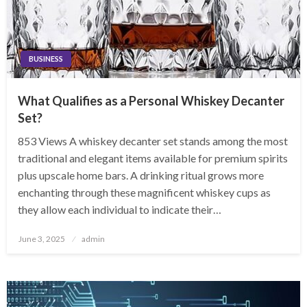
BUSINESS
What Qualifies as a Personal Whiskey Decanter
Set?
853 Views A whiskey decanter set stands among the most
traditional and elegant items available for premium spirits
plus upscale home bars. A drinking ritual grows more
enchanting through these magnificent whiskey cups as
they allow each individual to indicate their…
Posted
June 3, 2025
admin
on