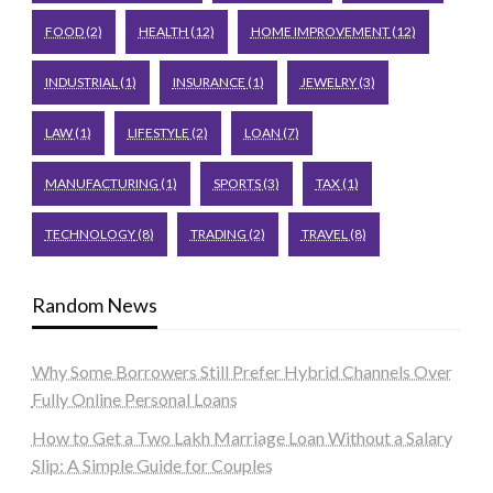
FOOD
(2)
HEALTH
(12)
HOME IMPROVEMENT
(12)
INDUSTRIAL
(1)
INSURANCE
(1)
JEWELRY
(3)
LAW
(1)
LIFESTYLE
(2)
LOAN
(7)
MANUFACTURING
(1)
SPORTS
(3)
TAX
(1)
TECHNOLOGY
(8)
TRADING
(2)
TRAVEL
(8)
Random News
Why Some Borrowers Still Prefer Hybrid Channels Over
Fully Online Personal Loans
How to Get a Two Lakh Marriage Loan Without a Salary
Slip: A Simple Guide for Couples