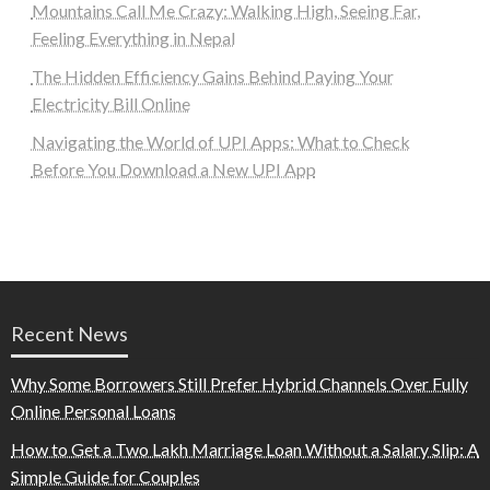
Mountains Call Me Crazy: Walking High, Seeing Far,
Feeling Everything in Nepal
The Hidden Efficiency Gains Behind Paying Your
Electricity Bill Online
Navigating the World of UPI Apps: What to Check
Before You Download a New UPI App
Recent News
Why Some Borrowers Still Prefer Hybrid Channels Over Fully
Online Personal Loans
How to Get a Two Lakh Marriage Loan Without a Salary Slip: A
Simple Guide for Couples