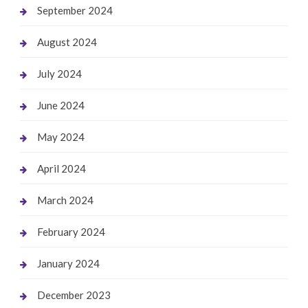
September 2024
August 2024
July 2024
June 2024
May 2024
April 2024
March 2024
February 2024
January 2024
December 2023