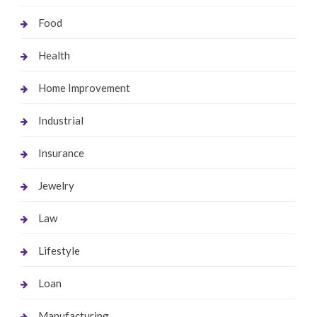
Food
Health
Home Improvement
Industrial
Insurance
Jewelry
Law
Lifestyle
Loan
Manufacturing