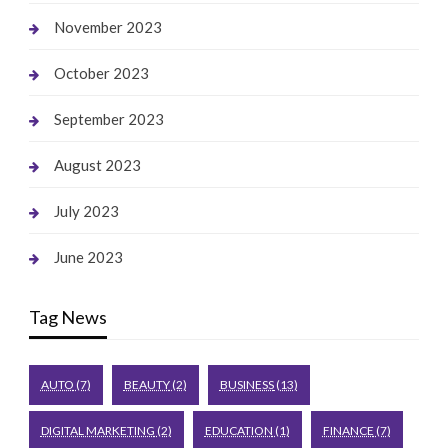
November 2023
October 2023
September 2023
August 2023
July 2023
June 2023
Tag News
AUTO
(7)
BEAUTY
(2)
BUSINESS
(13)
DIGITAL MARKETING
(2)
EDUCATION
(1)
FINANCE
(7)