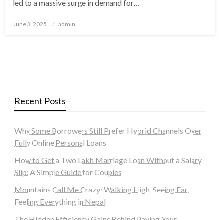
led to a massive surge in demand for…
Posted
June 3, 2025
admin
on
Recent Posts
Why Some Borrowers Still Prefer Hybrid Channels Over
Fully Online Personal Loans
How to Get a Two Lakh Marriage Loan Without a Salary
Slip: A Simple Guide for Couples
Mountains Call Me Crazy: Walking High, Seeing Far,
Feeling Everything in Nepal
The Hidden Efficiency Gains Behind Paying Your