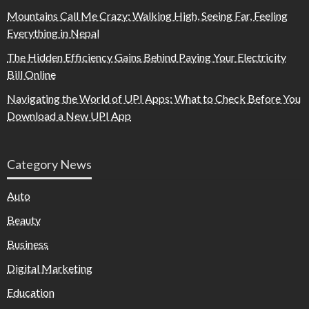
Mountains Call Me Crazy: Walking High, Seeing Far, Feeling
Everything in Nepal
The Hidden Efficiency Gains Behind Paying Your Electricity
Bill Online
Navigating the World of UPI Apps: What to Check Before You
Download a New UPI App
Category News
Auto
Beauty
Business
Digital Marketing
Education