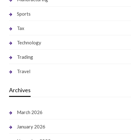
Sports
Tax
Technology
Trading
Travel
Archives
March 2026
January 2026