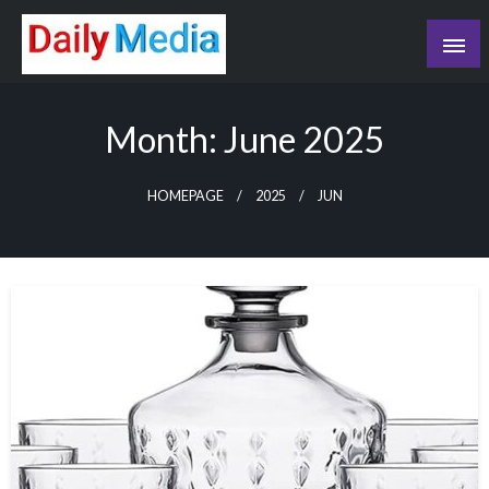
Skip
to
content
blog
Month:
June 2025
HOMEPAGE
2025
JUN