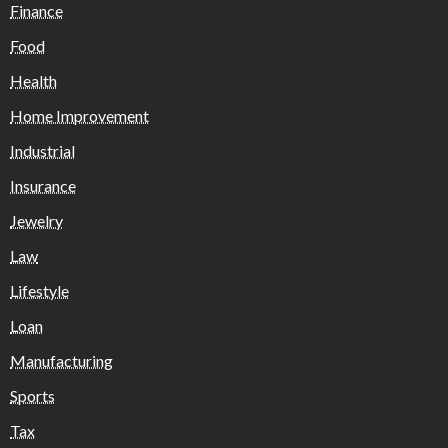
Finance
Food
Health
Home Improvement
Industrial
Insurance
Jewelry
Law
Lifestyle
Loan
Manufacturing
Sports
Tax