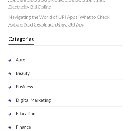
Electricity Bill Online
Navigating the World of UPI Apps: What to Check
Before You Download a New UPI App
Categories
Auto
Beauty
Business
Digital Marketing
Education
Finance