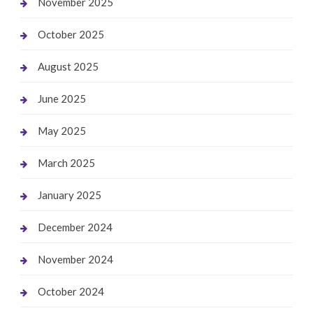
November 2025
October 2025
August 2025
June 2025
May 2025
March 2025
January 2025
December 2024
November 2024
October 2024