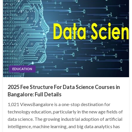
EDUCATION
2025 Fee Structure For Data Science Courses in
Bangalore: Full Details
1,021 ViewsBangalore is a one-stop destination for
technology education, particularly in the new age fields of
data science. The growing industrial adoption of artificial
intelligence, machine learning, and big data analytics has