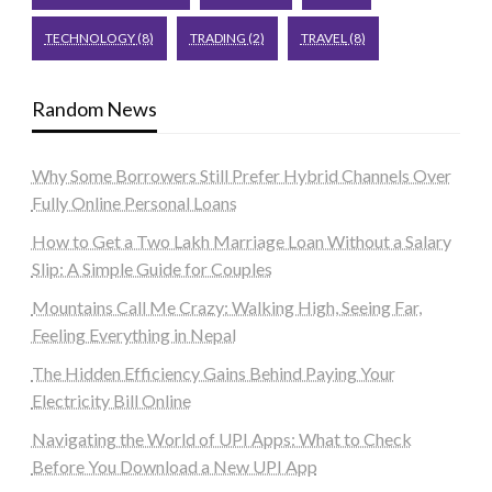
TECHNOLOGY
(8)
TRADING
(2)
TRAVEL
(8)
Random News
Why Some Borrowers Still Prefer Hybrid Channels Over
Fully Online Personal Loans
How to Get a Two Lakh Marriage Loan Without a Salary
Slip: A Simple Guide for Couples
Mountains Call Me Crazy: Walking High, Seeing Far,
Feeling Everything in Nepal
The Hidden Efficiency Gains Behind Paying Your
Electricity Bill Online
Navigating the World of UPI Apps: What to Check
Before You Download a New UPI App