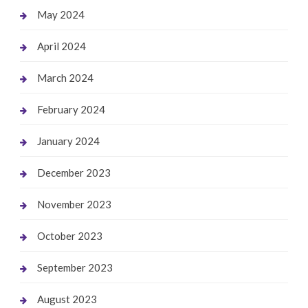
May 2024
April 2024
March 2024
February 2024
January 2024
December 2023
November 2023
October 2023
September 2023
August 2023