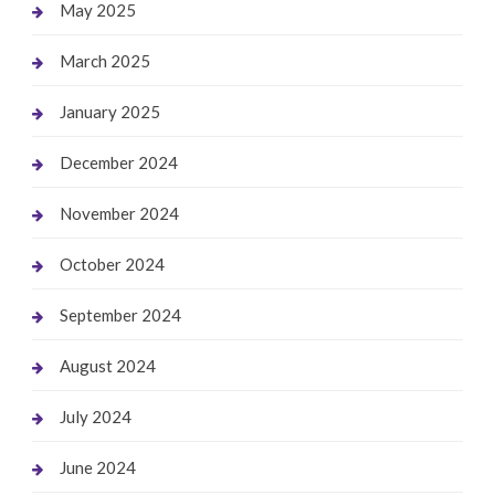
May 2025
March 2025
January 2025
December 2024
November 2024
October 2024
September 2024
August 2024
July 2024
June 2024