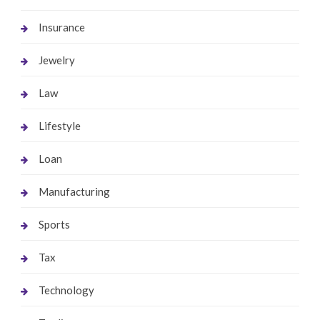
Insurance
Jewelry
Law
Lifestyle
Loan
Manufacturing
Sports
Tax
Technology