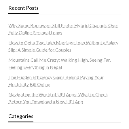
Recent Posts
Why Some Borrowers Still Prefer Hybrid Channels Over
Fully Online Personal Loans
How to Get a Two Lakh Marriage Loan Without a Salary
Slip: A Simple Guide for Couples
Mountains Call Me Crazy: Walking High, Seeing Far,
Feeling Everything in Nepal
The Hidden Efficiency Gains Behind Paying Your
Electricity Bill Online
Navigating the World of UPI Apps: What to Check
Before You Download a New UPI App
Categories