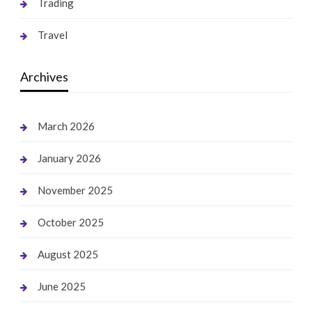
Trading
Travel
Archives
March 2026
January 2026
November 2025
October 2025
August 2025
June 2025