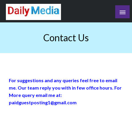
Skip
to
content
blog
Contact Us
For suggestions and any queries feel free to email
me. Our team reply you with in few office hours. For
More query email me at:
paidguestposting1@gmail.com