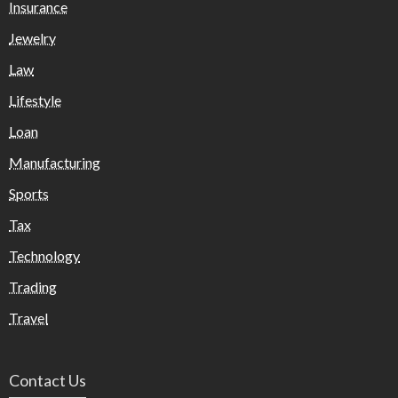
Insurance
Jewelry
Law
Lifestyle
Loan
Manufacturing
Sports
Tax
Technology
Trading
Travel
Contact Us