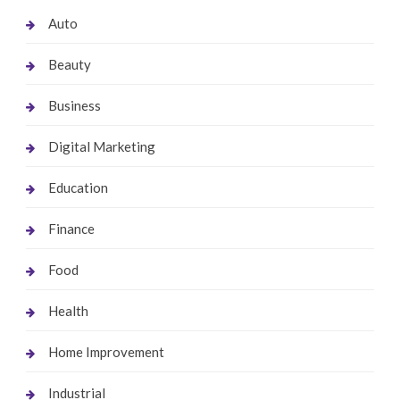
Auto
Beauty
Business
Digital Marketing
Education
Finance
Food
Health
Home Improvement
Industrial