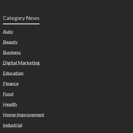
Category News
Auto
Beauty
Business
Digital Marketing
Education
Finance
Food
Health
Home Improvement
Industrial