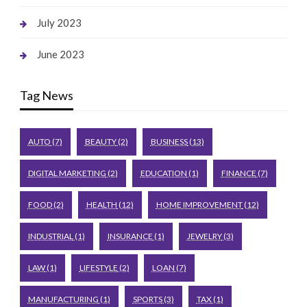
July 2023
June 2023
Tag News
AUTO
(7)
BEAUTY
(2)
BUSINESS
(13)
DIGITAL MARKETING
(2)
EDUCATION
(1)
FINANCE
(7)
FOOD
(2)
HEALTH
(12)
HOME IMPROVEMENT
(12)
INDUSTRIAL
(1)
INSURANCE
(1)
JEWELRY
(3)
LAW
(1)
LIFESTYLE
(2)
LOAN
(7)
MANUFACTURING
(1)
SPORTS
(3)
TAX
(1)