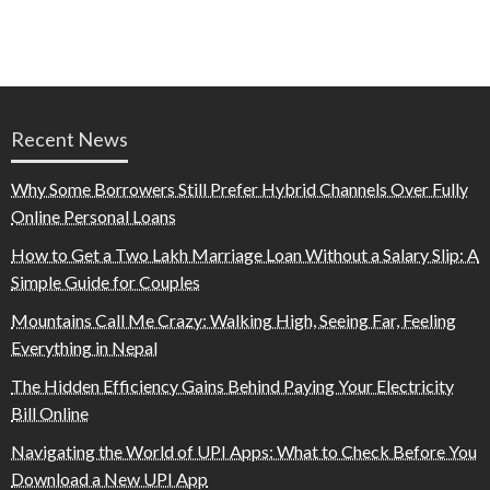
Recent News
Why Some Borrowers Still Prefer Hybrid Channels Over Fully
Online Personal Loans
How to Get a Two Lakh Marriage Loan Without a Salary Slip: A
Simple Guide for Couples
Mountains Call Me Crazy: Walking High, Seeing Far, Feeling
Everything in Nepal
The Hidden Efficiency Gains Behind Paying Your Electricity
Bill Online
Navigating the World of UPI Apps: What to Check Before You
Download a New UPI App