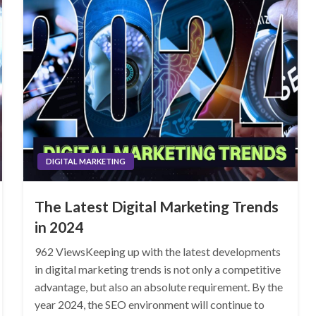
DIGITAL MARKETING
The Latest Digital Marketing Trends
in 2024
962 ViewsKeeping up with the latest developments
in digital marketing trends is not only a competitive
advantage, but also an absolute requirement. By the
year 2024, the SEO environment will continue to