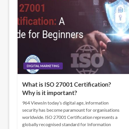
DIGITAL MARKETING
What is ISO 27001 Certification?
Why is it important?
964 ViewsIn today’s digital age, information
security has become paramount for organisations
worldwide. ISO 27001 Certification represents a
globally recognised standard for Information