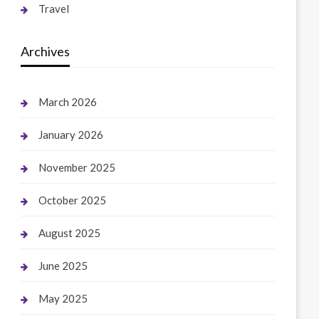
Travel
Archives
March 2026
January 2026
November 2025
October 2025
August 2025
June 2025
May 2025