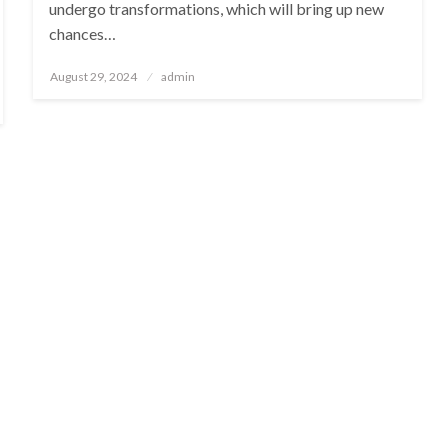
undergo transformations, which will bring up new
chances…
Posted
August 29, 2024
admin
on