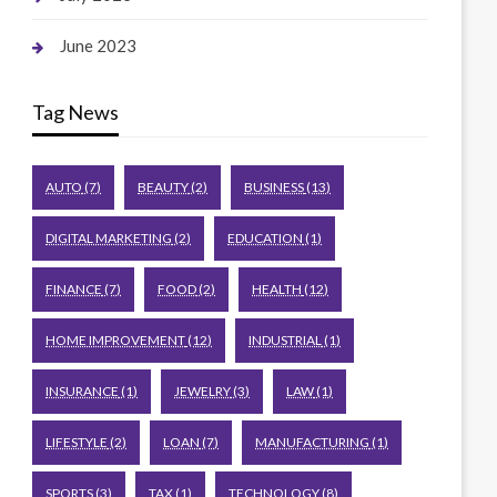
June 2023
Tag News
AUTO
(7)
BEAUTY
(2)
BUSINESS
(13)
DIGITAL MARKETING
(2)
EDUCATION
(1)
FINANCE
(7)
FOOD
(2)
HEALTH
(12)
HOME IMPROVEMENT
(12)
INDUSTRIAL
(1)
INSURANCE
(1)
JEWELRY
(3)
LAW
(1)
LIFESTYLE
(2)
LOAN
(7)
MANUFACTURING
(1)
SPORTS
(3)
TAX
(1)
TECHNOLOGY
(8)