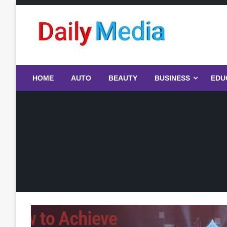
Skip
to
content
blog
HOME
AUTO
BEAUTY
BUSINESS
EDU