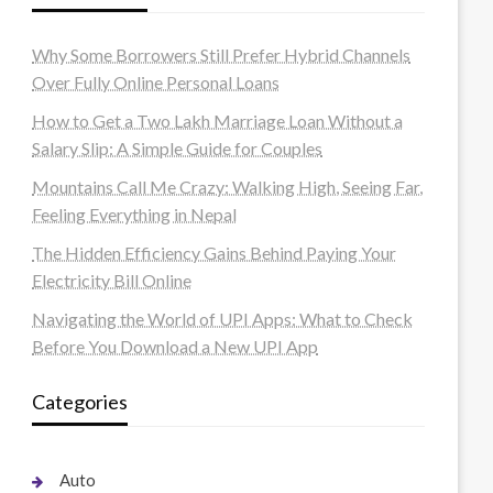
Why Some Borrowers Still Prefer Hybrid Channels
Over Fully Online Personal Loans
How to Get a Two Lakh Marriage Loan Without a
Salary Slip: A Simple Guide for Couples
Mountains Call Me Crazy: Walking High, Seeing Far,
Feeling Everything in Nepal
The Hidden Efficiency Gains Behind Paying Your
Electricity Bill Online
Navigating the World of UPI Apps: What to Check
Before You Download a New UPI App
Categories
Auto