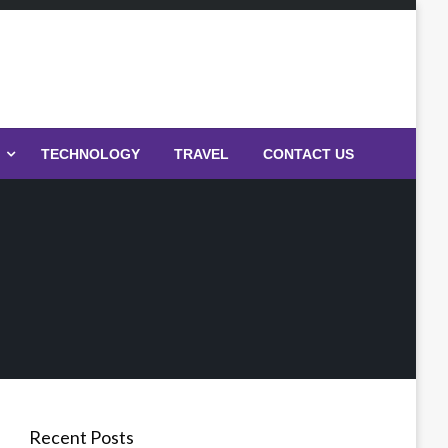
TECHNOLOGY
TRAVEL
CONTACT US
Recent Posts