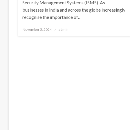
Security Management Systems (ISMS). As
businesses in India and across the globe increasingly
recognise the importance of…
Posted
November 5, 2024
admin
on