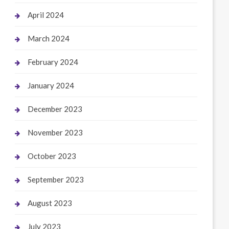
April 2024
March 2024
February 2024
January 2024
December 2023
November 2023
October 2023
September 2023
August 2023
July 2023