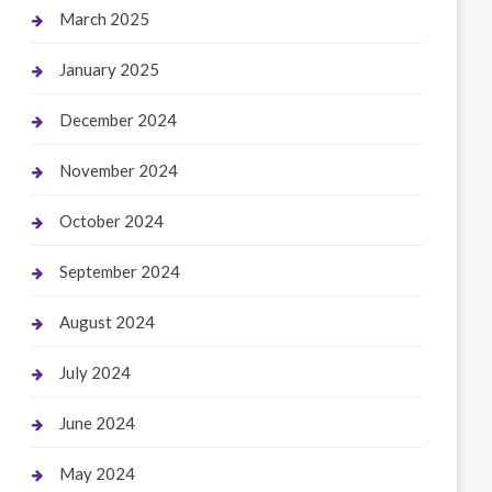
March 2025
January 2025
December 2024
November 2024
October 2024
September 2024
August 2024
July 2024
June 2024
May 2024