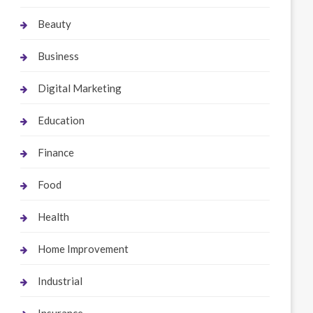
Beauty
Business
Digital Marketing
Education
Finance
Food
Health
Home Improvement
Industrial