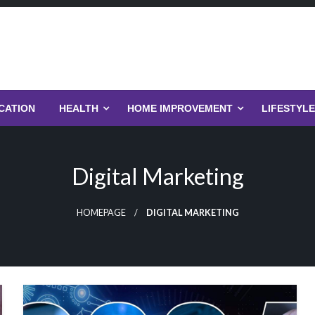
CATION
HEALTH
HOME IMPROVEMENT
LIFESTYLE
Digital Marketing
HOMEPAGE
DIGITAL MARKETING