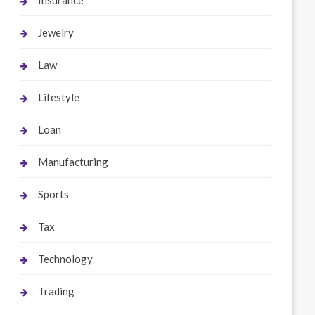
Insurance
Jewelry
Law
Lifestyle
Loan
Manufacturing
Sports
Tax
Technology
Trading