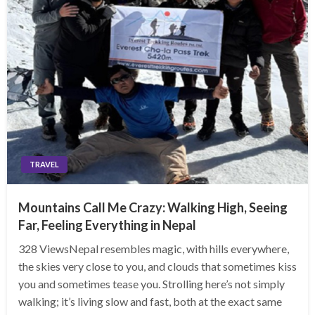
TRAVEL
Mountains Call Me Crazy: Walking High, Seeing
Far, Feeling Everything in Nepal
328 ViewsNepal resembles magic, with hills everywhere,
the skies very close to you, and clouds that sometimes kiss
you and sometimes tease you. Strolling here’s not simply
walking; it’s living slow and fast, both at the exact same