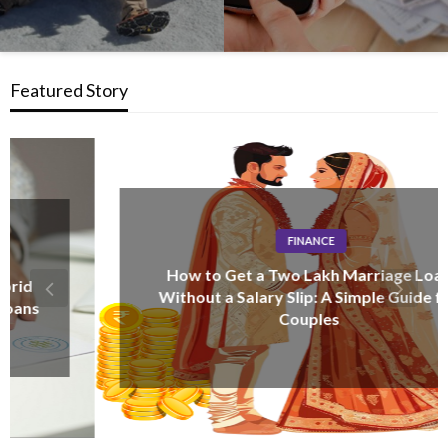
Featured Story
FINANCE
How to Get a Two Lakh Marriage Loan
Without a Salary Slip: A Simple Guide for
Couples