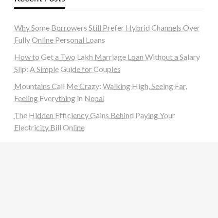
Why Some Borrowers Still Prefer Hybrid Channels Over
Fully Online Personal Loans
How to Get a Two Lakh Marriage Loan Without a Salary
Slip: A Simple Guide for Couples
Mountains Call Me Crazy: Walking High, Seeing Far,
Feeling Everything in Nepal
The Hidden Efficiency Gains Behind Paying Your
Electricity Bill Online
Navigating the World of UPI Apps: What to Check
Before You Download a New UPI App
Categories
Auto