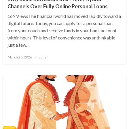
Channels Over Fully Online Personal Loans
169 ViewsThe financial world has moved rapidly toward a
digital future. Today, you can apply for a personal loan
from your couch and receive funds in your bank account
within hours. This level of convenience was unthinkable
just a few…
Posted
March 28, 2026
admin
on