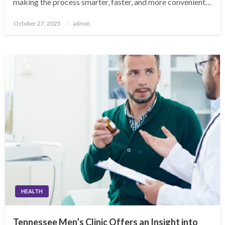
making the process smarter, faster, and more convenient…
Posted
October 27, 2025
admin
on
HEALTH
Tennessee Men’s Clinic Offers an Insight into