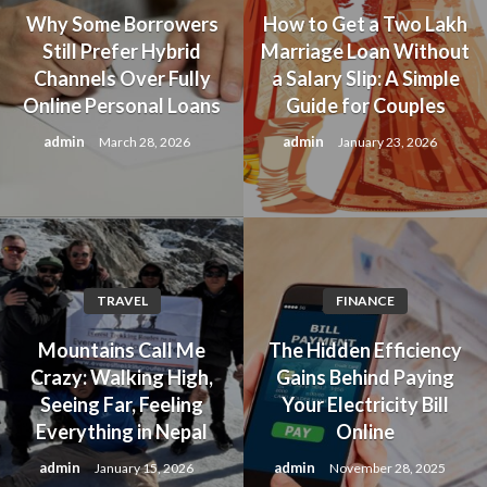
Why Some Borrowers
How to Get a Two Lakh
Still Prefer Hybrid
Marriage Loan Without
Channels Over Fully
a Salary Slip: A Simple
Online Personal Loans
Guide for Couples
admin
admin
March 28, 2026
January 23, 2026
TRAVEL
FINANCE
Mountains Call Me
The Hidden Efficiency
Crazy: Walking High,
Gains Behind Paying
Seeing Far, Feeling
Your Electricity Bill
Everything in Nepal
Online
admin
admin
January 15, 2026
November 28, 2025