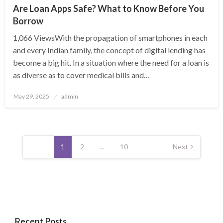
Are Loan Apps Safe? What to Know Before You
Borrow
1,066 ViewsWith the propagation of smartphones in each
and every Indian family, the concept of digital lending has
become a big hit. In a situation where the need for a loan is
as diverse as to cover medical bills and…
Posted
May 29, 2025
admin
on
Posts
navigation
1
2
…
10
Next
Recent Posts