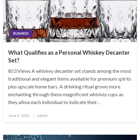
BUSINESS
What Qualifies as a Personal Whiskey Decanter
Set?
853 Views A whiskey decanter set stands among the most
traditional and elegant items available for premium spirits
plus upscale home bars. A drinking ritual grows more
enchanting through these magnificent whiskey cups as
they allow each individual to indicate their…
Posted
June 3, 2025
admin
on