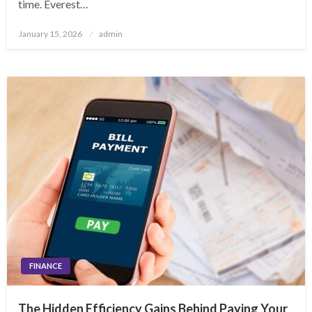
time. Everest…
Posted
January 15, 2026
admin
on
FINANCE
The Hidden Efficiency Gains Behind Paying Your