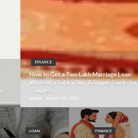
FINANCE
How to Get a Two Lakh Marriage Loan
Without a Salary Slip: A Simple Guide for
Couples
admin
January 23, 2026
LOAN
FINANCE