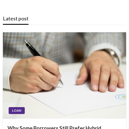
Latest post
LOAN
Why Some Borrowers Still Prefer Hybrid