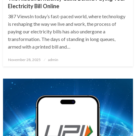
Electricity Bill Online
387 ViewsIn today’s fast-paced world, where technology
is reshaping the way we live and work, the process of
paying our electricity bills has also undergone a
transformation. The days of standing in long queues,
armed with a printed bill and…
Posted
November 28, 2025
admin
on