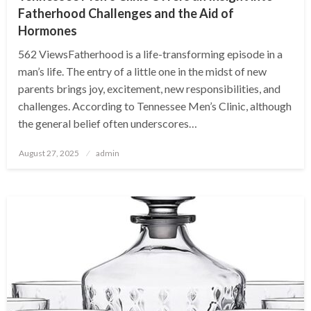
Fatherhood Challenges and the Aid of
Hormones
562 ViewsFatherhood is a life-transforming episode in a
man’s life. The entry of a little one in the midst of new
parents brings joy, excitement, new responsibilities, and
challenges. According to Tennessee Men’s Clinic, although
the general belief often underscores…
Posted
August 27, 2025
admin
on