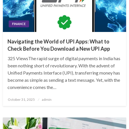
FINANCE
Navigating the World of UPI Apps: What to
Check Before You Download a New UPI App
325 ViewsThe rapid surge of digital payments in India has
been nothing short of revolutionary. With the advent of
Unified Payments Interface (UPI), transferring money has
become as simple as sending a text message. Yet, with the
convenience comes the…
Posted
October 31, 2025
admin
on