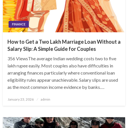
FINANCE
How to Get a Two Lakh Marriage Loan Without a
Salary Slip: A Simple Guide for Couples
356 ViewsThe average Indian wedding costs two to five
lakh rupee easily. Most couples also have difficulties in
arranging finances particularly where conventional loan
eligibility rules appear unachievable. Salary slips are used
as the most common income evidence by banks….
Posted
January 23, 2026
admin
on