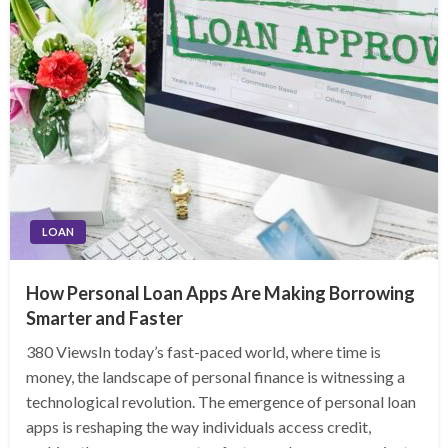
LOAN
How Personal Loan Apps Are Making Borrowing
Smarter and Faster
380 ViewsIn today’s fast-paced world, where time is
money, the landscape of personal finance is witnessing a
technological revolution. The emergence of personal loan
apps is reshaping the way individuals access credit,