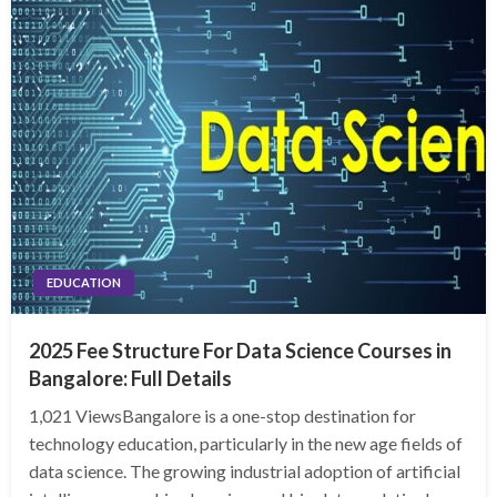
EDUCATION
2025 Fee Structure For Data Science Courses in
Bangalore: Full Details
1,021 ViewsBangalore is a one-stop destination for
technology education, particularly in the new age fields of
data science. The growing industrial adoption of artificial