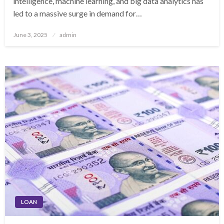
intelligence, machine learning, and big data analytics has
led to a massive surge in demand for…
Posted
June 3, 2025
admin
on
LOAN