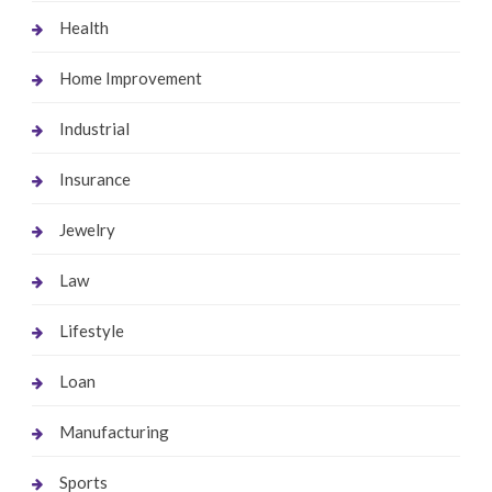
Health
Home Improvement
Industrial
Insurance
Jewelry
Law
Lifestyle
Loan
Manufacturing
Sports