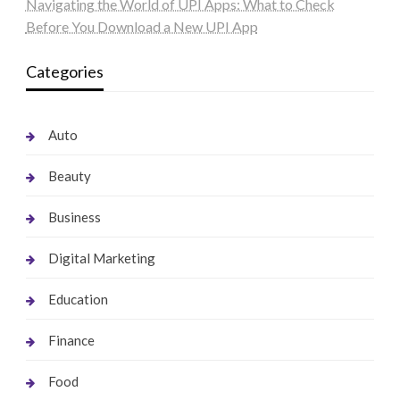
Navigating the World of UPI Apps: What to Check
Before You Download a New UPI App
Categories
Auto
Beauty
Business
Digital Marketing
Education
Finance
Food