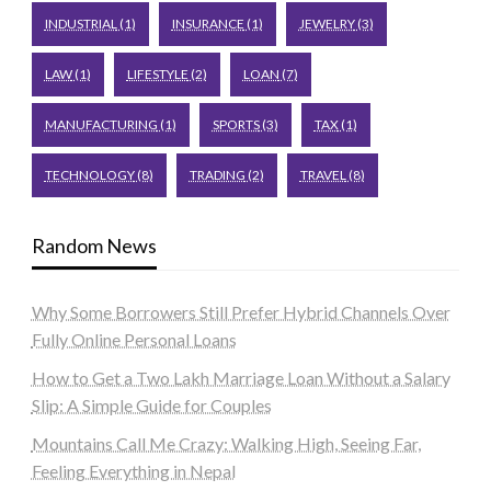
INDUSTRIAL
(1)
INSURANCE
(1)
JEWELRY
(3)
LAW
(1)
LIFESTYLE
(2)
LOAN
(7)
MANUFACTURING
(1)
SPORTS
(3)
TAX
(1)
TECHNOLOGY
(8)
TRADING
(2)
TRAVEL
(8)
Random News
Why Some Borrowers Still Prefer Hybrid Channels Over
Fully Online Personal Loans
How to Get a Two Lakh Marriage Loan Without a Salary
Slip: A Simple Guide for Couples
Mountains Call Me Crazy: Walking High, Seeing Far,
Feeling Everything in Nepal