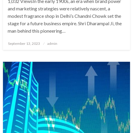
1,032 ViewsIn the early 1900s, an era when brand power
and marketing strategies were relatively nascent, a
modest fragrance shop in Delhi’s Chandni Chowk set the
stage for a future business empire. Shri Dharampal Ji, the
man behind this pioneering…
Posted
September 13, 2023
admin
on