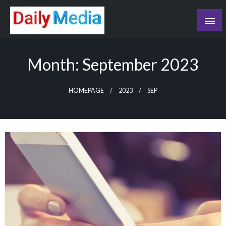
Skip
to
content
blog
Month:
September 2023
HOMEPAGE
2023
SEP