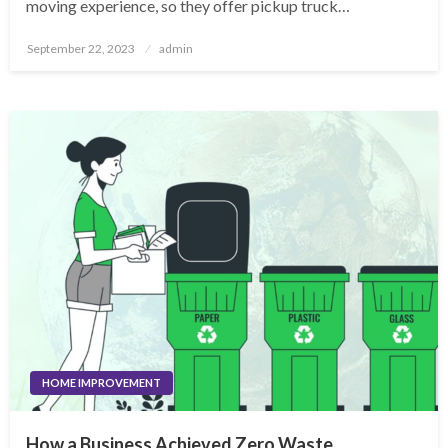
moving experience, so they offer pickup truck…
Posted
September 22, 2023
admin
on
HOME IMPROVEMENT
How a Business Achieved Zero Waste