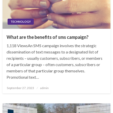
TECHNOLOGY
What are the benefits of sms campaign?
1,118 ViewsAn SMS campaign involves the strategic
dissemination of text messages to a designated list of
recipients – usually customers, subscribers, or members
of a particular group – often customers, subscribers or
members of that particular group themselves.
Promotional text…
Posted
September 27, 2023
admin
on