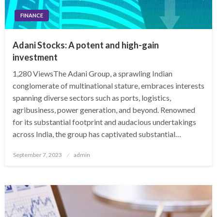
FINANCE
Adani Stocks: A potent and high-gain
investment
1,280 ViewsThe Adani Group, a sprawling Indian
conglomerate of multinational stature, embraces interests
spanning diverse sectors such as ports, logistics,
agribusiness, power generation, and beyond. Renowned
for its substantial footprint and audacious undertakings
across India, the group has captivated substantial…
Posted
September 7, 2023
admin
on