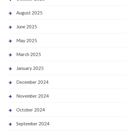
August 2025
June 2025
May 2025
March 2025
January 2025
December 2024
November 2024
October 2024
September 2024