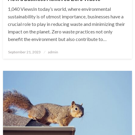
1,040 ViewsIn today’s world, where environmental
sustainability is of utmost importance, businesses have a
crucial role to play in reducing waste and minimizing their
impact on the planet. Zero waste practices not only
benefit the environment but also contribute to…
Posted
September 21, 2023
admin
on