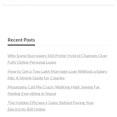
on
Recent Posts
Why Some Borrowers Still Prefer Hybrid Channels Over
Fully Online Personal Loans
How to Get a Two Lakh Marriage Loan Without a Salary
Slip: A Simple Guide for Couples
Mountains Call Me Crazy: Walking High, Seeing Far,
Feeling Everything in Nepal
The Hidden Efficiency Gains Behind Paying Your
Electricity Bill Online