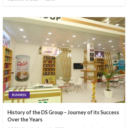
on
BUSINESS
History of the DS Group – Journey of its Success
Over the Years