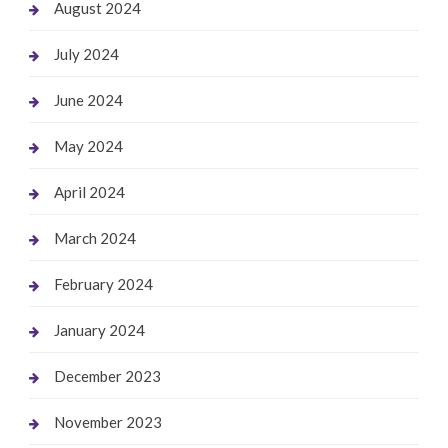
August 2024
July 2024
June 2024
May 2024
April 2024
March 2024
February 2024
January 2024
December 2023
November 2023