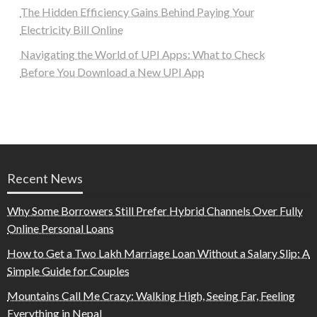
The Hidden Efficiency Gains Behind Paying Your
Electricity Bill Online
Navigating the World of UPI Apps: What to Check
Before You Download a New UPI App
Recent News
Why Some Borrowers Still Prefer Hybrid Channels Over Fully
Online Personal Loans
How to Get a Two Lakh Marriage Loan Without a Salary Slip: A
Simple Guide for Couples
Mountains Call Me Crazy: Walking High, Seeing Far, Feeling
Everything in Nepal