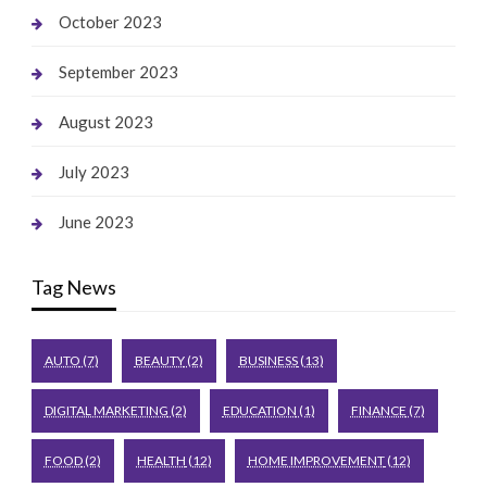
October 2023
September 2023
August 2023
July 2023
June 2023
Tag News
AUTO
(7)
BEAUTY
(2)
BUSINESS
(13)
DIGITAL MARKETING
(2)
EDUCATION
(1)
FINANCE
(7)
FOOD
(2)
HEALTH
(12)
HOME IMPROVEMENT
(12)