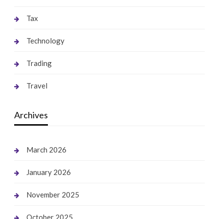
Tax
Technology
Trading
Travel
Archives
March 2026
January 2026
November 2025
October 2025