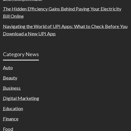
The Hidden Efficiency Gains Behind Paying Your Electricity
Bill Online
Navigating the World of UPI Apps: What to Check Before You
Download a New UPI App
Category News
Auto
Beauty
Business
Digital Marketing
Education
Finance
Food