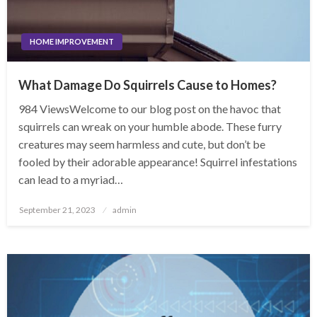
HOME IMPROVEMENT
What Damage Do Squirrels Cause to Homes?
984 ViewsWelcome to our blog post on the havoc that
squirrels can wreak on your humble abode. These furry
creatures may seem harmless and cute, but don’t be
fooled by their adorable appearance! Squirrel infestations
can lead to a myriad…
Posted
September 21, 2023
admin
on