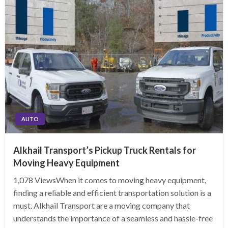
AUTO
Alkhail Transport’s Pickup Truck Rentals for
Moving Heavy Equipment
1,078 ViewsWhen it comes to moving heavy equipment,
finding a reliable and efficient transportation solution is a
must. Alkhail Transport are a moving company that
understands the importance of a seamless and hassle-free