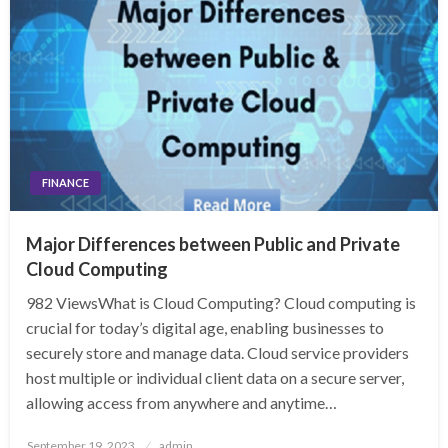
FINANCE
Major Differences between Public and Private
Cloud Computing
982 ViewsWhat is Cloud Computing? Cloud computing is
crucial for today’s digital age, enabling businesses to
securely store and manage data. Cloud service providers
host multiple or individual client data on a secure server,
allowing access from anywhere and anytime…
Posted
September 19, 2023
admin