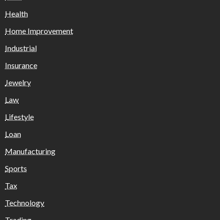
Health
Home Improvement
Industrial
Insurance
Jewelry
Law
Lifestyle
Loan
Manufacturing
Sports
Tax
Technology
Trading