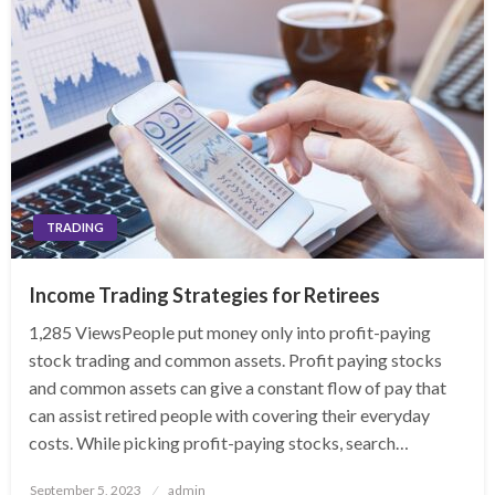
TRADING
Income Trading Strategies for Retirees
1,285 ViewsPeople put money only into profit-paying
stock trading and common assets. Profit paying stocks
and common assets can give a constant flow of pay that
can assist retired people with covering their everyday
costs. While picking profit-paying stocks, search…
Posted
September 5, 2023
admin