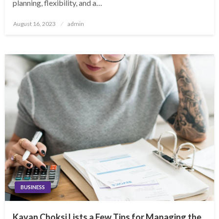
planning, flexibility, and a…
Posted
August 16, 2023
admin
on
BUSINESS
Kavan Choksi Lists a Few Tips for Managing the