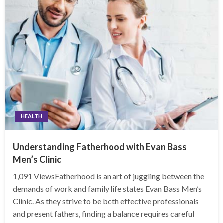
HEALTH
Understanding Fatherhood with Evan Bass
Men’s Clinic
1,091 ViewsFatherhood is an art of juggling between the
demands of work and family life states Evan Bass Men’s
Clinic. As they strive to be both effective professionals
and present fathers, finding a balance requires careful