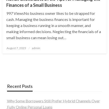
Finances of a Small Business
997 ViewsNo business owner likes to be strapped for
cash. Managing the business finances is important for
keeping a business running in a smooth manner, and
making informed decisions. Neglecting the financials of a
small business can mean losing out…
Posted
August 7, 2023
admin
on
Recent Posts
Why Some Borrowers Still Prefer Hybrid Channels Over
Fully Online Personal Loans