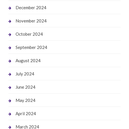
December 2024
November 2024
October 2024
September 2024
August 2024
July 2024
June 2024
May 2024
April 2024
March 2024