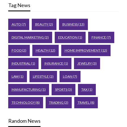
Tag News
AUTO
(7)
BEAUTY
(2)
BUSINESS
(13)
DIGITAL MARKETING
(2)
EDUCATION
(1)
FINANCE
(7)
FOOD
(2)
HEALTH
(12)
HOME IMPROVEMENT
(12)
INDUSTRIAL
(1)
INSURANCE
(1)
JEWELRY
(3)
LAW
(1)
LIFESTYLE
(2)
LOAN
(7)
MANUFACTURING
(1)
SPORTS
(3)
TAX
(1)
TECHNOLOGY
(8)
TRADING
(2)
TRAVEL
(8)
Random News