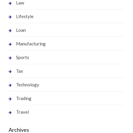
Law
Lifestyle
Loan
Manufacturing
Sports
Tax
Technology
Trading
Travel
Archives