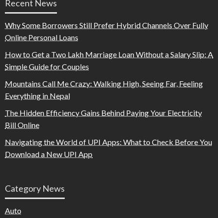
Recent News
Why Some Borrowers Still Prefer Hybrid Channels Over Fully
Online Personal Loans
How to Get a Two Lakh Marriage Loan Without a Salary Slip: A
Simple Guide for Couples
Mountains Call Me Crazy: Walking High, Seeing Far, Feeling
Everything in Nepal
The Hidden Efficiency Gains Behind Paying Your Electricity
Bill Online
Navigating the World of UPI Apps: What to Check Before You
Download a New UPI App
Category News
Auto