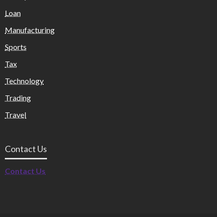
Loan
Manufacturing
Sports
Tax
Technology
Trading
Travel
Contact Us
Contact Us