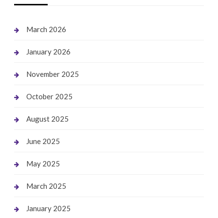
March 2026
January 2026
November 2025
October 2025
August 2025
June 2025
May 2025
March 2025
January 2025