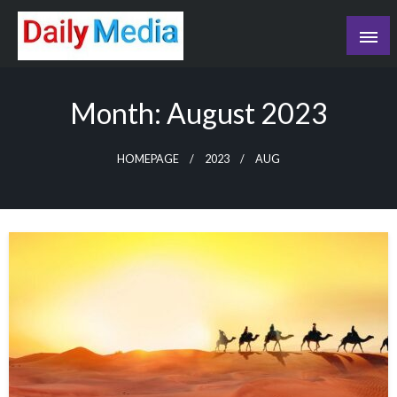
Skip
to
content
blog
Month:
August 2023
HOMEPAGE
2023
AUG