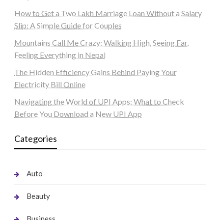
How to Get a Two Lakh Marriage Loan Without a Salary
Slip: A Simple Guide for Couples
Mountains Call Me Crazy: Walking High, Seeing Far,
Feeling Everything in Nepal
The Hidden Efficiency Gains Behind Paying Your
Electricity Bill Online
Navigating the World of UPI Apps: What to Check
Before You Download a New UPI App
Categories
Auto
Beauty
Business