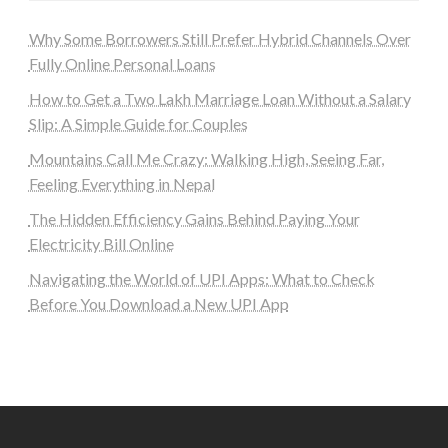
Why Some Borrowers Still Prefer Hybrid Channels Over
Fully Online Personal Loans
How to Get a Two Lakh Marriage Loan Without a Salary
Slip: A Simple Guide for Couples
Mountains Call Me Crazy: Walking High, Seeing Far,
Feeling Everything in Nepal
The Hidden Efficiency Gains Behind Paying Your
Electricity Bill Online
Navigating the World of UPI Apps: What to Check
Before You Download a New UPI App