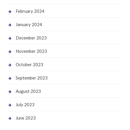
February 2024
January 2024
December 2023
November 2023
October 2023
September 2023
August 2023
July 2023
June 2023