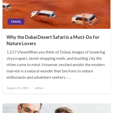
TRAVEL
Why the Dubai Desert Safari is a Must-Do for
Nature Lovers
1,217 ViewsWhen you think of Dubai, images of towering
skyscrapers, lavish shopping malls, and bustling city life
often come to mind. However, nestled amidst the modern
marvels is a natural wonder that beckons to nature
enthusiasts and adventure seekers –…
Posted
August 31, 2023
admin
on