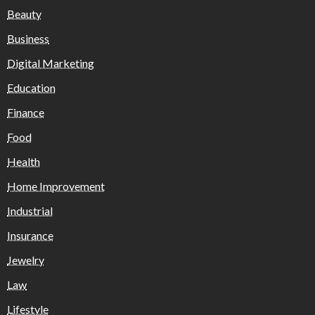
Beauty
Business
Digital Marketing
Education
Finance
Food
Health
Home Improvement
Industrial
Insurance
Jewelry
Law
Lifestyle