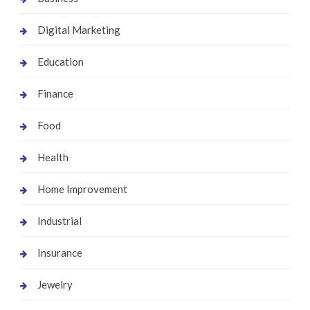
Digital Marketing
Education
Finance
Food
Health
Home Improvement
Industrial
Insurance
Jewelry