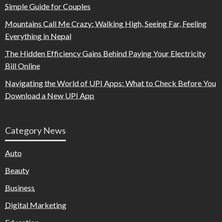
Simple Guide for Couples
Mountains Call Me Crazy: Walking High, Seeing Far, Feeling
Everything in Nepal
The Hidden Efficiency Gains Behind Paying Your Electricity
Bill Online
Navigating the World of UPI Apps: What to Check Before You
Download a New UPI App
Category News
Auto
Beauty
Business
Digital Marketing