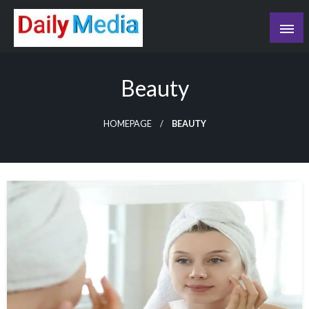
Skip
to
content
blog
Beauty
HOMEPAGE
BEAUTY