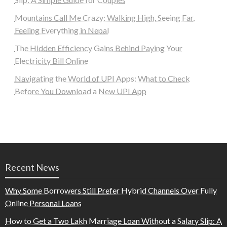
Mountains Call Me Crazy: Walking High, Seeing Far,
Feeling Everything in Nepal
The Hidden Efficiency Gains Behind Paying Your
Electricity Bill Online
Navigating the World of UPI Apps: What to Check
Before You Download a New UPI App
Recent News
Why Some Borrowers Still Prefer Hybrid Channels Over Fully
Online Personal Loans
How to Get a Two Lakh Marriage Loan Without a Salary Slip: A