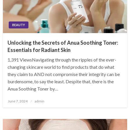
BEAUTY
Unlocking the Secrets of Anua Soothing Toner:
Essentials for Radiant Skin
1,391 ViewsNavigating through the ripples of the ever-
changing skincare world to find products that do what
they claim to AND not compromise their integrity can be
burdensome, to say the least. Despite that, there is the
Anua Soothing Toner by…
Posted
June 7, 2024
admin
on