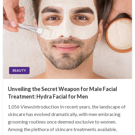
BEAUTY
Unveiling the Secret Weapon for Male Facial
Treatment: Hydra Facial for Men
1,056 ViewsIntroduction In recent years, the landscape of
skincare has evolved dramatically, with men embracing
grooming routines once deemed exclusive to women.
Among the plethora of skincare treatments available,