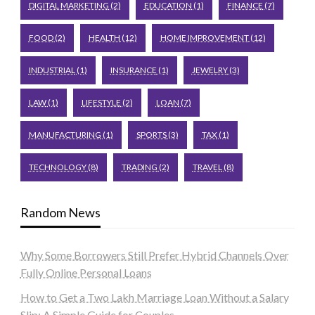
DIGITAL MARKETING
(2)
EDUCATION
(1)
FINANCE
(7)
FOOD
(2)
HEALTH
(12)
HOME IMPROVEMENT
(12)
INDUSTRIAL
(1)
INSURANCE
(1)
JEWELRY
(3)
LAW
(1)
LIFESTYLE
(2)
LOAN
(7)
MANUFACTURING
(1)
SPORTS
(3)
TAX
(1)
TECHNOLOGY
(8)
TRADING
(2)
TRAVEL
(8)
Random News
Why Some Borrowers Still Prefer Hybrid Channels Over
Fully Online Personal Loans
How to Get a Two Lakh Marriage Loan Without a Salary
Slip: A Simple Guide for Couples