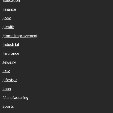
Education
Finance
Food
Health
Home Improvement
Industrial
Insurance
Jewelry
Law
Lifestyle
Loan
Manufacturing
Sports