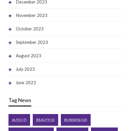
December 2023
November 2023
October 2023
September 2023
August 2023
July 2023
June 2023
Tag News
AUTO
(7)
BEAUTY
(2)
BUSINESS
(13)