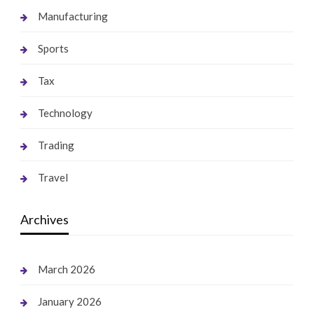
Manufacturing
Sports
Tax
Technology
Trading
Travel
Archives
March 2026
January 2026