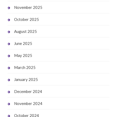
November 2025
October 2025
August 2025
June 2025
May 2025
March 2025
January 2025
December 2024
November 2024
October 2024