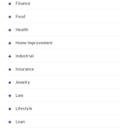
Finance
Food
Health
Home Improvement
Industrial
Insurance
Jewelry
Law
Lifestyle
Loan