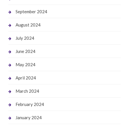
September 2024
August 2024
July 2024
June 2024
May 2024
April 2024
March 2024
February 2024
January 2024