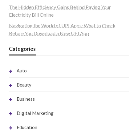
The Hidden Efficiency Gains Behind Paying Your
Electricity Bill Online
Navigating the World of UPI Apps: What to Check
Before You Download a New UPI App
Categories
Auto
Beauty
Business
Digital Marketing
Education