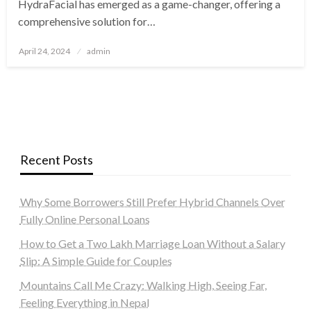
HydraFacial has emerged as a game-changer, offering a
comprehensive solution for…
Posted
April 24, 2024
admin
on
Recent Posts
Why Some Borrowers Still Prefer Hybrid Channels Over
Fully Online Personal Loans
How to Get a Two Lakh Marriage Loan Without a Salary
Slip: A Simple Guide for Couples
Mountains Call Me Crazy: Walking High, Seeing Far,
Feeling Everything in Nepal