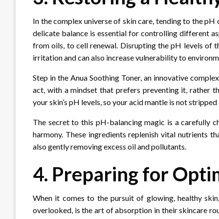
In the complex universe of skin care, tending to the pH 
delicate balance is essential for controlling different
from oils, to cell renewal. Disrupting the pH levels of
irritation and can also increase vulnerability to environm
Step in the Anua Soothing Toner, an innovative complex
act, with a mindset that prefers preventing it, rather t
your skin’s pH levels, so your acid mantle is not stripped
The secret to this pH-balancing magic is a carefully 
harmony. These ingredients replenish vital nutrients tha
also gently removing excess oil and pollutants.
4. Preparing for Opt
When it comes to the pursuit of glowing, healthy skin
overlooked, is the art of absorption in their skincare rou