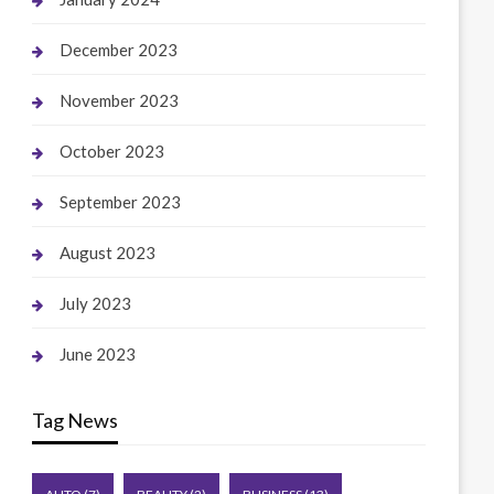
December 2023
November 2023
October 2023
September 2023
August 2023
July 2023
June 2023
Tag News