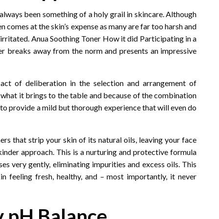
always been something of a holy grail in skincare. Although
ten comes at the skin’s expense as many are far too harsh and
d irritated. Anua Soothing Toner How it did Participating in a
oner breaks away from the norm and presents an impressive
act of deliberation in the selection and arrangement of
or what it brings to the table and because of the combination
r to provide a mild but thorough experience that will even do
s that strip your skin of its natural oils, leaving your face
kinder approach. This is a nurturing and protective formula
ses very gently, eliminating impurities and excess oils. This
in feeling fresh, healthy, and – most importantly, it never
hy pH Balance