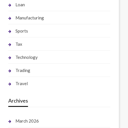
Loan
Manufacturing
Sports
Tax
Technology
Trading
Travel
Archives
March 2026