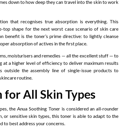
omes down to how deep they can travel into the skin to work
on that recognises true absorption is everything. This
ip-top shape for the next worst case scenario of skin care
n benefit is the toner’s prime directive: to lightly cleanse
oper absorption of actives in the first place.
ums, moisturisers and remedies — all the excellent stuff — to
ng at a higher level of efficiency to deliver maximum results
s outside the assembly line of single-issue products to
skincare routine.
n for All Skin Types
types, the Anua Soothing Toner is considered an all-rounder
n, or sensitive skin types, this toner is able to adapt to the
sed to best address your concerns.