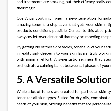
and treatments are amazing, but their efficacy really c
their magic.
Cue Anua Soothing Toner; a new-generation formulati
amazing toner is a step saver that gets your skin in t
products conditions possible. Central to this absorptio
away any leftover dirt or oil that may be impeding the pr
By getting rid of these obstacles, toner allows your ser
in reality sink deeper into your skin layers, truly worki
with minimal effort. A synergistic regimen that step
orchestrate a calming ballet between all phases of your 
5. A Versatile Solutio
While a lot of toners are created for particular skin 
toner for all skin types. Suited for dry, oily, combinatio
needs of your skin, offering benefits that are personali