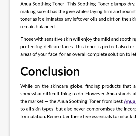
Anua Soothing Toner: This Soothing Toner plumps dry, 
making sure it has the give while staying firm and nourish
toner as it eliminates any leftover oils and dirt on the s
remain balanced.
Those with sensitive skin will enjoy the mild and soothi
protecting delicate faces. This toner is perfect also fo
areas of your face, for an overall complete solution to le
Conclusion
While on the skincare globe, finding products that ar
somewhat difficult thing to do. However, Anua stands ab
the market — the Anua Soothing Toner from best
Anua 
to all skin types, but also never compromises the incorp
formulation. Remember these five essentials to unlock th