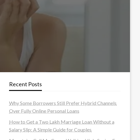
Recent Posts
Why Some Borrowers Still Prefer Hybrid Channels
Over Fully Online Personal Loans
How to Get a Two Lakh Marriage Loan Without a
Salary Slip: A Simple Guide for Couples