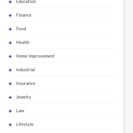
Education
Finance
Food
Health
Home Improvement
Industrial
Insurance
Jewelry
Law
Lifestyle