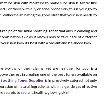
mature skin with moisture to make sure skin is fabric like
ed. For those with oily or acne-prone skin, this is your go-to
kin, without eliminating the good stuff that your skin needs to
ng recipe of the Anua Soothing Toner that aids in calming and
r combination skin as it knows how to take care of different
t your skin look its best with a radiant and balanced look.
e worthy of their claims, yet are healthier for you, is a
ove the rest in creating one of the best toners available on
Soothing Toner Supplier
is impressively catered not only
oration of natural ingredients within a gentle yet effective
e secrets to radiant, healthy, glowing skin!