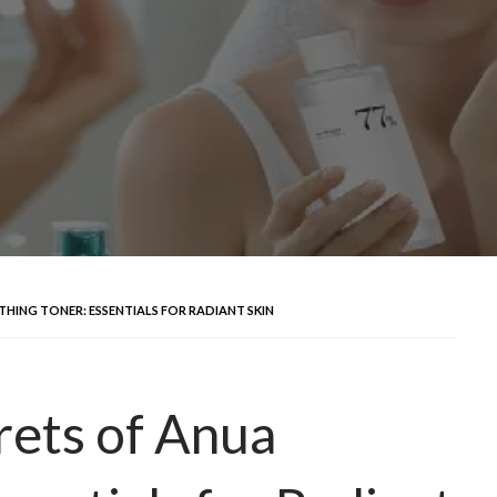
HING TONER: ESSENTIALS FOR RADIANT SKIN
rets of Anua