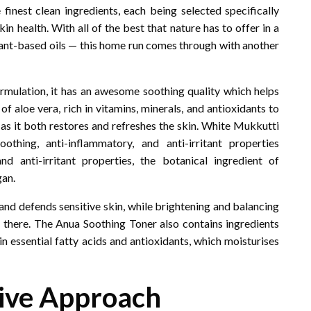
finest clean ingredients, each being selected specifically
in health. With all of the best that nature has to offer in a
lant-based oils — this home run comes through with another
formulation, it has an awesome soothing quality which helps
f aloe vera, rich in vitamins, minerals, and antioxidants to
n as it both restores and refreshes the skin. White Mukkutti
thing, anti-inflammatory, and anti-irritant properties
 anti-irritant properties, the botanical ingredient of
gan.
and defends sensitive skin, while brightening and balancing
d there. The Anua Soothing Toner also contains ingredients
h in essential fatty acids and antioxidants, which moisturises
tive Approach