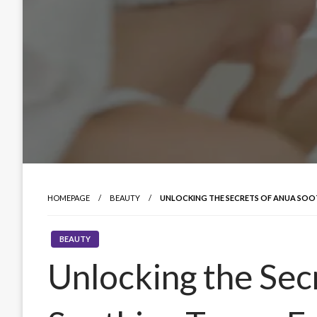
HOMEPAGE
BEAUTY
UNLOCKING THE SECRETS OF ANUA SOOT
BEAUTY
Unlocking the Sec