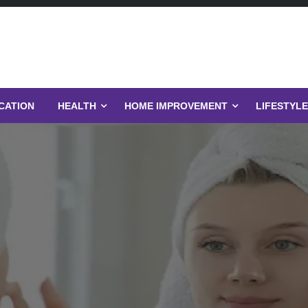
CATION
HEALTH
HOME IMPROVEMENT
LIFESTYLE