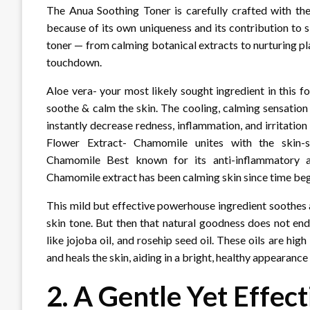
The Anua Soothing Toner is carefully crafted with the 
because of its own uniqueness and its contribution to sk
toner — from calming botanical extracts to nurturing p
touchdown.
Aloe vera- your most likely sought ingredient in this 
soothe & calm the skin. The cooling, calming sensation o
instantly decrease redness, inflammation, and irritatio
Flower Extract- Chamomile unites with the skin-soo
Chamomile Best known for its anti-inflammatory and
Chamomile extract has been calming skin since time be
This mild but effective powerhouse ingredient soothes 
skin tone. But then that natural goodness does not en
like jojoba oil, and rosehip seed oil. These oils are hig
and heals the skin, aiding in a bright, healthy appearance
2. A Gentle Yet Effec