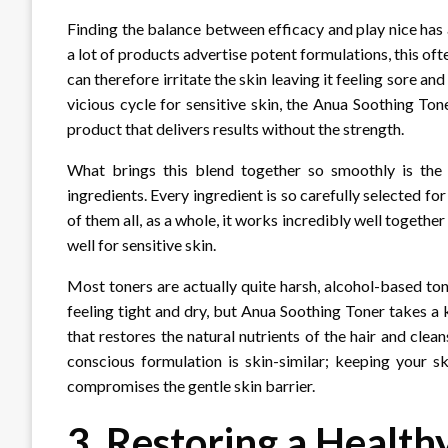
Finding the balance between efficacy and play nice has 
a lot of products advertise potent formulations, this of
can therefore irritate the skin leaving it feeling sore an
vicious cycle for sensitive skin, the Anua Soothing T
product that delivers results without the strength.
What brings this blend together so smoothly is the 
ingredients. Every ingredient is so carefully selected f
of them all, as a whole, it works incredibly well togethe
well for sensitive skin.
Most toners are actually quite harsh, alcohol-based toner
feeling tight and dry, but Anua Soothing Toner takes a 
that restores the natural nutrients of the hair and clean
conscious formulation is skin-similar; keeping your sk
compromises the gentle skin barrier.
3. Restoring a Healt