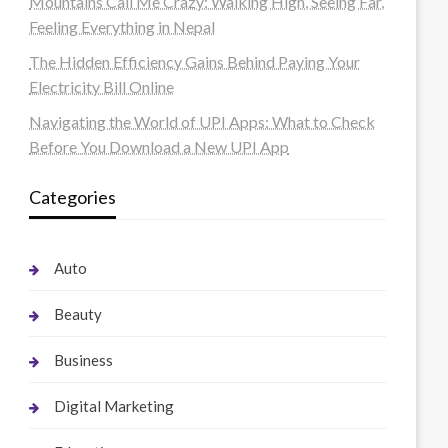
Mountains Call Me Crazy: Walking High, Seeing Far,
Feeling Everything in Nepal
The Hidden Efficiency Gains Behind Paying Your
Electricity Bill Online
Navigating the World of UPI Apps: What to Check
Before You Download a New UPI App
Categories
Auto
Beauty
Business
Digital Marketing