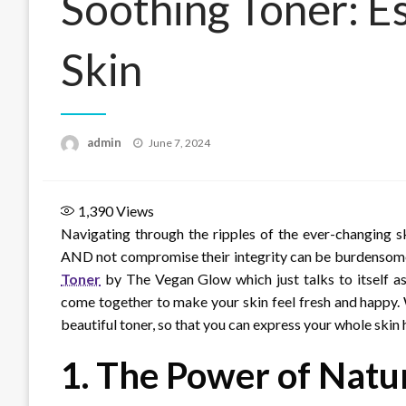
Soothing Toner: Es
Skin
Posted
admin
June 7, 2024
on
1,390
Views
Navigating through the ripples of the ever-changing s
AND not compromise their integrity can be burdensome, t
Toner
by The Vegan Glow which just talks to itself as 
come together to make your skin feel fresh and happy. W
beautiful toner, so that you can express your whole skin 
1.
The Power of Natur