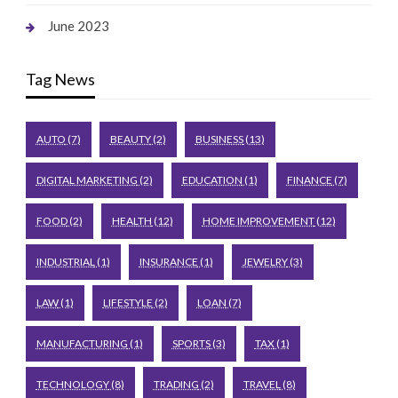
June 2023
Tag News
AUTO
(7)
BEAUTY
(2)
BUSINESS
(13)
DIGITAL MARKETING
(2)
EDUCATION
(1)
FINANCE
(7)
FOOD
(2)
HEALTH
(12)
HOME IMPROVEMENT
(12)
INDUSTRIAL
(1)
INSURANCE
(1)
JEWELRY
(3)
LAW
(1)
LIFESTYLE
(2)
LOAN
(7)
MANUFACTURING
(1)
SPORTS
(3)
TAX
(1)
TECHNOLOGY
(8)
TRADING
(2)
TRAVEL
(8)