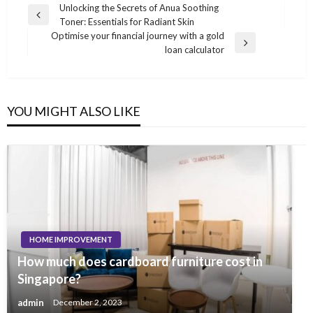
Post
Unlocking the Secrets of Anua Soothing
Previous
Toner: Essentials for Radiant Skin
navigation
Post
Optimise your financial journey with a gold
Next
loan calculator
Post
YOU MIGHT ALSO LIKE
HOME IMPROVEMENT
How much does cardboard furniture cost in
Singapore?
admin
December 2, 2023