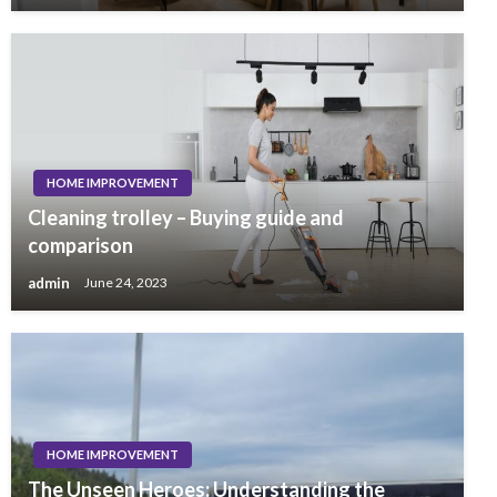
HOME IMPROVEMENT
Cleaning trolley – Buying guide and
comparison
admin
June 24, 2023
HOME IMPROVEMENT
The Unseen Heroes: Understanding the