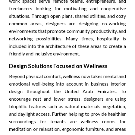
work spaces serve remote teams, entrepreneurs, and
freelancers looking for motivating and cooperative
situations. Through open plans, shared utilities, and cozy
common areas, designers are designing co-working
environments that promote community, productivity, and
networking possibilities. Many times, hospitality is
included into the architecture of these areas to create a
friendly and inclusive environment.
Design Solutions Focused on Wellness
Beyond physical comfort, wellness now takes mental and
emotional well-being into account in business interior
design throughout the United Arab Emirates. To
encourage rest and lower stress, designers are using
biophilic features such as natural materials, vegetation,
and daylight access. Further helping to provide healthier
surroundings for tenants are wellness rooms for
meditation or relaxation, ergonomic furniture, and areas