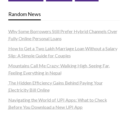
Random News
Why Some Borrowers Still Prefer Hybrid Channels Over
Fully Online Personal Loans
How to Get a Two Lakh Marriage Loan Without a Salary
Slip: A Simple Guide for Couples
Mountains Call Me Crazy: Walking High, Seeing Far,
Feeling Everything in Nepal
The Hidden Efficiency Gains Behind Paying Your
Electricity Bill Online
Navigating the World of UPI Apps: What to Check
Before You Download a New UPI App