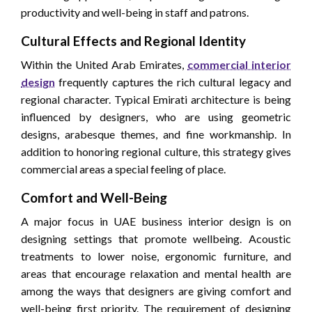
productivity and well-being in staff and patrons.
Cultural Effects and Regional Identity
Within the United Arab Emirates,
commercial interior
design
frequently captures the rich cultural legacy and
regional character. Typical Emirati architecture is being
influenced by designers, who are using geometric
designs, arabesque themes, and fine workmanship. In
addition to honoring regional culture, this strategy gives
commercial areas a special feeling of place.
Comfort and Well-Being
A major focus in UAE business interior design is on
designing settings that promote wellbeing. Acoustic
treatments to lower noise, ergonomic furniture, and
areas that encourage relaxation and mental health are
among the ways that designers are giving comfort and
well-being first priority. The requirement of designing