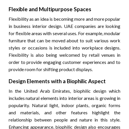
Flexible and Multipurpose Spaces
Flexibility as an idea is becoming more and more popular
in business interior design. UAE companies are looking
for flexible areas with several uses. For example, modular
furniture that can be moved about to suit various work
styles or occasions is included into workplace designs.
Flexibility is also being welcomed by retail venues in
order to provide engaging customer experiences and to
provide room for shifting product displays.
Design Elements with a Biophilic Aspect
In the United Arab Emirates, biophilic design which
includes natural elements into interior areas is growing in
popularity. Natural light, indoor plants, organic forms
and materials, and other features highlight the
relationship between people and nature in this style.
Enhancing appearance, biophilic design also encourages