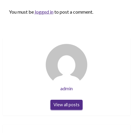
LEAVE A RESPONSE
You must be
logged in
to post a comment.
admin
View all posts