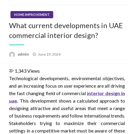
HOME IMPROVEMENT
What current developments in UAE
commercial interior design?
Posted
admin
June 19, 2024
on
1,343
Views
Technological developments, environmental objectives,
and an increasing focus on user experience are all driving
the fast changing field of commercial
interior design in
uae
.
This development shows a calculated approach to
designing attractive and useful areas that meet a range
of business requirements and follow international trends.
Stakeholders trying to maximize their commercial
settings in a competitive market must be aware of these