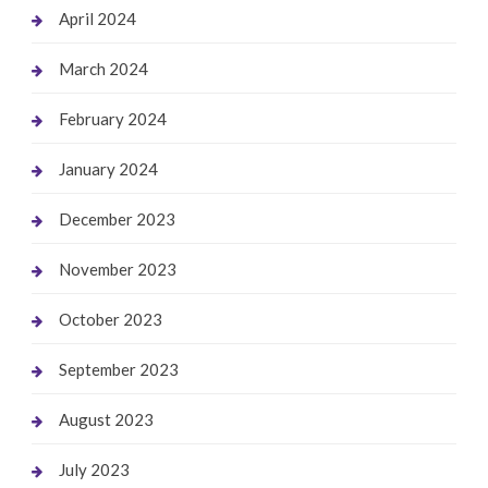
April 2024
March 2024
February 2024
January 2024
December 2023
November 2023
October 2023
September 2023
August 2023
July 2023