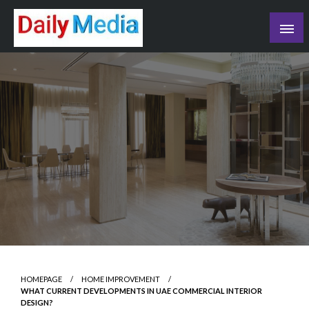
Skip
to
content
blog
HOMEPAGE
HOME IMPROVEMENT
WHAT CURRENT DEVELOPMENTS IN UAE COMMERCIAL INTERIOR
DESIGN?