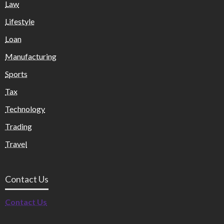
Law
Lifestyle
Loan
Manufacturing
Sports
Tax
Technology
Trading
Travel
Contact Us
Contact Us