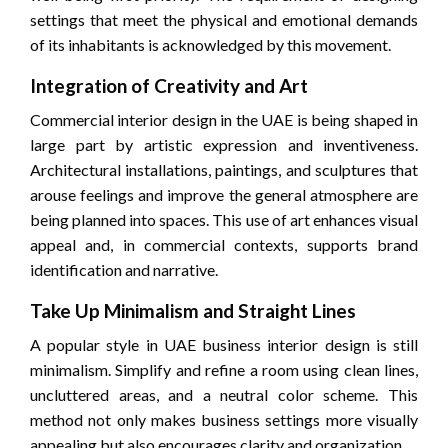
settings that meet the physical and emotional demands
of its inhabitants is acknowledged by this movement.
Integration of Creativity and Art
Commercial interior design in the UAE is being shaped in
large part by artistic expression and inventiveness.
Architectural installations, paintings, and sculptures that
arouse feelings and improve the general atmosphere are
being planned into spaces. This use of art enhances visual
appeal and, in commercial contexts, supports brand
identification and narrative.
Take Up Minimalism and Straight Lines
A popular style in UAE business interior design is still
minimalism. Simplify and refine a room using clean lines,
uncluttered areas, and a neutral color scheme. This
method not only makes business settings more visually
appealing but also encourages clarity and organization.