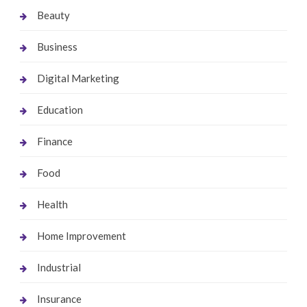
Beauty
Business
Digital Marketing
Education
Finance
Food
Health
Home Improvement
Industrial
Insurance