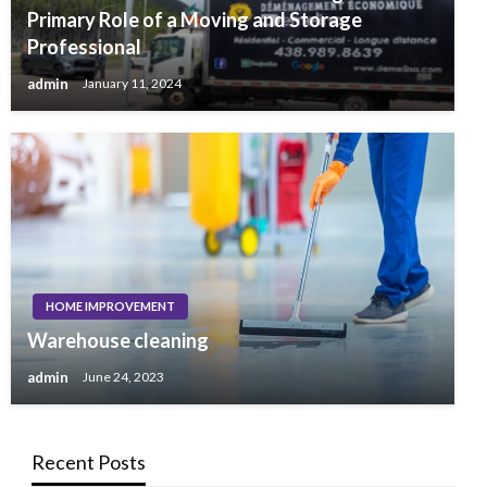
Primary Role of a Moving and Storage
Professional
admin
January 11, 2024
HOME IMPROVEMENT
Warehouse cleaning
admin
June 24, 2023
Recent Posts