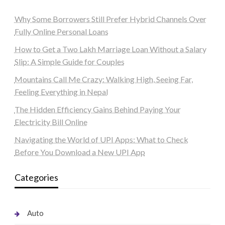
Why Some Borrowers Still Prefer Hybrid Channels Over
Fully Online Personal Loans
How to Get a Two Lakh Marriage Loan Without a Salary
Slip: A Simple Guide for Couples
Mountains Call Me Crazy: Walking High, Seeing Far,
Feeling Everything in Nepal
The Hidden Efficiency Gains Behind Paying Your
Electricity Bill Online
Navigating the World of UPI Apps: What to Check
Before You Download a New UPI App
Categories
Auto