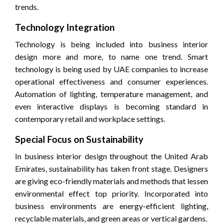
trends.
Technology Integration
Technology is being included into business interior
design more and more, to name one trend. Smart
technology is being used by UAE companies to increase
operational effectiveness and consumer experiences.
Automation of lighting, temperature management, and
even interactive displays is becoming standard in
contemporary retail and workplace settings.
Special Focus on Sustainability
In business interior design throughout the United Arab
Emirates, sustainability has taken front stage. Designers
are giving eco-friendly materials and methods that lessen
environmental effect top priority. Incorporated into
business environments are energy-efficient lighting,
recyclable materials, and green areas or vertical gardens.