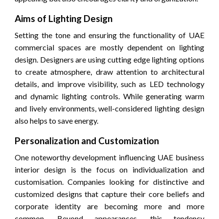
Aims of Lighting Design
Setting the tone and ensuring the functionality of UAE
commercial spaces are mostly dependent on lighting
design. Designers are using cutting edge lighting options
to create atmosphere, draw attention to architectural
details, and improve visibility, such as LED technology
and dynamic lighting controls. While generating warm
and lively environments, well-considered lighting design
also helps to save energy.
Personalization and Customization
One noteworthy development influencing UAE business
interior design is the focus on individualization and
customisation. Companies looking for distinctive and
customized designs that capture their core beliefs and
corporate identity are becoming more and more
common. Beyond appearances, this tendency