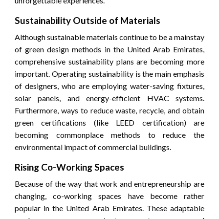
unforgettable experiences.
Sustainability Outside of Materials
Although sustainable materials continue to be a mainstay
of green design methods in the United Arab Emirates,
comprehensive sustainability plans are becoming more
important. Operating sustainability is the main emphasis
of designers, who are employing water-saving fixtures,
solar panels, and energy-efficient HVAC systems.
Furthermore, ways to reduce waste, recycle, and obtain
green certifications (like LEED certification) are
becoming commonplace methods to reduce the
environmental impact of commercial buildings.
Rising Co-Working Spaces
Because of the way that work and entrepreneurship are
changing, co-working spaces have become rather
popular in the United Arab Emirates. These adaptable