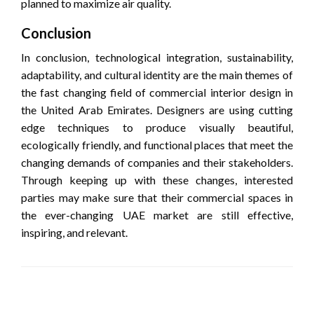
planned to maximize air quality.
Conclusion
In conclusion, technological integration, sustainability,
adaptability, and cultural identity are the main themes of
the fast changing field of commercial interior design in
the United Arab Emirates. Designers are using cutting
edge techniques to produce visually beautiful,
ecologically friendly, and functional places that meet the
changing demands of companies and their stakeholders.
Through keeping up with these changes, interested
parties may make sure that their commercial spaces in
the ever-changing UAE market are still effective,
inspiring, and relevant.