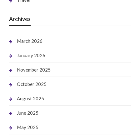
Archives
March 2026
January 2026
November 2025
October 2025
August 2025
June 2025
May 2025