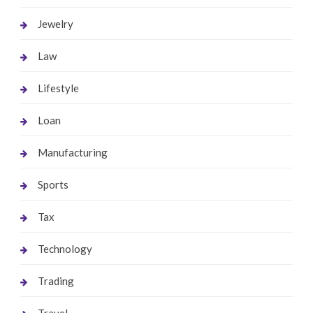
Jewelry
Law
Lifestyle
Loan
Manufacturing
Sports
Tax
Technology
Trading
Travel