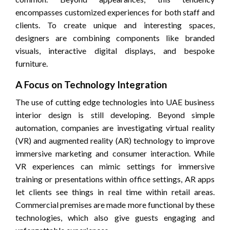
encompasses customized experiences for both staff and
clients. To create unique and interesting spaces,
designers are combining components like branded
visuals, interactive digital displays, and bespoke
furniture.
A Focus on Technology Integration
The use of cutting edge technologies into UAE business
interior design is still developing. Beyond simple
automation, companies are investigating virtual reality
(VR) and augmented reality (AR) technology to improve
immersive marketing and consumer interaction. While
VR experiences can mimic settings for immersive
training or presentations within office settings, AR apps
let clients see things in real time within retail areas.
Commercial premises are made more functional by these
technologies, which also give guests engaging and