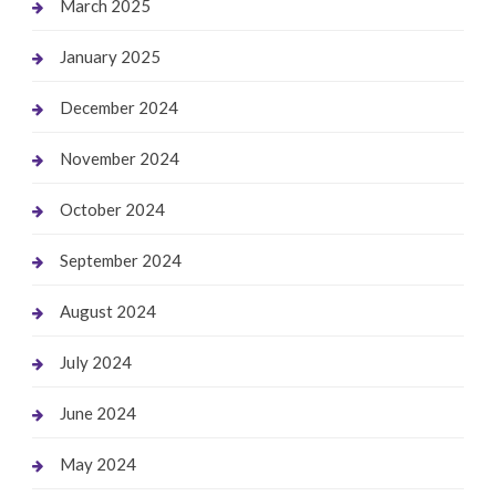
March 2025
January 2025
December 2024
November 2024
October 2024
September 2024
August 2024
July 2024
June 2024
May 2024