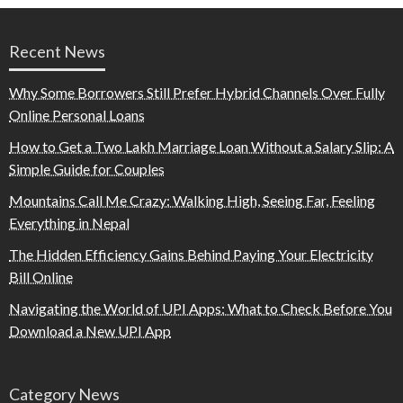
Recent News
Why Some Borrowers Still Prefer Hybrid Channels Over Fully
Online Personal Loans
How to Get a Two Lakh Marriage Loan Without a Salary Slip: A
Simple Guide for Couples
Mountains Call Me Crazy: Walking High, Seeing Far, Feeling
Everything in Nepal
The Hidden Efficiency Gains Behind Paying Your Electricity
Bill Online
Navigating the World of UPI Apps: What to Check Before You
Download a New UPI App
Category News