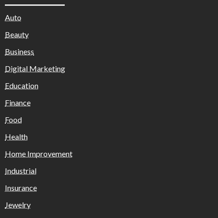
Auto
Beauty
Business
Digital Marketing
Education
Finance
Food
Health
Home Improvement
Industrial
Insurance
Jewelry