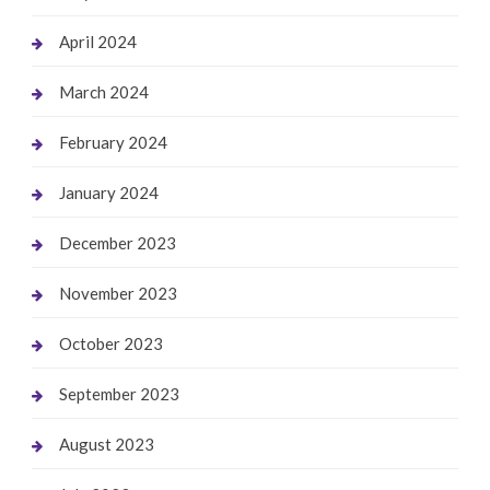
April 2024
March 2024
February 2024
January 2024
December 2023
November 2023
October 2023
September 2023
August 2023