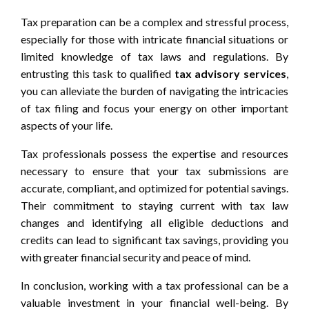
Tax preparation can be a complex and stressful process,
especially for those with intricate financial situations or
limited knowledge of tax laws and regulations. By
entrusting this task to qualified
tax advisory services
,
you can alleviate the burden of navigating the intricacies
of tax filing and focus your energy on other important
aspects of your life.
Tax professionals possess the expertise and resources
necessary to ensure that your tax submissions are
accurate, compliant, and optimized for potential savings.
Their commitment to staying current with tax law
changes and identifying all eligible deductions and
credits can lead to significant tax savings, providing you
with greater financial security and peace of mind.
In conclusion, working with a tax professional can be a
valuable investment in your financial well-being. By