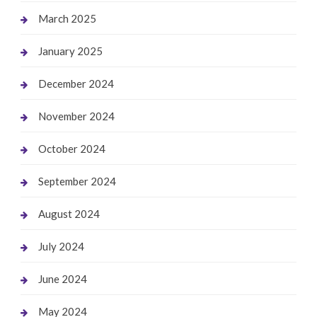
March 2025
January 2025
December 2024
November 2024
October 2024
September 2024
August 2024
July 2024
June 2024
May 2024