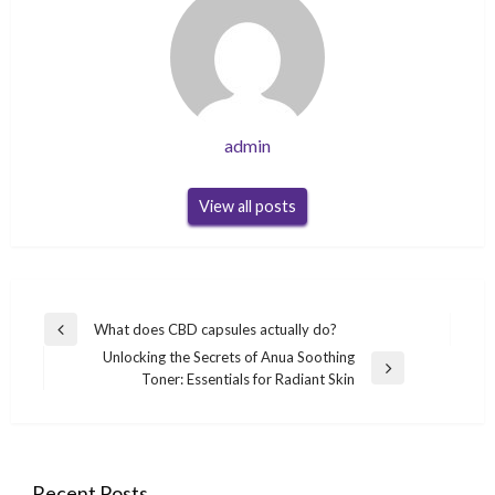
admin
View all posts
Post
What does CBD capsules actually do?
Previous
navigation
Unlocking the Secrets of Anua Soothing
Post
Next
Toner: Essentials for Radiant Skin
Post
Recent Posts