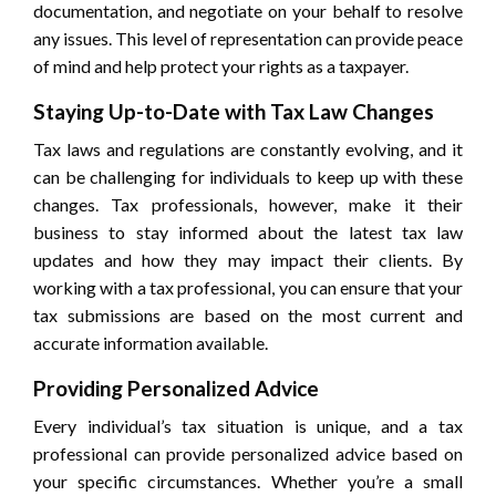
documentation, and negotiate on your behalf to resolve
any issues. This level of representation can provide peace
of mind and help protect your rights as a taxpayer.
Staying Up-to-Date with Tax Law Changes
Tax laws and regulations are constantly evolving, and it
can be challenging for individuals to keep up with these
changes. Tax professionals, however, make it their
business to stay informed about the latest tax law
updates and how they may impact their clients. By
working with a tax professional, you can ensure that your
tax submissions are based on the most current and
accurate information available.
Providing Personalized Advice
Every individual’s tax situation is unique, and a tax
professional can provide personalized advice based on
your specific circumstances. Whether you’re a small