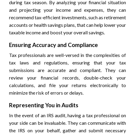
during tax season. By analyzing your financial situation
and projecting your income and expenses, they can
recommend tax-efficient investments, such as retirement
accounts or health savings plans, that can help lower your
taxable income and boost your overall savings.
Ensuring Accuracy and Compliance
Tax professionals are well-versed in the complexities of
tax laws and regulations, ensuring that your tax
submissions are accurate and compliant. They can
review your financial records, double-check your
calculations, and file your returns electronically to
minimize the risk of errors or delays.
Representing You in Audits
In the event of an IRS audit, having a tax professional on
your side can be invaluable. They can communicate with
the IRS on your behalf, gather and submit necessary