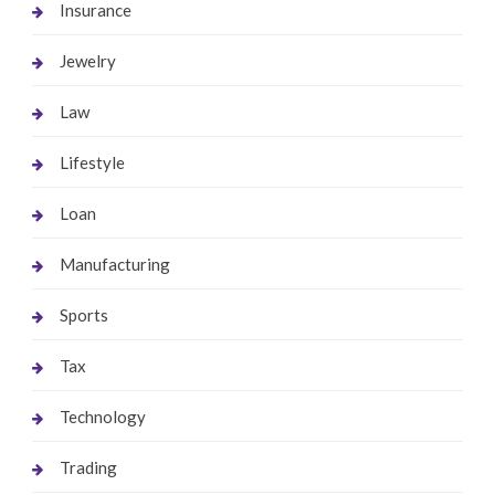
Insurance
Jewelry
Law
Lifestyle
Loan
Manufacturing
Sports
Tax
Technology
Trading