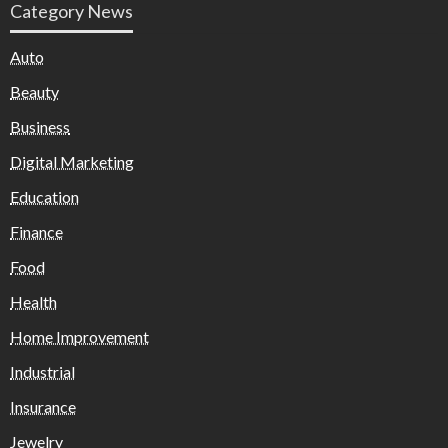
Category News
Auto
Beauty
Business
Digital Marketing
Education
Finance
Food
Health
Home Improvement
Industrial
Insurance
Jewelry