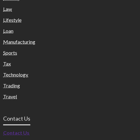
Law
Lifestyle
Loan
Manufacturing
Sports
Tax
Technology
Trading
Travel
Contact Us
Contact Us