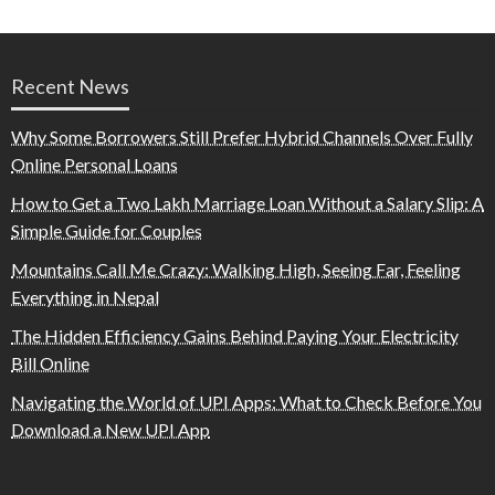
Recent News
Why Some Borrowers Still Prefer Hybrid Channels Over Fully
Online Personal Loans
How to Get a Two Lakh Marriage Loan Without a Salary Slip: A
Simple Guide for Couples
Mountains Call Me Crazy: Walking High, Seeing Far, Feeling
Everything in Nepal
The Hidden Efficiency Gains Behind Paying Your Electricity
Bill Online
Navigating the World of UPI Apps: What to Check Before You
Download a New UPI App