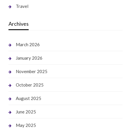
Travel
Archives
March 2026
January 2026
November 2025
October 2025
August 2025
June 2025
May 2025