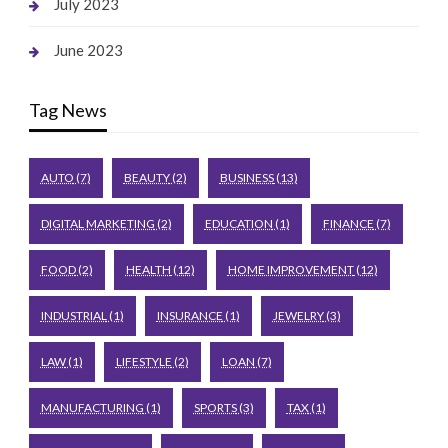
July 2023
June 2023
Tag News
AUTO
(7)
BEAUTY
(2)
BUSINESS
(13)
DIGITAL MARKETING
(2)
EDUCATION
(1)
FINANCE
(7)
FOOD
(2)
HEALTH
(12)
HOME IMPROVEMENT
(12)
INDUSTRIAL
(1)
INSURANCE
(1)
JEWELRY
(3)
LAW
(1)
LIFESTYLE
(2)
LOAN
(7)
MANUFACTURING
(1)
SPORTS
(3)
TAX
(1)