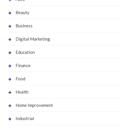
Beauty
Business
Digital Marketing
Education
Finance
Food
Health
Home Improvement
Industrial