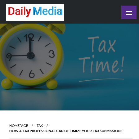
Skip
to
content
blog
HOMEPAGE
TAX
HOW A TAX PROFESSIONAL CAN OPTIMIZE YOUR TAX SUBMISSIONS