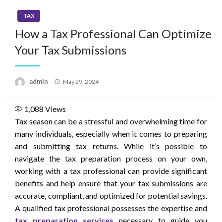
TAX
How a Tax Professional Can Optimize
Your Tax Submissions
Posted
admin
May 29, 2024
on
1,088
Views
Tax season can be a stressful and overwhelming time for
many individuals, especially when it comes to preparing
and submitting tax returns. While it’s possible to
navigate the tax preparation process on your own,
working with a tax professional can provide significant
benefits and help ensure that your tax submissions are
accurate, compliant, and optimized for potential savings.
A qualified tax professional possesses the expertise and
tax preparation services
necessary to guide you