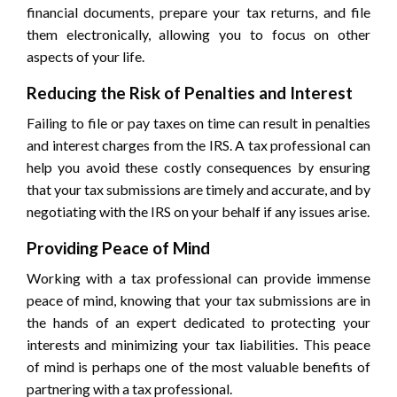
financial documents, prepare your tax returns, and file
them electronically, allowing you to focus on other
aspects of your life.
Reducing the Risk of Penalties and Interest
Failing to file or pay taxes on time can result in penalties
and interest charges from the IRS. A tax professional can
help you avoid these costly consequences by ensuring
that your tax submissions are timely and accurate, and by
negotiating with the IRS on your behalf if any issues arise.
Providing Peace of Mind
Working with a tax professional can provide immense
peace of mind, knowing that your tax submissions are in
the hands of an expert dedicated to protecting your
interests and minimizing your tax liabilities. This peace
of mind is perhaps one of the most valuable benefits of
partnering with a tax professional.