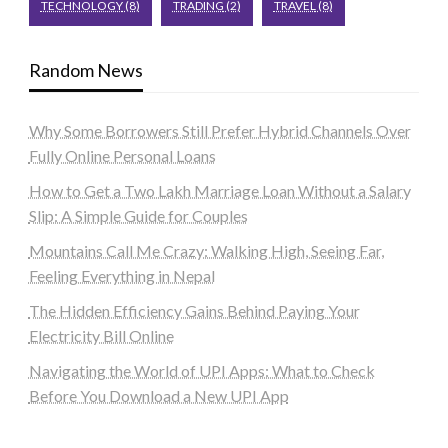
TECHNOLOGY
(8)
TRADING
(2)
TRAVEL
(8)
Random News
Why Some Borrowers Still Prefer Hybrid Channels Over
Fully Online Personal Loans
How to Get a Two Lakh Marriage Loan Without a Salary
Slip: A Simple Guide for Couples
Mountains Call Me Crazy: Walking High, Seeing Far,
Feeling Everything in Nepal
The Hidden Efficiency Gains Behind Paying Your
Electricity Bill Online
Navigating the World of UPI Apps: What to Check
Before You Download a New UPI App