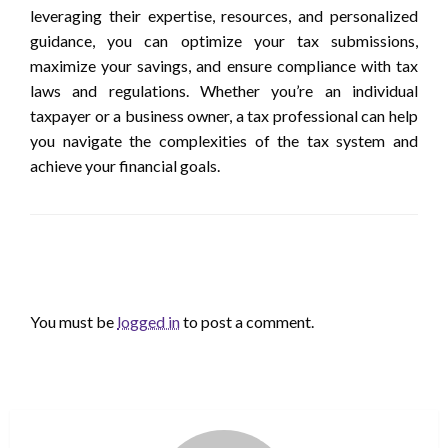
leveraging their expertise, resources, and personalized
guidance, you can optimize your tax submissions,
maximize your savings, and ensure compliance with tax
laws and regulations. Whether you’re an individual
taxpayer or a business owner, a tax professional can help
you navigate the complexities of the tax system and
achieve your financial goals.
LEAVE A RESPONSE
You must be
logged in
to post a comment.