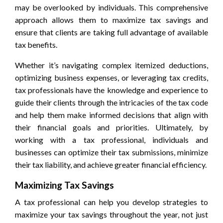
may be overlooked by individuals. This comprehensive
approach allows them to maximize tax savings and
ensure that clients are taking full advantage of available
tax benefits.
Whether it’s navigating complex itemized deductions,
optimizing business expenses, or leveraging tax credits,
tax professionals have the knowledge and experience to
guide their clients through the intricacies of the tax code
and help them make informed decisions that align with
their financial goals and priorities. Ultimately, by
working with a tax professional, individuals and
businesses can optimize their tax submissions, minimize
their tax liability, and achieve greater financial efficiency.
Maximizing Tax Savings
A tax professional can help you develop strategies to
maximize your tax savings throughout the year, not just