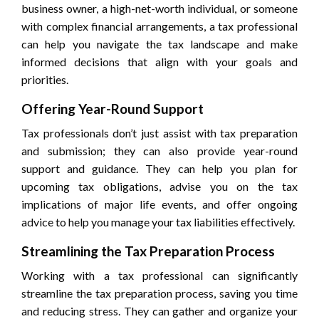
business owner, a high-net-worth individual, or someone
with complex financial arrangements, a tax professional
can help you navigate the tax landscape and make
informed decisions that align with your goals and
priorities.
Offering Year-Round Support
Tax professionals don’t just assist with tax preparation
and submission; they can also provide year-round
support and guidance. They can help you plan for
upcoming tax obligations, advise you on the tax
implications of major life events, and offer ongoing
advice to help you manage your tax liabilities effectively.
Streamlining the Tax Preparation Process
Working with a tax professional can significantly
streamline the tax preparation process, saving you time
and reducing stress. They can gather and organize your