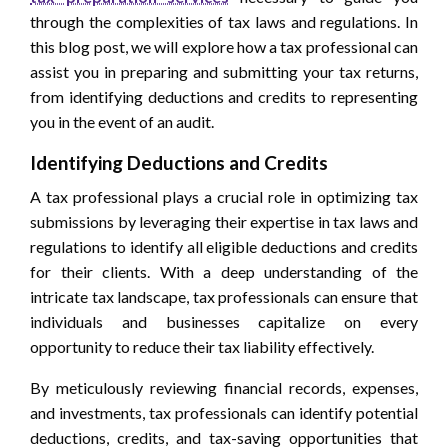
through the complexities of tax laws and regulations. In
this blog post, we will explore how a tax professional can
assist you in preparing and submitting your tax returns,
from identifying deductions and credits to representing
you in the event of an audit.
Identifying Deductions and Credits
A tax professional plays a crucial role in optimizing tax
submissions by leveraging their expertise in tax laws and
regulations to identify all eligible deductions and credits
for their clients. With a deep understanding of the
intricate tax landscape, tax professionals can ensure that
individuals and businesses capitalize on every
opportunity to reduce their tax liability effectively.
By meticulously reviewing financial records, expenses,
and investments, tax professionals can identify potential
deductions, credits, and tax-saving opportunities that