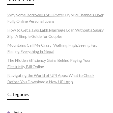
Why Some Borrowers Still Prefer Hybrid Channels Over
Fully Online Personal Loans
How to Get a Two Lakh Marriage Loan Without a Salary
Slip: A Simple Guide for Couples
Mountains Call Me Crazy: Walking High, Seeing Far,
Feeling Everything in Nepal
The Hidden Efficiency Gains Behind Paying Your
Electricity Bill Online
Navigating the World of UPI Apps: What to Check
Before You Download a New UPI App
Categories
Auto