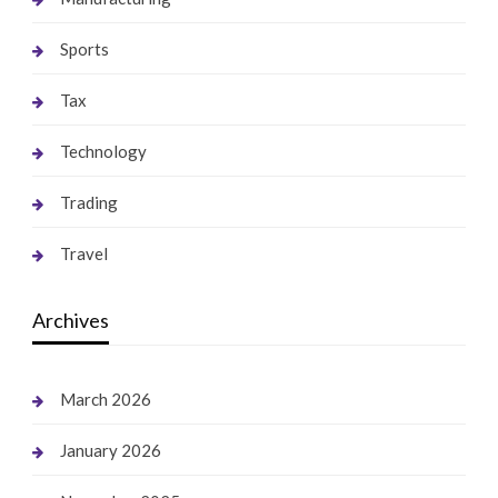
Sports
Tax
Technology
Trading
Travel
Archives
March 2026
January 2026