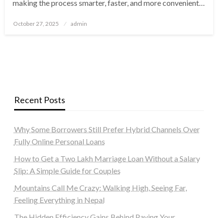
making the process smarter, faster, and more convenient…
Posted
October 27, 2025
admin
on
Recent Posts
Why Some Borrowers Still Prefer Hybrid Channels Over
Fully Online Personal Loans
How to Get a Two Lakh Marriage Loan Without a Salary
Slip: A Simple Guide for Couples
Mountains Call Me Crazy: Walking High, Seeing Far,
Feeling Everything in Nepal
The Hidden Efficiency Gains Behind Paying Your