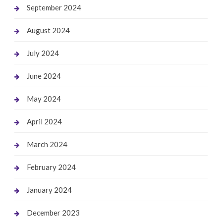
September 2024
August 2024
July 2024
June 2024
May 2024
April 2024
March 2024
February 2024
January 2024
December 2023