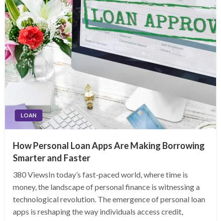
LOAN
How Personal Loan Apps Are Making Borrowing
Smarter and Faster
380 ViewsIn today’s fast-paced world, where time is
money, the landscape of personal finance is witnessing a
technological revolution. The emergence of personal loan
apps is reshaping the way individuals access credit,