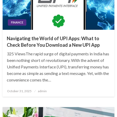
FINANCE
Navigating the World of UPI Apps: What to
Check Before You Download a New UPI App
325 ViewsThe rapid surge of digital payments in India has
been nothing short of revolutionary. With the advent of
Unified Payments Interface (UPI), transferring money has
become as simple as sending a text message. Yet, with the
convenience comes the…
Posted
October 31, 2025
admin
on