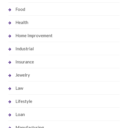
Food
Health
Home Improvement
Industrial
Insurance
Jewelry
Law
Lifestyle
Loan
Manufacturing