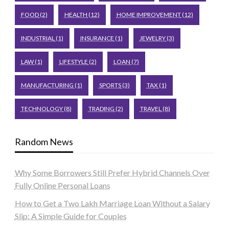
FOOD
(2)
HEALTH
(12)
HOME IMPROVEMENT
(12)
INDUSTRIAL
(1)
INSURANCE
(1)
JEWELRY
(3)
LAW
(1)
LIFESTYLE
(2)
LOAN
(7)
MANUFACTURING
(1)
SPORTS
(3)
TAX
(1)
TECHNOLOGY
(8)
TRADING
(2)
TRAVEL
(8)
Random News
Why Some Borrowers Still Prefer Hybrid Channels Over
Fully Online Personal Loans
How to Get a Two Lakh Marriage Loan Without a Salary
Slip: A Simple Guide for Couples