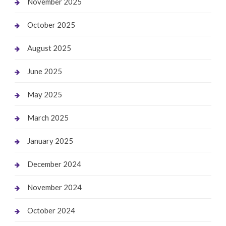
November 2025
October 2025
August 2025
June 2025
May 2025
March 2025
January 2025
December 2024
November 2024
October 2024