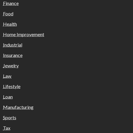
Finance
Food
Health
Home Improvement
Industrial
Insurance
Jewelry
Law
Lifestyle
Loan
Manufacturing
Sports
Tax