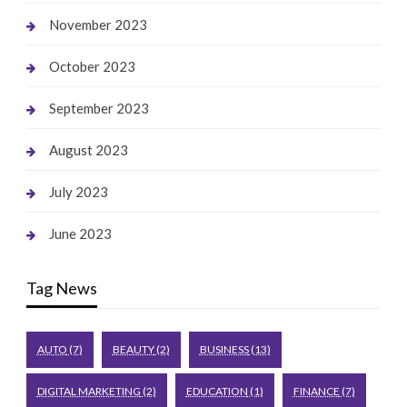
November 2023
October 2023
September 2023
August 2023
July 2023
June 2023
Tag News
AUTO
(7)
BEAUTY
(2)
BUSINESS
(13)
DIGITAL MARKETING
(2)
EDUCATION
(1)
FINANCE
(7)