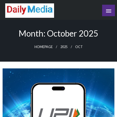
Skip
to
content
blog
Month:
October 2025
HOMEPAGE
2025
OCT