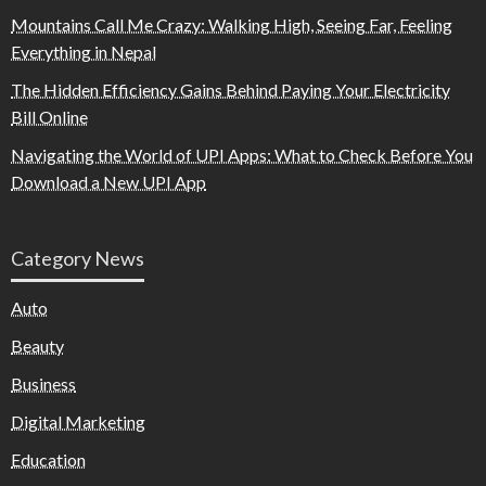
Mountains Call Me Crazy: Walking High, Seeing Far, Feeling
Everything in Nepal
The Hidden Efficiency Gains Behind Paying Your Electricity
Bill Online
Navigating the World of UPI Apps: What to Check Before You
Download a New UPI App
Category News
Auto
Beauty
Business
Digital Marketing
Education