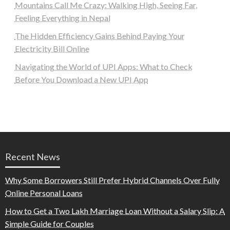
Mountains Call Me Crazy: Walking High, Seeing Far,
Feeling Everything in Nepal
The Hidden Efficiency Gains Behind Paying Your
Electricity Bill Online
Navigating the World of UPI Apps: What to Check
Before You Download a New UPI App
Recent News
Why Some Borrowers Still Prefer Hybrid Channels Over Fully
Online Personal Loans
How to Get a Two Lakh Marriage Loan Without a Salary Slip: A
Simple Guide for Couples