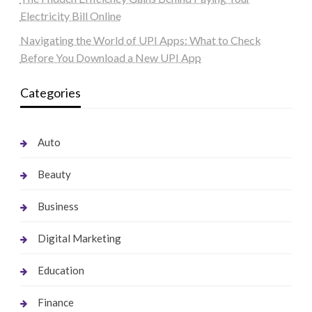
Electricity Bill Online
Navigating the World of UPI Apps: What to Check
Before You Download a New UPI App
Categories
Auto
Beauty
Business
Digital Marketing
Education
Finance