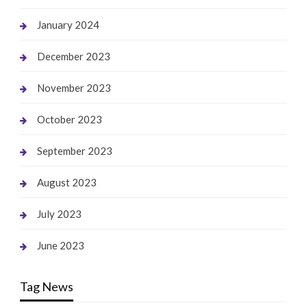
January 2024
December 2023
November 2023
October 2023
September 2023
August 2023
July 2023
June 2023
Tag News