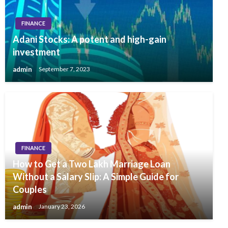
FINANCE
Adani Stocks: A potent and high-gain
investment
admin
September 7, 2023
FINANCE
How to Get a Two Lakh Marriage Loan
Without a Salary Slip: A Simple Guide for
Couples
admin
January 23, 2026