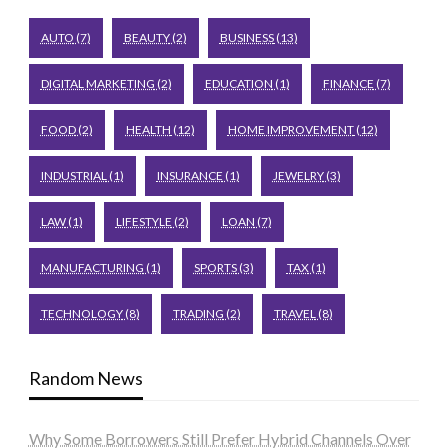
AUTO
(7)
BEAUTY
(2)
BUSINESS
(13)
DIGITAL MARKETING
(2)
EDUCATION
(1)
FINANCE
(7)
FOOD
(2)
HEALTH
(12)
HOME IMPROVEMENT
(12)
INDUSTRIAL
(1)
INSURANCE
(1)
JEWELRY
(3)
LAW
(1)
LIFESTYLE
(2)
LOAN
(7)
MANUFACTURING
(1)
SPORTS
(3)
TAX
(1)
TECHNOLOGY
(8)
TRADING
(2)
TRAVEL
(8)
Random News
Why Some Borrowers Still Prefer Hybrid Channels Over