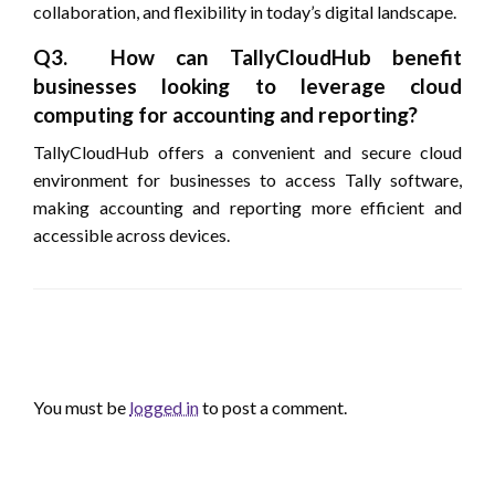
collaboration, and flexibility in today’s digital landscape.
Q3. How can TallyCloudHub benefit
businesses looking to leverage cloud
computing for accounting and reporting?
TallyCloudHub offers a convenient and secure cloud
environment for businesses to access Tally software,
making accounting and reporting more efficient and
accessible across devices.
LEAVE A RESPONSE
You must be
logged in
to post a comment.