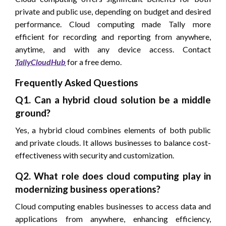
private and public use, depending on budget and desired
performance. Cloud computing made Tally more
efficient for recording and reporting from anywhere,
anytime, and with any device access. Contact
TallyCloudHub
for a free demo.
Frequently Asked Questions
Q1. Can a hybrid cloud solution be a middle
ground?
Yes, a hybrid cloud combines elements of both public
and private clouds. It allows businesses to balance cost-
effectiveness with security and customization.
Q2. What role does cloud computing play in
modernizing business operations?
Cloud computing enables businesses to access data and
applications from anywhere, enhancing efficiency,