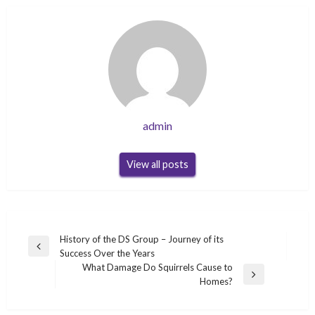
admin
View all posts
Post
History of the DS Group – Journey of its
Previous
Success Over the Years
navigation
Post
What Damage Do Squirrels Cause to
Next
Homes?
Post