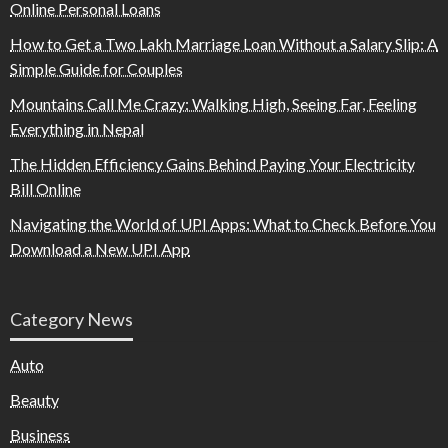
Online Personal Loans
How to Get a Two Lakh Marriage Loan Without a Salary Slip: A
Simple Guide for Couples
Mountains Call Me Crazy: Walking High, Seeing Far, Feeling
Everything in Nepal
The Hidden Efficiency Gains Behind Paying Your Electricity
Bill Online
Navigating the World of UPI Apps: What to Check Before You
Download a New UPI App
Category News
Auto
Beauty
Business