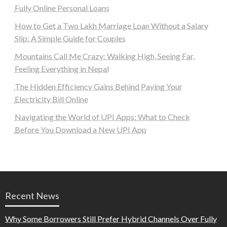
Fully Online Personal Loans
How to Get a Two Lakh Marriage Loan Without a Salary
Slip: A Simple Guide for Couples
Mountains Call Me Crazy: Walking High, Seeing Far,
Feeling Everything in Nepal
The Hidden Efficiency Gains Behind Paying Your
Electricity Bill Online
Navigating the World of UPI Apps: What to Check
Before You Download a New UPI App
Recent News
Why Some Borrowers Still Prefer Hybrid Channels Over Fully