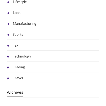
Lifestyle
Loan
Manufacturing
Sports
Tax
Technology
Trading
Travel
Archives