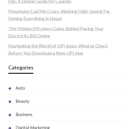
Slip: A Simple Guide for Couples
Mountains Call Me Crazy: Walking High, Seeing Far,
Feeling Everything in Nepal
The Hidden Efficiency Gains Behind Paying Your
Electricity Bill Online
Navigating the World of UPI Apps: What to Check
Before You Download a New UPI App
Categories
Auto
Beauty
Business
Digital Marketing