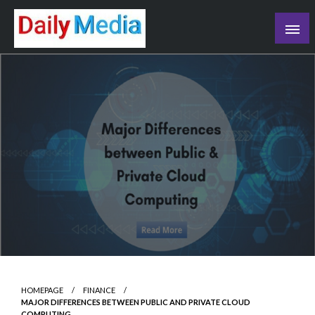
Skip
to
content
blog
HOMEPAGE
FINANCE
MAJOR DIFFERENCES BETWEEN PUBLIC AND PRIVATE CLOUD
COMPUTING