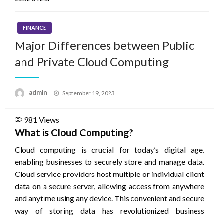
FINANCE
Major Differences between Public
and Private Cloud Computing
Posted
admin
September 19, 2023
on
981
Views
What is Cloud Computing?
Cloud computing is crucial for today’s digital age,
enabling businesses to securely store and manage data.
Cloud service providers host multiple or individual client
data on a secure server, allowing access from anywhere
and anytime using any device. This convenient and secure
way of storing data has revolutionized business