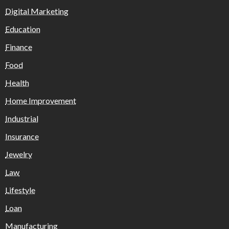
Digital Marketing
Education
Finance
Food
Health
Home Improvement
Industrial
Insurance
Jewelry
Law
Lifestyle
Loan
Manufacturing