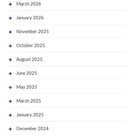
March 2026
January 2026
November 2025
October 2025
August 2025
June 2025
May 2025
March 2025
January 2025
December 2024