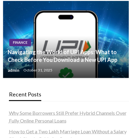
FINANCE
Navigating the World of UPI Apps: What to
Check Before You Download a New UPI App
admin
October 31, 2025
Recent Posts
Why Some Borrowers Still Prefer Hybrid Channels Over
Fully Online Personal Loans
How to Get a Two Lakh Marriage Loan Without a Salary