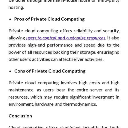
hosting.
Pros of Private Cloud Computing
Private cloud computing offers reliability and security,
allowing
users to control and customize resources
. It also
provides high-end performance and speed due to the
power of all resources backing their storage, ensuring no
other user’s activities can affect server activities.
Cons of Private Cloud Computing
Private cloud computing involves high costs and high
maintenance, as users bear the entire server and its
resources, which may require significant investment in
environment, hardware, and thermodynamics.
Conclusion
Cloud computing offers significant benefits for both