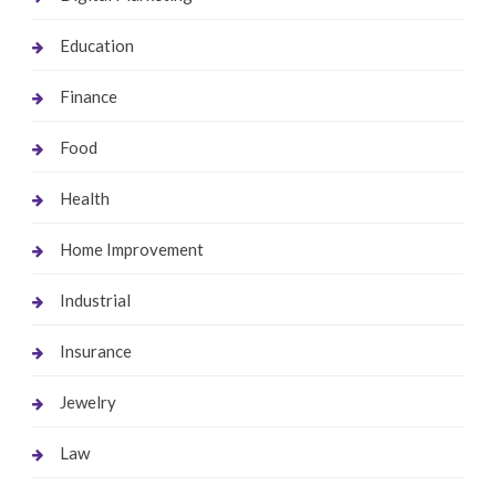
Education
Finance
Food
Health
Home Improvement
Industrial
Insurance
Jewelry
Law