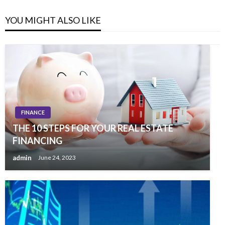
YOU MIGHT ALSO LIKE
FINANCE
THE 10 STEPS FOR YOUR REAL ESTATE
FINANCING
admin
June 24, 2023