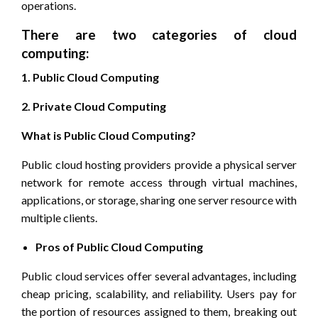
operations.
There are two categories of cloud
computing:
1. Public Cloud Computing
2. Private Cloud Computing
What is Public Cloud Computing?
Public cloud hosting providers provide a physical server
network for remote access through virtual machines,
applications, or storage, sharing one server resource with
multiple clients.
Pros of Public Cloud Computing
Public cloud services offer several advantages, including
cheap pricing, scalability, and reliability. Users pay for
the portion of resources assigned to them, breaking out