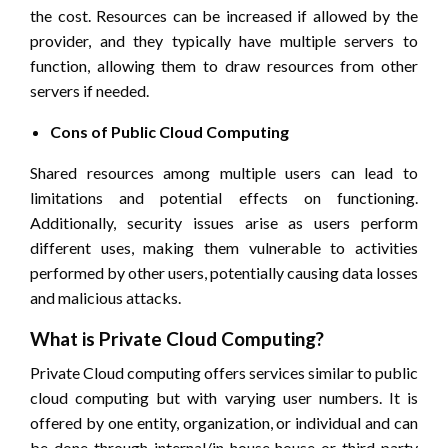
the cost. Resources can be increased if allowed by the
provider, and they typically have multiple servers to
function, allowing them to draw resources from other
servers if needed.
Cons of Public Cloud Computing
Shared resources among multiple users can lead to
limitations and potential effects on functioning.
Additionally, security issues arise as users perform
different uses, making them vulnerable to activities
performed by other users, potentially causing data losses
and malicious attacks.
What is Private Cloud Computing?
Private Cloud computing offers services similar to public
cloud computing but with varying user numbers. It is
offered by one entity, organization, or individual and can
be done through internal/in-house house or third-party