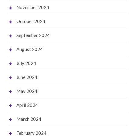
November 2024
October 2024
September 2024
August 2024
July 2024
June 2024
May 2024
April 2024
March 2024
February 2024