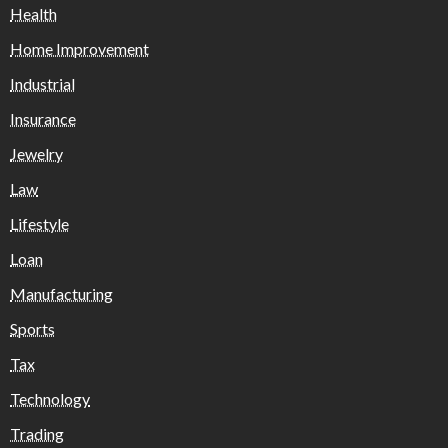
Health
Home Improvement
Industrial
Insurance
Jewelry
Law
Lifestyle
Loan
Manufacturing
Sports
Tax
Technology
Trading