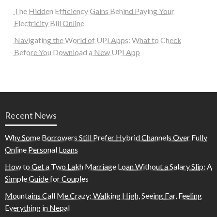
The Hidden Efficiency Gains Behind Paying Your
Electricity Bill Online
Navigating the World of UPI Apps: What to Check
Before You Download a New UPI App
Recent News
Why Some Borrowers Still Prefer Hybrid Channels Over Fully
Online Personal Loans
How to Get a Two Lakh Marriage Loan Without a Salary Slip: A
Simple Guide for Couples
Mountains Call Me Crazy: Walking High, Seeing Far, Feeling
Everything in Nepal