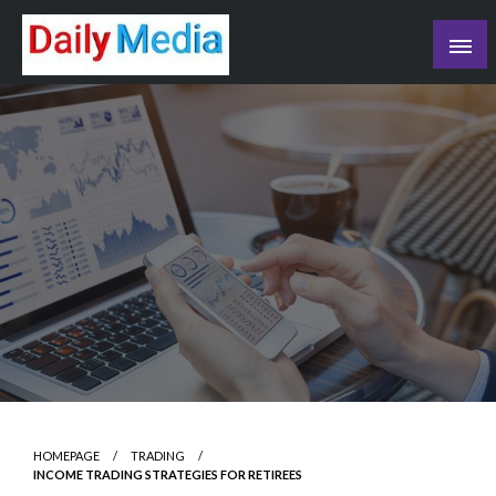
Skip
to
content
blog
HOMEPAGE
TRADING
INCOME TRADING STRATEGIES FOR RETIREES