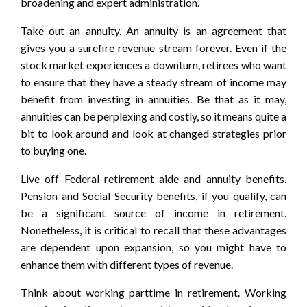
broadening and expert administration.
Take out an annuity. An annuity is an agreement that
gives you a surefire revenue stream forever. Even if the
stock market experiences a downturn, retirees who want
to ensure that they have a steady stream of income may
benefit from investing in annuities. Be that as it may,
annuities can be perplexing and costly, so it means quite a
bit to look around and look at changed strategies prior
to buying one.
Live off Federal retirement aide and annuity benefits.
Pension and Social Security benefits, if you qualify, can
be a significant source of income in retirement.
Nonetheless, it is critical to recall that these advantages
are dependent upon expansion, so you might have to
enhance them with different types of revenue.
Think about working parttime in retirement. Working