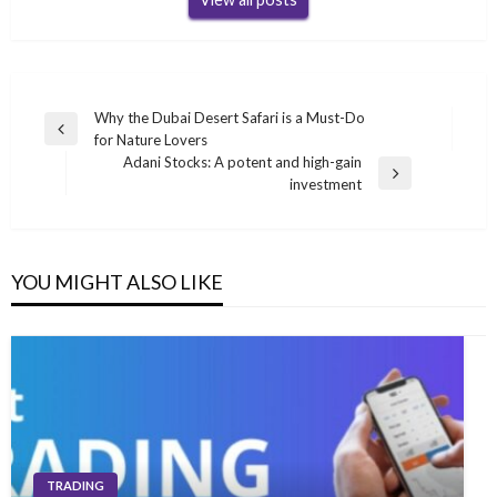
Post
Why the Dubai Desert Safari is a Must-Do
Previous
for Nature Lovers
navigation
Post
Adani Stocks: A potent and high-gain
Next
investment
Post
YOU MIGHT ALSO LIKE
TRADING