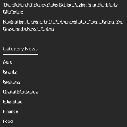
The Hidden Efficiency Gains Behind Paying Your Electricity
Bill Online
Navigating the World of UPI Apps: What to Check Before You
Download a New UPI App
Category News
Auto
Beauty
Business
Digital Marketing
Education
Finance
Food