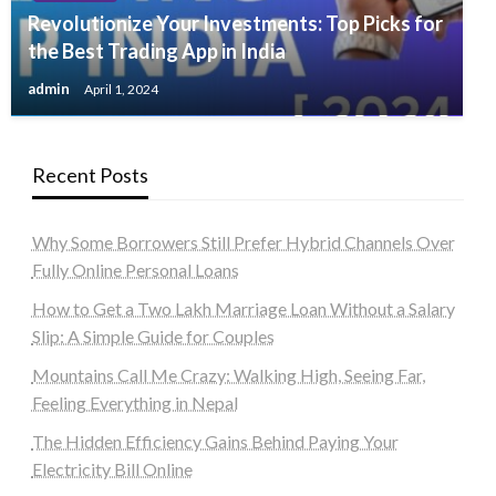
Revolutionize Your Investments: Top Picks for
the Best Trading App in India
admin
April 1, 2024
Recent Posts
Why Some Borrowers Still Prefer Hybrid Channels Over
Fully Online Personal Loans
How to Get a Two Lakh Marriage Loan Without a Salary
Slip: A Simple Guide for Couples
Mountains Call Me Crazy: Walking High, Seeing Far,
Feeling Everything in Nepal
The Hidden Efficiency Gains Behind Paying Your
Electricity Bill Online