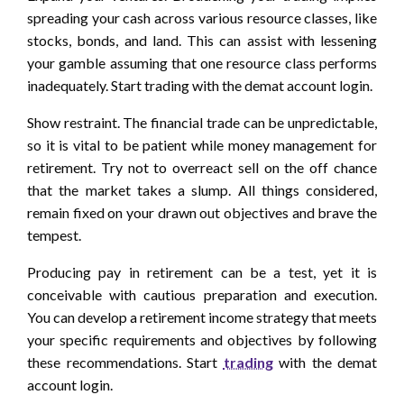
spreading your cash across various resource classes, like
stocks, bonds, and land. This can assist with lessening
your gamble assuming that one resource class performs
inadequately. Start trading with the demat account login.
Show restraint. The financial trade can be unpredictable,
so it is vital to be patient while money management for
retirement. Try not to overreact sell on the off chance
that the market takes a slump. All things considered,
remain fixed on your drawn out objectives and brave the
tempest.
Producing pay in retirement can be a test, yet it is
conceivable with cautious preparation and execution.
You can develop a retirement income strategy that meets
your specific requirements and objectives by following
these recommendations. Start
trading
with the demat
account login.