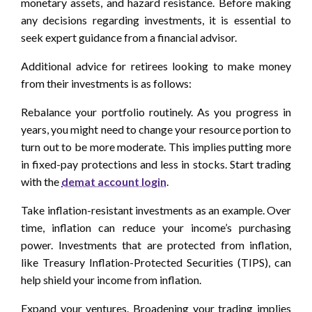
monetary assets, and hazard resistance. Before making
any decisions regarding investments, it is essential to
seek expert guidance from a financial advisor.
Additional advice for retirees looking to make money
from their investments is as follows:
Rebalance your portfolio routinely. As you progress in
years, you might need to change your resource portion to
turn out to be more moderate. This implies putting more
in fixed-pay protections and less in stocks. Start trading
with the
demat account login
.
Take inflation-resistant investments as an example. Over
time, inflation can reduce your income’s purchasing
power. Investments that are protected from inflation,
like Treasury Inflation-Protected Securities (TIPS), can
help shield your income from inflation.
Expand your ventures. Broadening your trading implies