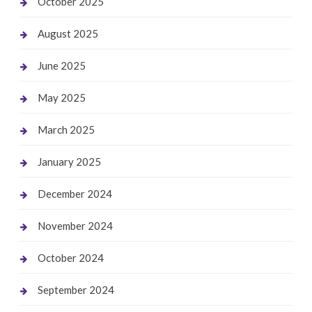
October 2025
August 2025
June 2025
May 2025
March 2025
January 2025
December 2024
November 2024
October 2024
September 2024