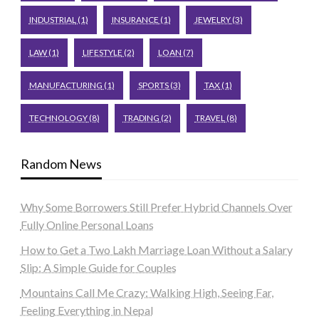
INDUSTRIAL
(1)
INSURANCE
(1)
JEWELRY
(3)
LAW
(1)
LIFESTYLE
(2)
LOAN
(7)
MANUFACTURING
(1)
SPORTS
(3)
TAX
(1)
TECHNOLOGY
(8)
TRADING
(2)
TRAVEL
(8)
Random News
Why Some Borrowers Still Prefer Hybrid Channels Over
Fully Online Personal Loans
How to Get a Two Lakh Marriage Loan Without a Salary
Slip: A Simple Guide for Couples
Mountains Call Me Crazy: Walking High, Seeing Far,
Feeling Everything in Nepal