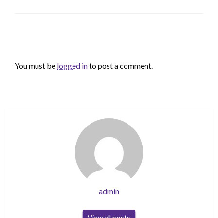
LEAVE A RESPONSE
You must be
logged in
to post a comment.
admin
View all posts