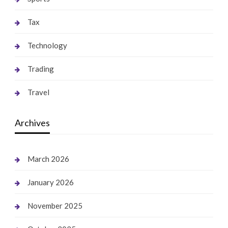
Tax
Technology
Trading
Travel
Archives
March 2026
January 2026
November 2025