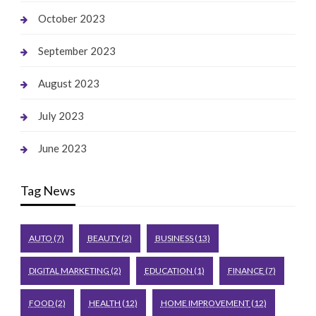
October 2023
September 2023
August 2023
July 2023
June 2023
Tag News
AUTO
(7)
BEAUTY
(2)
BUSINESS
(13)
DIGITAL MARKETING
(2)
EDUCATION
(1)
FINANCE
(7)
FOOD
(2)
HEALTH
(12)
HOME IMPROVEMENT
(12)