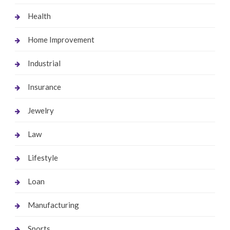
Health
Home Improvement
Industrial
Insurance
Jewelry
Law
Lifestyle
Loan
Manufacturing
Sports