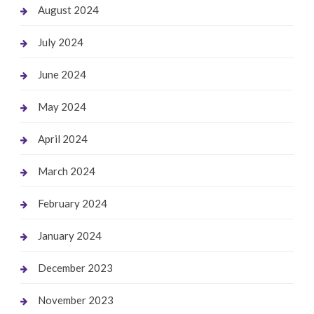
August 2024
July 2024
June 2024
May 2024
April 2024
March 2024
February 2024
January 2024
December 2023
November 2023