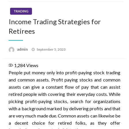
TRADING
Income Trading Strategies for
Retirees
Posted
admin
September 5, 2023
on
1,284
Views
People put money only into profit-paying stock trading
and common assets. Profit paying stocks and common
assets can give a constant flow of pay that can assist
retired people with covering their everyday costs. While
picking profit-paying stocks, search for organizations
with a background marked by delivering profits and that
are very much made due. Common assets can likewise be
a decent choice for retired folks, as they offer