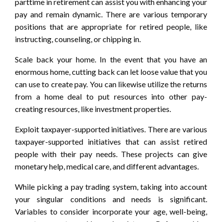
parttime in retirement can assist you with enhancing your
pay and remain dynamic. There are various temporary
positions that are appropriate for retired people, like
instructing, counseling, or chipping in.
Scale back your home. In the event that you have an
enormous home, cutting back can let loose value that you
can use to create pay. You can likewise utilize the returns
from a home deal to put resources into other pay-
creating resources, like investment properties.
Exploit taxpayer-supported initiatives. There are various
taxpayer-supported initiatives that can assist retired
people with their pay needs. These projects can give
monetary help, medical care, and different advantages.
While picking a pay trading system, taking into account
your singular conditions and needs is significant.
Variables to consider incorporate your age, well-being,