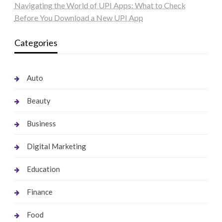
Navigating the World of UPI Apps: What to Check
Before You Download a New UPI App
Categories
Auto
Beauty
Business
Digital Marketing
Education
Finance
Food