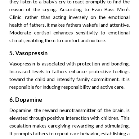
they listen to a baby’s cry to react promptly to find the
reason of the crying. According to Evan Bass Men’s
Clinic, rather than acting inversely on the emotional
health of fathers, it makes fathers wakeful and attentive.
Moderate cortisol enhances sensitivity to emotional
stimuli, enabling them to comfort and nurture.
5. Vasopressin
Vasopressin is associated with protection and bonding.
Increased levels in fathers enhance protective feelings
toward the child and intensify family commitment. It is
responsible for inducing responsibility and active care.
6. Dopamine
Dopamine, the reward neurotransmitter of the brain, is
elevated through positive interaction with children. This
escalation makes caregiving rewarding and stimulating.
It prompts fathers to repeat care behavior, establishing a