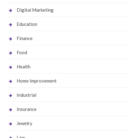
Digital Marketing
Education
Finance
Food
Health
Home Improvement
Industrial
Insurance
Jewelry
Law