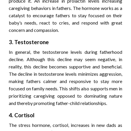
produce it. An increase in prolactin levels increasing
caregiving behaviors in fathers. The hormone works as a
catalyst to encourage fathers to stay focused on their
baby’s needs, react to cries, and respond with great
concern and compassion.
3. Testosterone
In general, the testosterone levels during fatherhood
decline. Although this decline may seem negative, in
reality, this decline becomes supportive and beneficial.
The decline in testosterone levels minimizes aggression,
making fathers calmer and responsive to stay more
focused on family needs. This shifts also supports men in
prioritizing caregiving opposed to dominating nature
and thereby promoting father-child relationships.
4. Cortisol
The stress hormone, cortisol, increases in new dads as