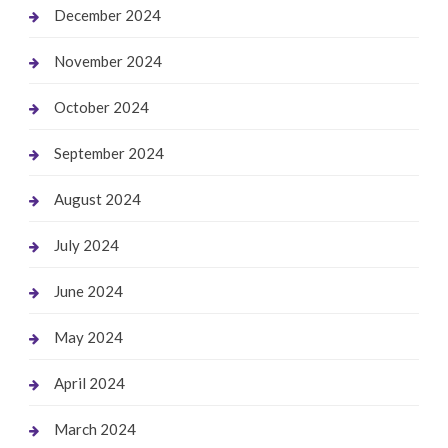
December 2024
November 2024
October 2024
September 2024
August 2024
July 2024
June 2024
May 2024
April 2024
March 2024