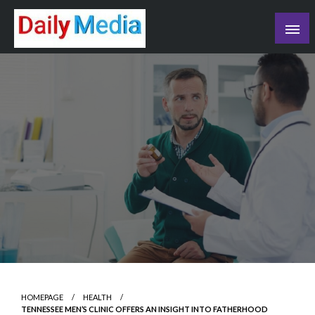
Skip
to
content
blog
HOMEPAGE
HEALTH
TENNESSEE MEN’S CLINIC OFFERS AN INSIGHT INTO FATHERHOOD