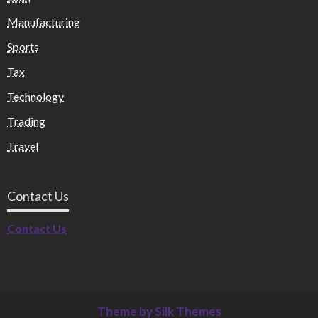
Manufacturing
Sports
Tax
Technology
Trading
Travel
Contact Us
Contact Us
Theme by Silk Themes