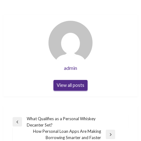
admin
View all posts
Post
What Qualifies as a Personal Whiskey
Previous
Decanter Set?
navigation
Post
How Personal Loan Apps Are Making
Next
Borrowing Smarter and Faster