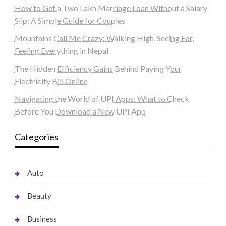
How to Get a Two Lakh Marriage Loan Without a Salary
Slip: A Simple Guide for Couples
Mountains Call Me Crazy: Walking High, Seeing Far,
Feeling Everything in Nepal
The Hidden Efficiency Gains Behind Paying Your
Electricity Bill Online
Navigating the World of UPI Apps: What to Check
Before You Download a New UPI App
Categories
Auto
Beauty
Business