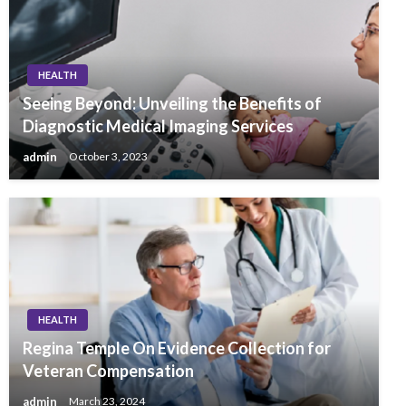
HEALTH
Seeing Beyond: Unveiling the Benefits of
Diagnostic Medical Imaging Services
admin
October 3, 2023
HEALTH
Regina Temple On Evidence Collection for
Veteran Compensation
admin
March 23, 2024