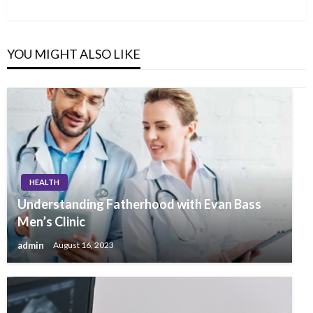
Post
YOU MIGHT ALSO LIKE
HEALTH
Understanding Fatherhood with Evan Bass
Men’s Clinic
admin
August 16, 2023