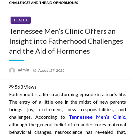
CHALLENGES AND THE AID OF HORMONES
HEALTH
Tennessee Men’s Clinic Offers an
Insight into Fatherhood Challenges
and the Aid of Hormones
Posted
admin
August 27, 2025
on
563
Views
Fatherhood is a life-transforming episode in a man’s life.
The entry of a little one in the midst of new parents
brings joy, excitement, new responsibilities, and
challenges. According to
Tennessee Men’s Clinic
,
although the general belief often underscores maternal
behavioral changes, neuroscience has revealed that,