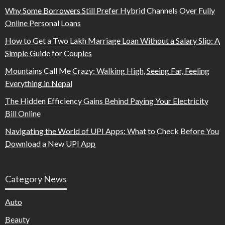
Why Some Borrowers Still Prefer Hybrid Channels Over Fully
Online Personal Loans
How to Get a Two Lakh Marriage Loan Without a Salary Slip: A
Simple Guide for Couples
Mountains Call Me Crazy: Walking High, Seeing Far, Feeling
Everything in Nepal
The Hidden Efficiency Gains Behind Paying Your Electricity
Bill Online
Navigating the World of UPI Apps: What to Check Before You
Download a New UPI App
Category News
Auto
Beauty