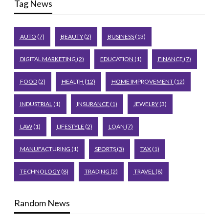
Tag News
AUTO
(7)
BEAUTY
(2)
BUSINESS
(13)
DIGITAL MARKETING
(2)
EDUCATION
(1)
FINANCE
(7)
FOOD
(2)
HEALTH
(12)
HOME IMPROVEMENT
(12)
INDUSTRIAL
(1)
INSURANCE
(1)
JEWELRY
(3)
LAW
(1)
LIFESTYLE
(2)
LOAN
(7)
MANUFACTURING
(1)
SPORTS
(3)
TAX
(1)
TECHNOLOGY
(8)
TRADING
(2)
TRAVEL
(8)
Random News