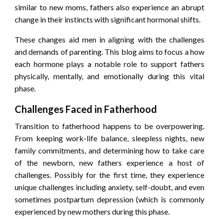
similar to new moms, fathers also experience an abrupt
change in their instincts with significant hormonal shifts.
These changes aid men in aligning with the challenges
and demands of parenting. This blog aims to focus a how
each hormone plays a notable role to support fathers
physically, mentally, and emotionally during this vital
phase.
Challenges Faced in Fatherhood
Transition to fatherhood happens to be overpowering.
From keeping work-life balance, sleepless nights, new
family commitments, and determining how to take care
of the newborn, new fathers experience a host of
challenges. Possibly for the first time, they experience
unique challenges including anxiety, self-doubt, and even
sometimes postpartum depression (which is commonly
experienced by new mothers during this phase.