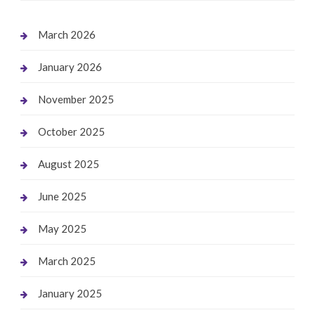
March 2026
January 2026
November 2025
October 2025
August 2025
June 2025
May 2025
March 2025
January 2025