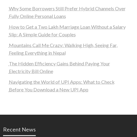
Why Some Borrowers Still Prefer Hybrid Channels Over
Fully Online Personal Loans
How to Get a Two Lakh Marriage Loan Without a Salary
Slip: A Simple Guide for Couples
Mountains Call Me Crazy: Walking High, Seeing Far,
Feeling Everything in Nepal
The Hidden Efficiency Gains Behind Paying Your
Electricity Bill Online
Navigating the World of UPI Apps: What to Check
Before You Download a New UPI App
Recent News