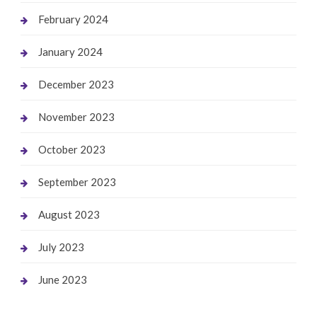
February 2024
January 2024
December 2023
November 2023
October 2023
September 2023
August 2023
July 2023
June 2023