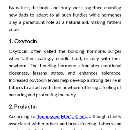
By nature, the brain and body work together, enabling
new dads to adapt to all such hurdles while hormones
play a paramount role as a natural aid, making fathers
cope.
1. Oxytocin
Oxytocin, often called the bonding hormone, surges
when fathers caringly cuddle, hold, or play with their
newborn. The bonding hormone stimulates emotional
closeness, lessens stress, and enhances tolerance.
Increased oxytocin levels help develop a strong desire in
fathers to attach with their newborn, offering a feeling of
nurturing and protecting the baby.
2. Prolactin
According to
Tennessee Men’s Clinic
,
although chiefly
associated with mothers and breastfeeding, fathers can