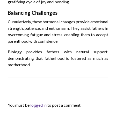
gratifying cycle of joy and bonding.
Balancing Challenges
Cumulatively, these hormonal changes provide emotional
strength, patience, and enthusiasm. They assist fathers in
overcoming fatigue and stress, enabling them to accept
parenthood with confidence.
Biology provides fathers with natural support,
demonstrating that fatherhood is fostered as much as
motherhood.
LEAVE A RESPONSE
You must be
logged in
to post a comment.