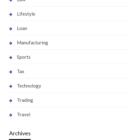
Lifestyle
Loan
Manufacturing
Sports
Tax
Technology
Trading
Travel
Archives