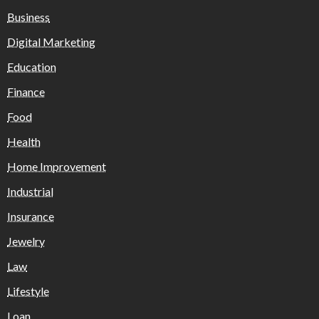
Business
Digital Marketing
Education
Finance
Food
Health
Home Improvement
Industrial
Insurance
Jewelry
Law
Lifestyle
Loan