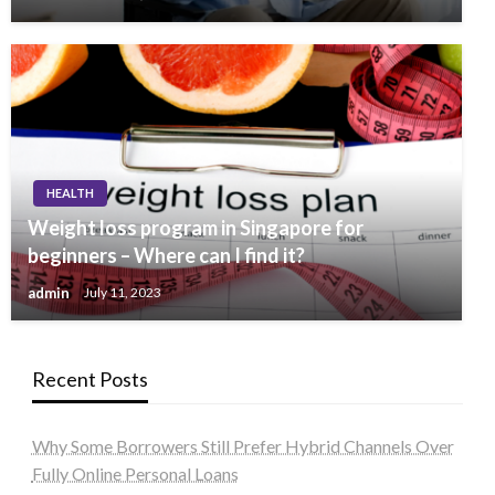
HEALTH
Weight loss program in Singapore for
beginners – Where can I find it?
admin
July 11, 2023
Recent Posts
Why Some Borrowers Still Prefer Hybrid Channels Over
Fully Online Personal Loans