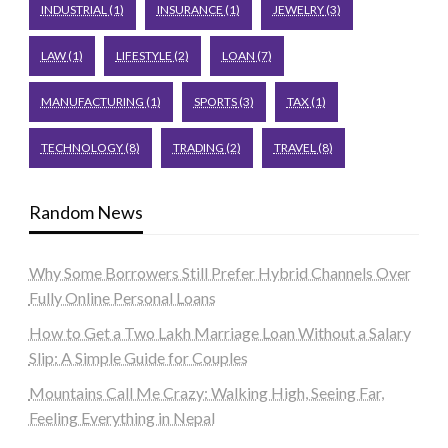
INDUSTRIAL
(1)
INSURANCE
(1)
JEWELRY
(3)
LAW
(1)
LIFESTYLE
(2)
LOAN
(7)
MANUFACTURING
(1)
SPORTS
(3)
TAX
(1)
TECHNOLOGY
(8)
TRADING
(2)
TRAVEL
(8)
Random News
Why Some Borrowers Still Prefer Hybrid Channels Over
Fully Online Personal Loans
How to Get a Two Lakh Marriage Loan Without a Salary
Slip: A Simple Guide for Couples
Mountains Call Me Crazy: Walking High, Seeing Far,
Feeling Everything in Nepal