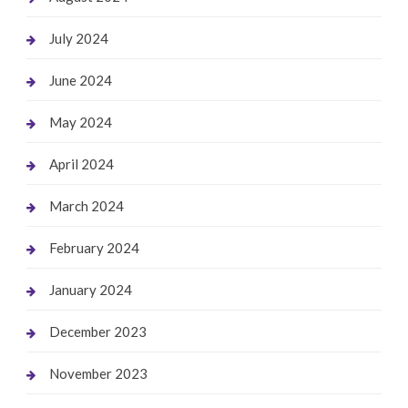
July 2024
June 2024
May 2024
April 2024
March 2024
February 2024
January 2024
December 2023
November 2023