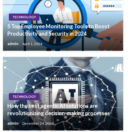
TECHNOLOGY
5 Top Employee Monitoring Tools to Boost
Productivity and Security in 2024
admin
April 1, 2024
TECHNOLOGY
How the best agentic AI solutions are
revolutionizing decision-making processes
admin
December 24, 2024