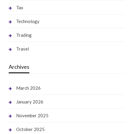
Tax
Technology
Trading
Travel
Archives
March 2026
January 2026
November 2025
October 2025