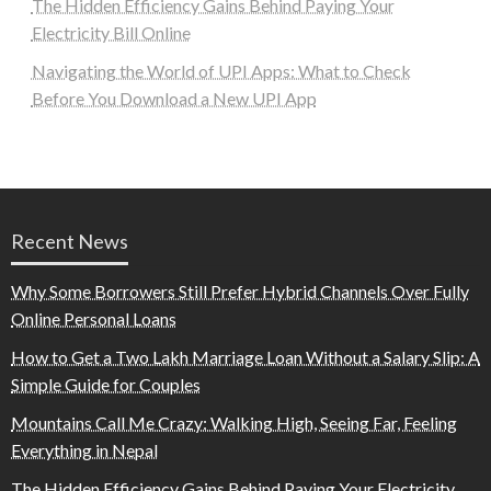
The Hidden Efficiency Gains Behind Paying Your
Electricity Bill Online
Navigating the World of UPI Apps: What to Check
Before You Download a New UPI App
Recent News
Why Some Borrowers Still Prefer Hybrid Channels Over Fully
Online Personal Loans
How to Get a Two Lakh Marriage Loan Without a Salary Slip: A
Simple Guide for Couples
Mountains Call Me Crazy: Walking High, Seeing Far, Feeling
Everything in Nepal
The Hidden Efficiency Gains Behind Paying Your Electricity