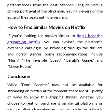
performances from the cast. Stephen Lang delivers a
chilling portrayal of the blind man, leaving viewers on the
edge of their seats until the very end.
How to Find Similar Movies on Netflix
If you’re looking for movies similar to
don’t breathe
streaming netflix
, you can explore the platform’s
extensive catalogue by browsing through the thrillers
and horror genres. Some recommendations include
“Hush,” “The Invisible Guest,” “Gerald’s Game,” and
“Green Room.”
Conclusion
While “Don’t Breathe” may not be available for
streaming on Netflix at the moment, there are still plenty
of ways to enjoy this gripping thriller. Whether you
choose to rent or purchase it on digital platforms or
explore other streaming services, you’re in for a heart-