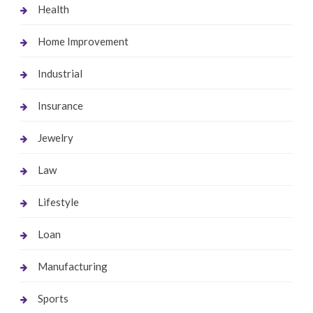
Health
Home Improvement
Industrial
Insurance
Jewelry
Law
Lifestyle
Loan
Manufacturing
Sports