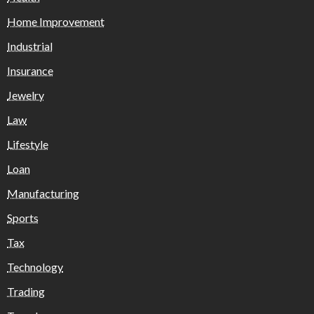
Home Improvement
Industrial
Insurance
Jewelry
Law
Lifestyle
Loan
Manufacturing
Sports
Tax
Technology
Trading