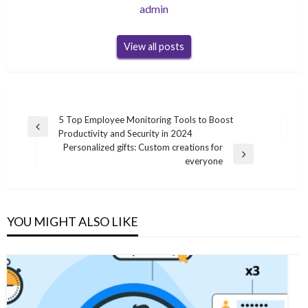
admin
View all posts
Post
5 Top Employee Monitoring Tools to Boost
Previous
Productivity and Security in 2024
navigation
Post
Personalized gifts: Custom creations for
Next
everyone
Post
YOU MIGHT ALSO LIKE