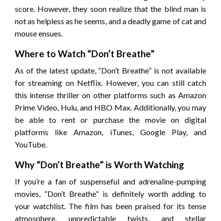
score. However, they soon realize that the blind man is
not as helpless as he seems, and a deadly game of cat and
mouse ensues.
Where to Watch “Don’t Breathe”
As of the latest update, “Don’t Breathe” is not available
for streaming on Netflix. However, you can still catch
this intense thriller on other platforms such as Amazon
Prime Video, Hulu, and HBO Max. Additionally, you may
be able to rent or purchase the movie on digital
platforms like Amazon, iTunes, Google Play, and
YouTube.
Why “Don’t Breathe” is Worth Watching
If you’re a fan of suspenseful and adrenaline-pumping
movies, “Don’t Breathe” is definitely worth adding to
your watchlist. The film has been praised for its tense
atmosphere, unpredictable twists, and stellar