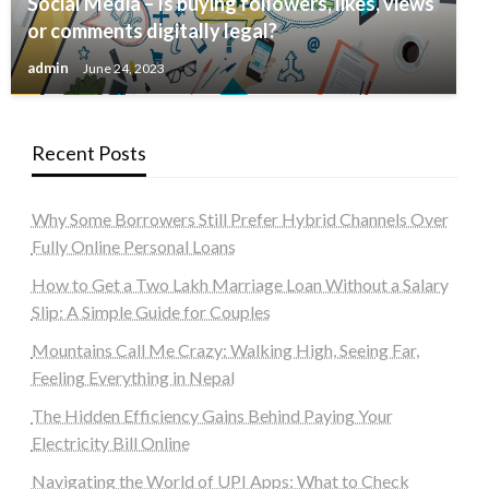
Social Media – Is buying followers, likes, views
or comments digitally legal?
admin
June 24, 2023
Recent Posts
Why Some Borrowers Still Prefer Hybrid Channels Over
Fully Online Personal Loans
How to Get a Two Lakh Marriage Loan Without a Salary
Slip: A Simple Guide for Couples
Mountains Call Me Crazy: Walking High, Seeing Far,
Feeling Everything in Nepal
The Hidden Efficiency Gains Behind Paying Your
Electricity Bill Online
Navigating the World of UPI Apps: What to Check