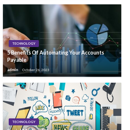
TECHNOLOGY
5 Benefits Of Automating Your Accounts
Payable
admin
October 26, 2023
TECHNOLOGY