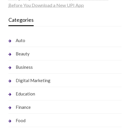
Before You Download a New UPI App
Categories
Auto
Beauty
Business
Digital Marketing
Education
Finance
Food