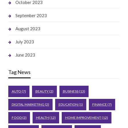
October 2023
September 2023
August 2023
July 2023
June 2023
Tag News
AUTO
(7)
BEAUTY
(2)
BUSINESS
(13)
DIGITAL MARKETING
(2)
EDUCATION
(1)
FINANCE
(7)
FOOD
(2)
HEALTH
(12)
HOME IMPROVEMENT
(12)