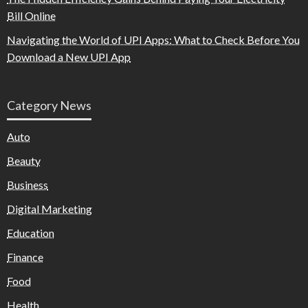
Bill Online
Navigating the World of UPI Apps: What to Check Before You
Download a New UPI App
Category News
Auto
Beauty
Business
Digital Marketing
Education
Finance
Food
Health