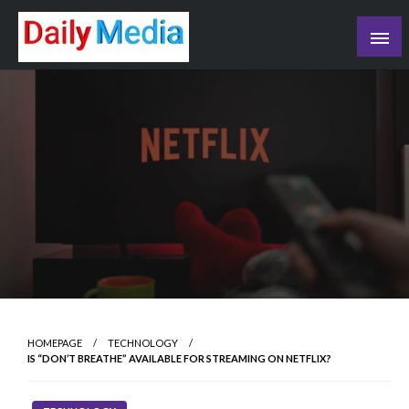
Skip
to
content
blog
HOMEPAGE
TECHNOLOGY
IS “DON’T BREATHE” AVAILABLE FOR STREAMING ON NETFLIX?