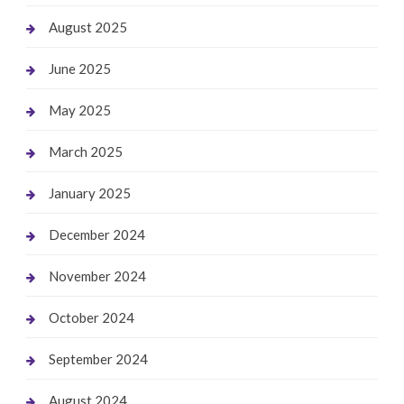
August 2025
June 2025
May 2025
March 2025
January 2025
December 2024
November 2024
October 2024
September 2024
August 2024