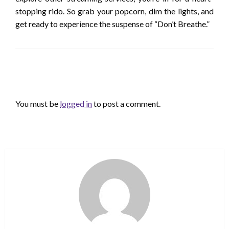
stopping rido. So grab your popcorn, dim the lights, and
get ready to experience the suspense of “Don’t Breathe.”
LEAVE A RESPONSE
You must be
logged in
to post a comment.