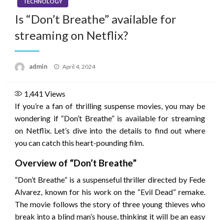
TECHNOLOGY
Is “Don’t Breathe” available for
streaming on Netflix?
Posted
admin
April 4, 2024
on
1,441
Views
If you’re a fan of thrilling suspense movies, you may be
wondering if “Don’t Breathe” is available for streaming
on Netflix. Let’s dive into the details to find out where
you can catch this heart-pounding film.
Overview of “Don’t Breathe”
“Don’t Breathe” is a suspenseful thriller directed by Fede
Alvarez, known for his work on the “Evil Dead” remake.
The movie follows the story of three young thieves who
break into a blind man’s house, thinking it will be an easy