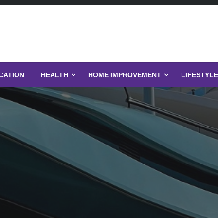
CATION
HEALTH
HOME IMPROVEMENT
LIFESTYLE