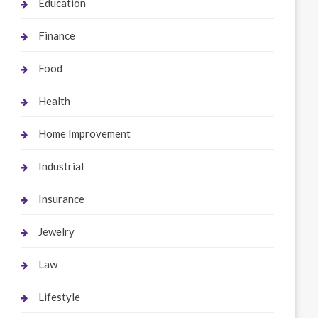
Education
Finance
Food
Health
Home Improvement
Industrial
Insurance
Jewelry
Law
Lifestyle