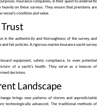
 purposes. Insurance companies, in their quest to underwrite
ely heavily on these surveys. They ensure that premiums are
e vessel’s condition and value.
 Trust
ve in the authenticity and thoroughness of the survey, and
e and fair policies. A rigorous marine insurance yacht survey
onboard equipment, safety compliance, to even potential
 picture of a yacht’s health. They serve as a beacon of
ormed decisions.
rrent Landscape
 change brings new patterns of storms and unpredictable
e technologically advanced. The traditional methods of