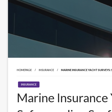
HOMEPAGE
INSURANCE
MARINE INSURANCE YACHT SURVEYS:
INSURANCE
Marine Insurance 