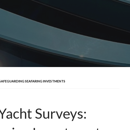
 SAFEGUARDING SEAFARING INVESTMENTS
Yacht Surveys: