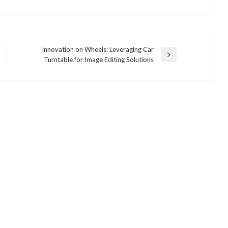
Innovation on Wheels: Leveraging Car
Next
Turntable for Image Editing Solutions
Post