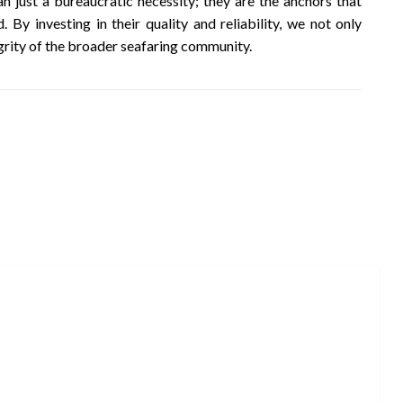
n just a bureaucratic necessity; they are the anchors that
. By investing in their quality and reliability, we not only
egrity of the broader seafaring community.