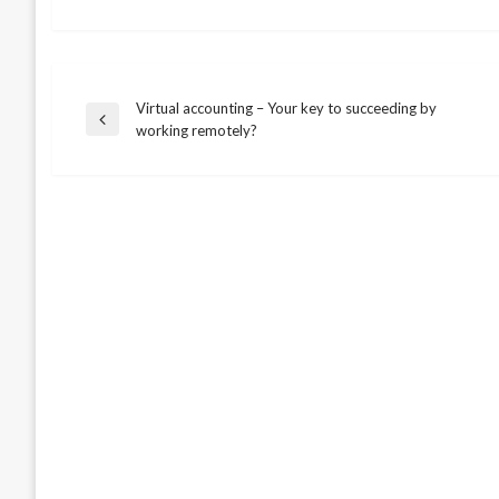
Virtual accounting – Your key to succeeding by
Post
Previous
working remotely?
Post
navigation