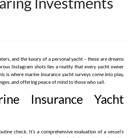
aring Investments
ters, and the luxury of a personal yacht – these are dreams
rous Instagram shots lies a reality that every yacht owner
his is where marine insurance yacht surveys come into play,
nges, and offering peace of mind to those who sail.
rine Insurance Yacht
outine check. It’s a comprehensive evaluation of a vessel’s