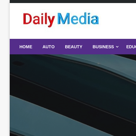
Skip
to
content
blog
HOME
AUTO
BEAUTY
BUSINESS
EDU