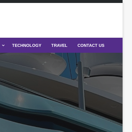
TECHNOLOGY
TRAVEL
CONTACT US