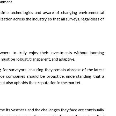
ronment.
itime technologies and aware of changing environmental
zation across the industry, so that all surveys, regardless of
wners to truly enjoy their investments without looming
 must be robust, transparent, and adaptive.
g for surveyors, ensuring they remain abreast of the latest
ance companies should be proactive, understanding that a
 but also upholds their reputation in the market.
erse its vastness and the challenges they face are continually