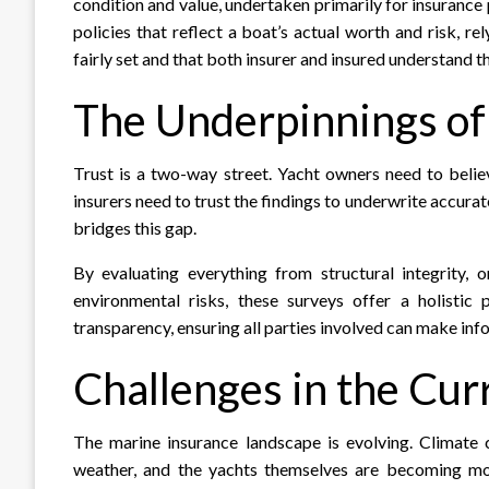
condition and value, undertaken primarily for insurance
policies that reflect a boat’s actual worth and risk, r
fairly set and that both insurer and insured understand th
The Underpinnings of
Trust is a two-way street. Yacht owners need to belie
insurers need to trust the findings to underwrite accurat
bridges this gap.
By evaluating everything from structural integrity, 
environmental risks, these surveys offer a holistic
transparency, ensuring all parties involved can make inf
Challenges in the Cu
The marine insurance landscape is evolving. Climate
weather, and the yachts themselves are becoming mor