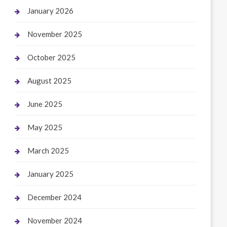
January 2026
November 2025
October 2025
August 2025
June 2025
May 2025
March 2025
January 2025
December 2024
November 2024