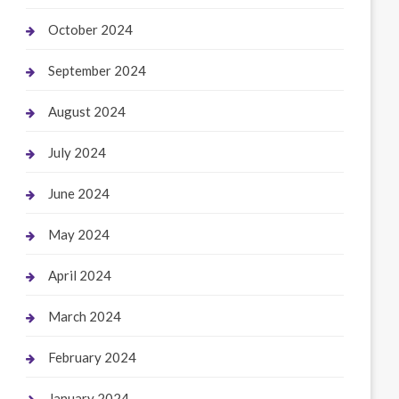
October 2024
September 2024
August 2024
July 2024
June 2024
May 2024
April 2024
March 2024
February 2024
January 2024