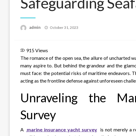
Safeguarding Seaf
Posted
admin
October 31, 2023
on
915
Views
The romance of the open sea, the allure of uncharted wa
many aspire to. But behind the grandeur and the glamo
must face: the potential risks of maritime endeavors. T
acting as the frontline defense against unforeseen challe
Unraveling the Ma
Survey
A
marine insurance yacht survey
is not merely a r