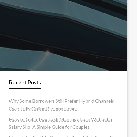
Recent Posts
Why Some Borrowers Still Prefer Hybrid Channels
Over Fully Online Personal Loans
How to Get a Two Lakh Marriage Loan Without a
Salary Slip: A Simple Guide for Couples