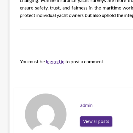
changing. Marine insurance yacht surveys are more tha
ensure safety, trust, and fairness in the maritime world
protect individual yacht owners but also uphold the int
LEAVE A RESPONSE
You must be
logged in
to post a comment.
admin
View all posts