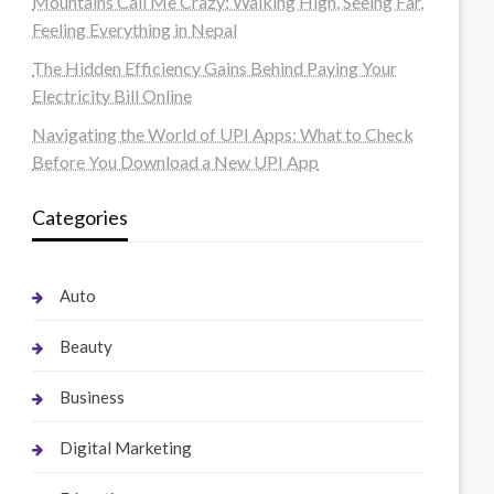
Mountains Call Me Crazy: Walking High, Seeing Far,
Feeling Everything in Nepal
The Hidden Efficiency Gains Behind Paying Your
Electricity Bill Online
Navigating the World of UPI Apps: What to Check
Before You Download a New UPI App
Categories
Auto
Beauty
Business
Digital Marketing