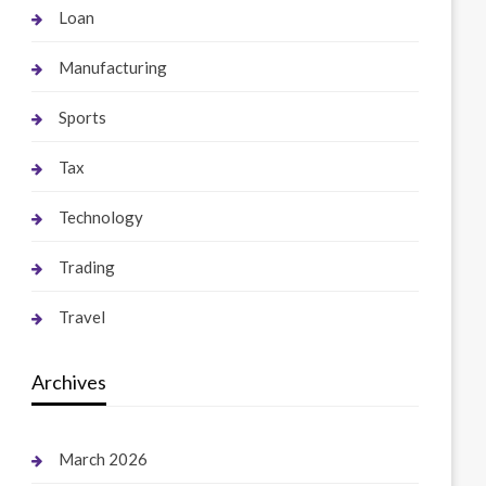
Loan
Manufacturing
Sports
Tax
Technology
Trading
Travel
Archives
March 2026