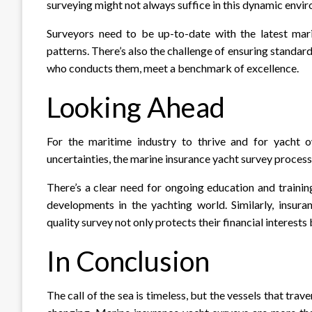
surveying might not always suffice in this dynamic envi
Surveyors need to be up-to-date with the latest mar
patterns. There’s also the challenge of ensuring standardi
who conducts them, meet a benchmark of excellence.
Looking Ahead
For the maritime industry to thrive and for yacht o
uncertainties, the marine insurance yacht survey process
There’s a clear need for ongoing education and trainin
developments in the yachting world. Similarly, insur
quality survey not only protects their financial interests
In Conclusion
The call of the sea is timeless, but the vessels that trav