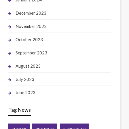
December 2023
November 2023
October 2023
September 2023
August 2023
July 2023
June 2023
Tag News