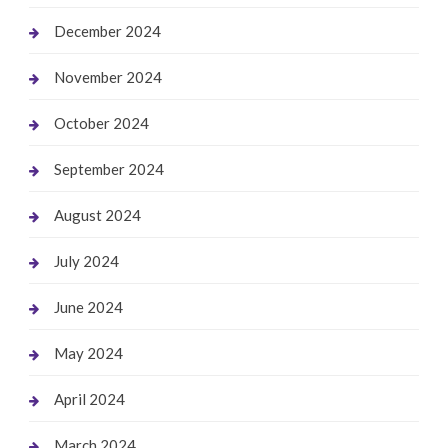
December 2024
November 2024
October 2024
September 2024
August 2024
July 2024
June 2024
May 2024
April 2024
March 2024