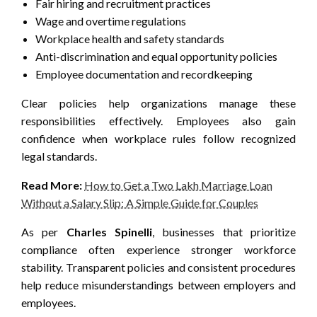
Fair hiring and recruitment practices
Wage and overtime regulations
Workplace health and safety standards
Anti-discrimination and equal opportunity policies
Employee documentation and recordkeeping
Clear policies help organizations manage these
responsibilities effectively. Employees also gain
confidence when workplace rules follow recognized
legal standards.
Read More:
How to Get a Two Lakh Marriage Loan
Without a Salary Slip: A Simple Guide for Couples
As per
Charles Spinelli
, businesses that prioritize
compliance often experience stronger workforce
stability. Transparent policies and consistent procedures
help reduce misunderstandings between employers and
employees.