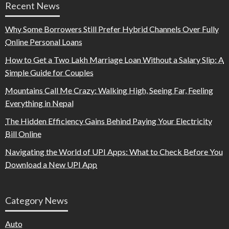
Recent News
Why Some Borrowers Still Prefer Hybrid Channels Over Fully
Online Personal Loans
How to Get a Two Lakh Marriage Loan Without a Salary Slip: A
Simple Guide for Couples
Mountains Call Me Crazy: Walking High, Seeing Far, Feeling
Everything in Nepal
The Hidden Efficiency Gains Behind Paying Your Electricity
Bill Online
Navigating the World of UPI Apps: What to Check Before You
Download a New UPI App
Category News
Auto