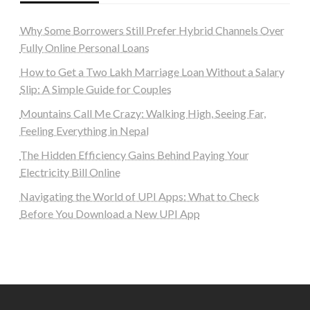
Why Some Borrowers Still Prefer Hybrid Channels Over
Fully Online Personal Loans
How to Get a Two Lakh Marriage Loan Without a Salary
Slip: A Simple Guide for Couples
Mountains Call Me Crazy: Walking High, Seeing Far,
Feeling Everything in Nepal
The Hidden Efficiency Gains Behind Paying Your
Electricity Bill Online
Navigating the World of UPI Apps: What to Check
Before You Download a New UPI App