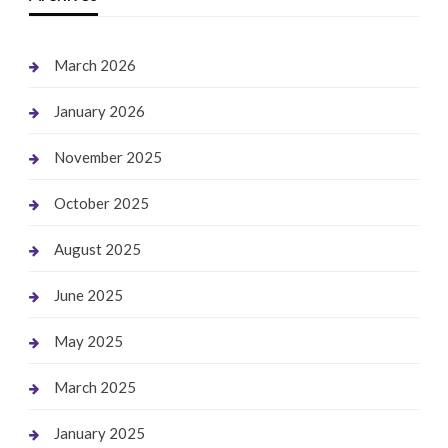
March 2026
January 2026
November 2025
October 2025
August 2025
June 2025
May 2025
March 2025
January 2025