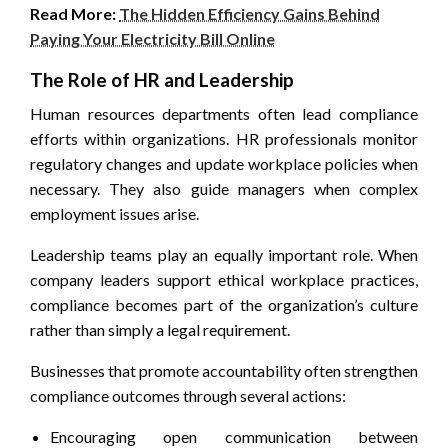
Read More:
The Hidden Efficiency Gains Behind
Paying Your Electricity Bill Online
The Role of HR and Leadership
Human resources departments often lead compliance
efforts within organizations. HR professionals monitor
regulatory changes and update workplace policies when
necessary. They also guide managers when complex
employment issues arise.
Leadership teams play an equally important role. When
company leaders support ethical workplace practices,
compliance becomes part of the organization’s culture
rather than simply a legal requirement.
Businesses that promote accountability often strengthen
compliance outcomes through several actions:
Encouraging open communication between