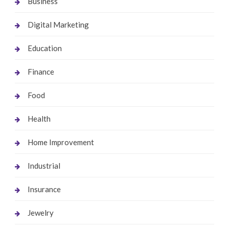
Business
Digital Marketing
Education
Finance
Food
Health
Home Improvement
Industrial
Insurance
Jewelry