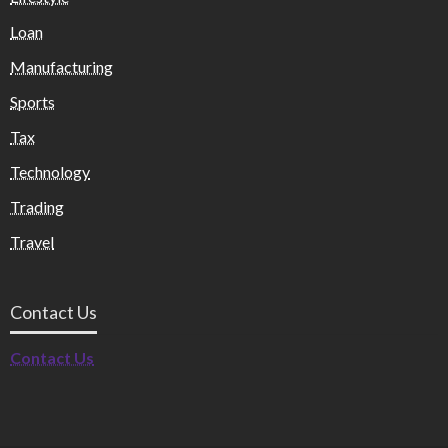
Loan
Manufacturing
Sports
Tax
Technology
Trading
Travel
Contact Us
Contact Us