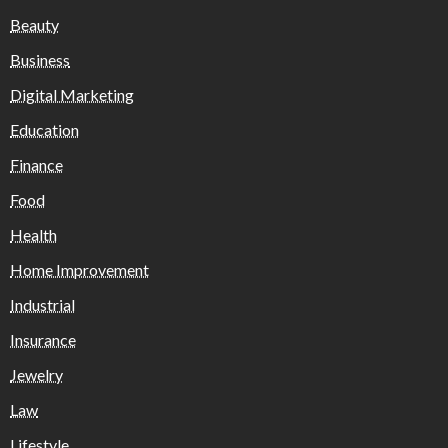
Beauty
Business
Digital Marketing
Education
Finance
Food
Health
Home Improvement
Industrial
Insurance
Jewelry
Law
Lifestyle