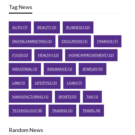
Tag News
AUTO
(7)
BEAUTY
(2)
BUSINESS
(13)
DIGITAL MARKETING
(2)
EDUCATION
(1)
FINANCE
(7)
FOOD
(2)
HEALTH
(12)
HOME IMPROVEMENT
(12)
INDUSTRIAL
(1)
INSURANCE
(1)
JEWELRY
(3)
LAW
(1)
LIFESTYLE
(2)
LOAN
(7)
MANUFACTURING
(1)
SPORTS
(3)
TAX
(1)
TECHNOLOGY
(8)
TRADING
(2)
TRAVEL
(8)
Random News