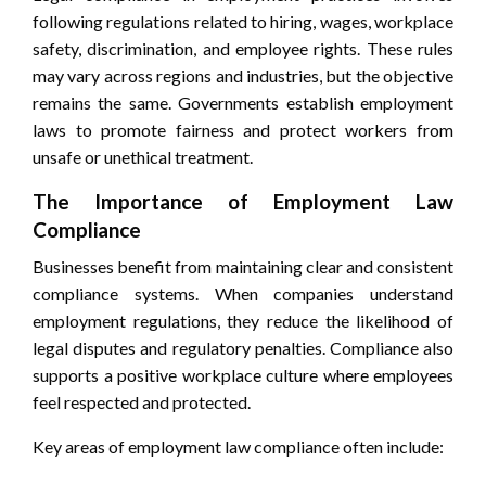
following regulations related to hiring, wages, workplace
safety, discrimination, and employee rights. These rules
may vary across regions and industries, but the objective
remains the same. Governments establish employment
laws to promote fairness and protect workers from
unsafe or unethical treatment.
The Importance of Employment Law
Compliance
Businesses benefit from maintaining clear and consistent
compliance systems. When companies understand
employment regulations, they reduce the likelihood of
legal disputes and regulatory penalties. Compliance also
supports a positive workplace culture where employees
feel respected and protected.
Key areas of employment law compliance often include: