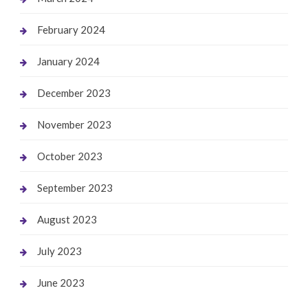
February 2024
January 2024
December 2023
November 2023
October 2023
September 2023
August 2023
July 2023
June 2023