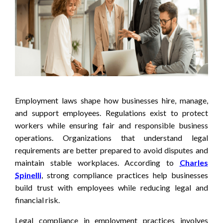
Employment laws shape how businesses hire, manage,
and support employees. Regulations exist to protect
workers while ensuring fair and responsible business
operations. Organizations that understand legal
requirements are better prepared to avoid disputes and
maintain stable workplaces. According to
Charles
Spinelli
, strong compliance practices help businesses
build trust with employees while reducing legal and
financial risk.
Legal compliance in employment practices involves