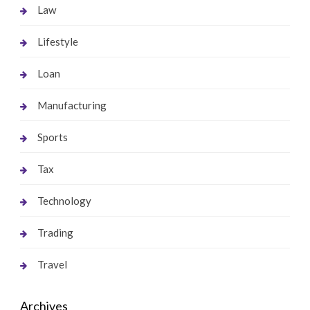
Law
Lifestyle
Loan
Manufacturing
Sports
Tax
Technology
Trading
Travel
Archives