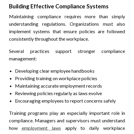
Building Effective Compliance Systems
Maintaining compliance requires more than simply
understanding regulations. Organizations must also
implement systems that ensure policies are followed
consistently throughout the workplace.
Several practices support stronger compliance
management:
Developing clear employee handbooks
Providing training on workplace policies
Maintaining accurate employment records
Reviewing policies regularly as laws evolve
Encouraging employees to report concerns safely
Training programs play an especially important role in
compliance. Managers and supervisors must understand
how
employment laws
apply to daily workplace