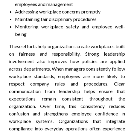
employees and management
Addressing workplace concerns promptly
Maintaining fair disciplinary procedures
Monitoring workplace safety and employee well-
being
These efforts help organizations create workplaces built
on fairness and responsibility. Strong leadership
involvement also improves how policies are applied
across departments. When managers consistently follow
workplace standards, employees are more likely to
respect company rules and procedures. Clear
communication from leadership helps ensure that
expectations remain consistent throughout the
organization. Over time, this consistency reduces
confusion and strengthens employee confidence in
workplace systems. Organizations that integrate
compliance into everyday operations often experience