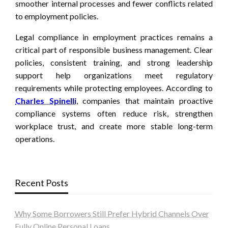
smoother internal processes and fewer conflicts related
to employment policies.
Legal compliance in employment practices remains a
critical part of responsible business management. Clear
policies, consistent training, and strong leadership
support help organizations meet regulatory
requirements while protecting employees. According to
Charles Spinelli
, companies that maintain proactive
compliance systems often reduce risk, strengthen
workplace trust, and create more stable long-term
operations.
Recent Posts
Why Some Borrowers Still Prefer Hybrid Channels Over
Fully Online Personal Loans