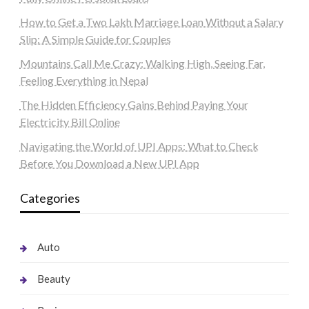
How to Get a Two Lakh Marriage Loan Without a Salary
Slip: A Simple Guide for Couples
Mountains Call Me Crazy: Walking High, Seeing Far,
Feeling Everything in Nepal
The Hidden Efficiency Gains Behind Paying Your
Electricity Bill Online
Navigating the World of UPI Apps: What to Check
Before You Download a New UPI App
Categories
Auto
Beauty