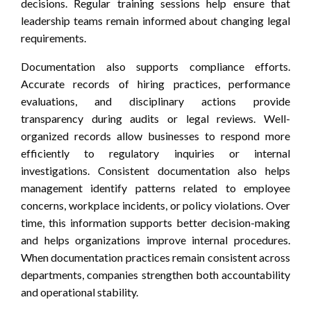
decisions. Regular training sessions help ensure that
leadership teams remain informed about changing legal
requirements.
Documentation also supports compliance efforts.
Accurate records of hiring practices, performance
evaluations, and disciplinary actions provide
transparency during audits or legal reviews. Well-
organized records allow businesses to respond more
efficiently to regulatory inquiries or internal
investigations. Consistent documentation also helps
management identify patterns related to employee
concerns, workplace incidents, or policy violations. Over
time, this information supports better decision-making
and helps organizations improve internal procedures.
When documentation practices remain consistent across
departments, companies strengthen both accountability
and operational stability.