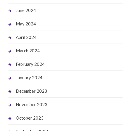
June 2024
May 2024
April 2024
March 2024
February 2024
January 2024
December 2023
November 2023
October 2023