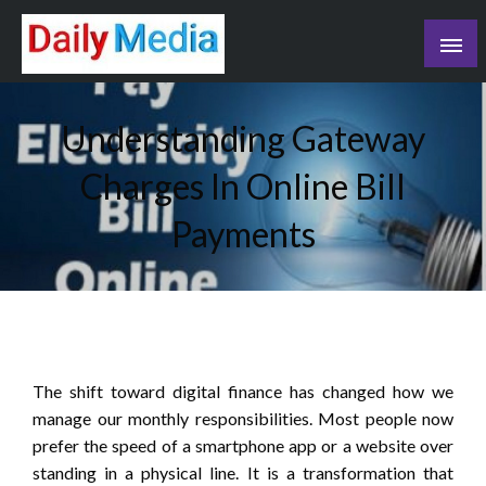
Skip
to
content
blog
Understanding Gateway
Charges In Online Bill
Payments
The shift toward digital finance has changed how we
manage our monthly responsibilities. Most people now
prefer the speed of a smartphone app or a website over
standing in a physical line. It is a transformation that