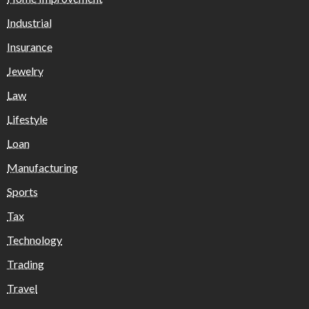
Industrial
Insurance
Jewelry
Law
Lifestyle
Loan
Manufacturing
Sports
Tax
Technology
Trading
Travel