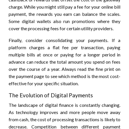
charge. While you might still pay a fee for your online bill
payment, the rewards you earn can balance the scales.
Some digital wallets also run promotions where they
cover the processing fees for certain utility providers.
Finally, consider consolidating your payments. If a
platform charges a flat fee per transaction, paying
multiple bills at once or paying for a longer period in
advance can reduce the total amount you spend on fees
over the course of a year. Always read the fine print on
the payment page to see which method is the most cost-
effective for your specific situation.
The Evolution of Digital Payments
The landscape of digital finance is constantly changing.
As technology improves and more people move away
from cash, the cost of processing transactions is likely to
decrease. Competition between different payment