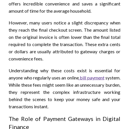
offers incredible convenience and saves a significant
amount of time for the average household.
However, many users notice a slight discrepancy when
they reach the final checkout screen. The amount listed
on the original invoice is often lower than the final total
required to complete the transaction. These extra cents
or dollars are usually attributed to gateway charges or
convenience fees.
Understanding why these costs exist is essential for
anyone who regularly uses an online
bill payment
system.
While these fees might seem like an unnecessary burden,
they represent the complex infrastructure working
behind the scenes to keep your money safe and your
transactions instant.
The Role of Payment Gateways in Digital
Finance