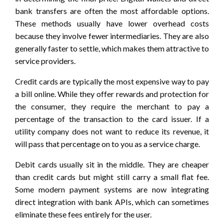
bank transfers are often the most affordable options.
These methods usually have lower overhead costs
because they involve fewer intermediaries. They are also
generally faster to settle, which makes them attractive to
service providers.
Credit cards are typically the most expensive way to pay
a bill online. While they offer rewards and protection for
the consumer, they require the merchant to pay a
percentage of the transaction to the card issuer. If a
utility company does not want to reduce its revenue, it
will pass that percentage on to you as a service charge.
Debit cards usually sit in the middle. They are cheaper
than credit cards but might still carry a small flat fee.
Some modern payment systems are now integrating
direct integration with bank APIs, which can sometimes
eliminate these fees entirely for the user.