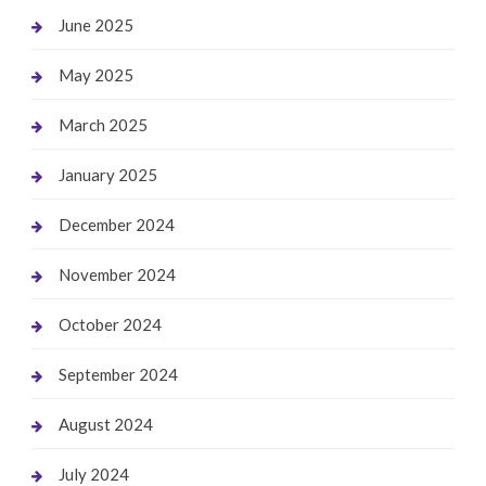
June 2025
May 2025
March 2025
January 2025
December 2024
November 2024
October 2024
September 2024
August 2024
July 2024