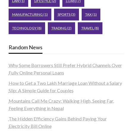
LAW
(1)
LIFESTYLE
(2)
LOAN
(7)
MANUFACTURING
(1)
SPORTS
(3)
TAX
(1)
TECHNOLOGY
(8)
TRADING
(2)
TRAVEL
(8)
Random News
Why Some Borrowers Still Prefer Hybrid Channels Over
Fully Online Personal Loans
How to Get a Two Lakh Marriage Loan Without a Salary
Slip: A Simple Guide for Couples
Mountains Call Me Crazy: Walking High, Seeing Far,
Feeling Everything in Nepal
The Hidden Efficiency Gains Behind Paying Your
Electricity Bill Online