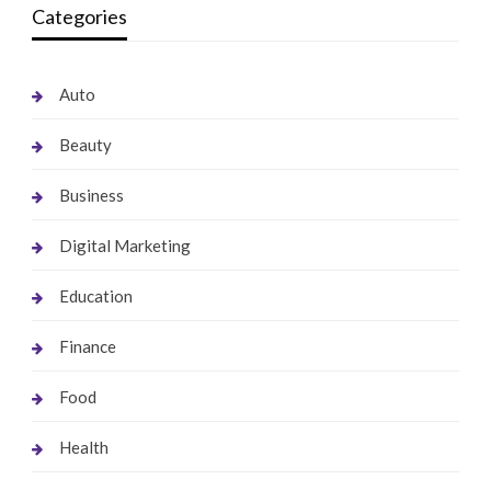
Categories
Auto
Beauty
Business
Digital Marketing
Education
Finance
Food
Health