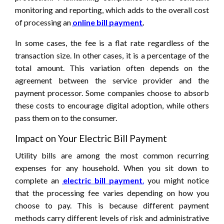
monitoring and reporting, which adds to the overall cost
of processing an
online bill payment
.
In some cases, the fee is a flat rate regardless of the
transaction size. In other cases, it is a percentage of the
total amount. This variation often depends on the
agreement between the service provider and the
payment processor. Some companies choose to absorb
these costs to encourage digital adoption, while others
pass them on to the consumer.
Impact on Your Electric Bill Payment
Utility bills are among the most common recurring
expenses for any household. When you sit down to
complete an
electric bill payment
,
you might notice
that the processing fee varies depending on how you
choose to pay. This is because different payment
methods carry different levels of risk and administrative