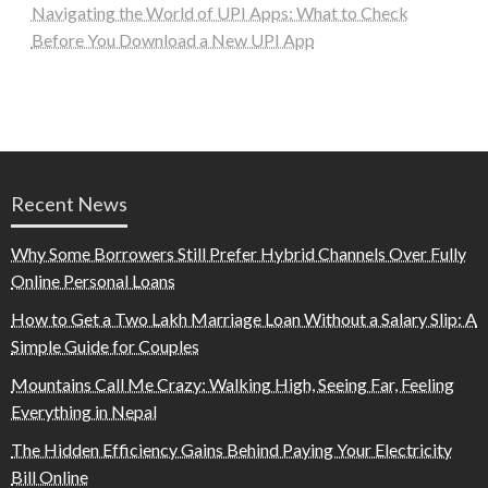
Navigating the World of UPI Apps: What to Check
Before You Download a New UPI App
Recent News
Why Some Borrowers Still Prefer Hybrid Channels Over Fully
Online Personal Loans
How to Get a Two Lakh Marriage Loan Without a Salary Slip: A
Simple Guide for Couples
Mountains Call Me Crazy: Walking High, Seeing Far, Feeling
Everything in Nepal
The Hidden Efficiency Gains Behind Paying Your Electricity
Bill Online