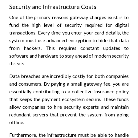
Security and Infrastructure Costs
One of the primary reasons gateway charges exist is to
fund the high level of security required for digital
transactions. Every time you enter your card details, the
system must use advanced encryption to hide that data
from hackers. This requires constant updates to
software and hardware to stay ahead of modern security
threats.
Data breaches are incredibly costly for both companies
and consumers. By paying a small gateway fee, you are
essentially contributing to a collective insurance policy
that keeps the payment ecosystem secure. These funds
allow companies to hire security experts and maintain
redundant servers that prevent the system from going
offline.
Furthermore, the infrastructure must be able to handle