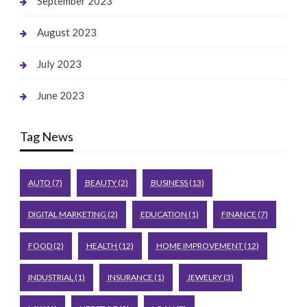
September 2023
August 2023
July 2023
June 2023
Tag News
AUTO
(7)
BEAUTY
(2)
BUSINESS
(13)
DIGITAL MARKETING
(2)
EDUCATION
(1)
FINANCE
(7)
FOOD
(2)
HEALTH
(12)
HOME IMPROVEMENT
(12)
INDUSTRIAL
(1)
INSURANCE
(1)
JEWELRY
(3)