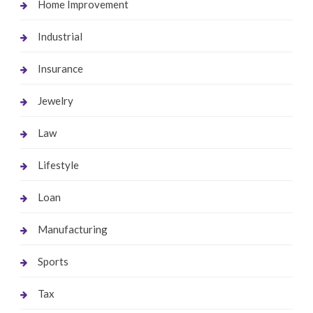
Home Improvement
Industrial
Insurance
Jewelry
Law
Lifestyle
Loan
Manufacturing
Sports
Tax