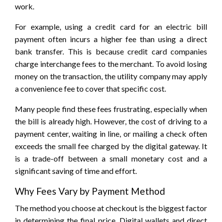
work.
For example, using a credit card for an electric bill
payment often incurs a higher fee than using a direct
bank transfer. This is because credit card companies
charge interchange fees to the merchant. To avoid losing
money on the transaction, the utility company may apply
a convenience fee to cover that specific cost.
Many people find these fees frustrating, especially when
the bill is already high. However, the cost of driving to a
payment center, waiting in line, or mailing a check often
exceeds the small fee charged by the digital gateway. It
is a trade-off between a small monetary cost and a
significant saving of time and effort.
Why Fees Vary by Payment Method
The method you choose at checkout is the biggest factor
in determining the final price. Digital wallets and direct