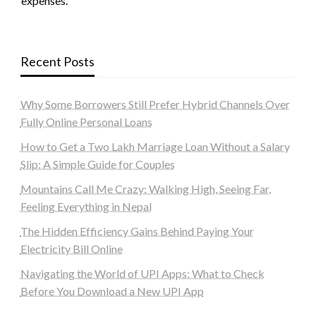
expenses.
Recent Posts
Why Some Borrowers Still Prefer Hybrid Channels Over
Fully Online Personal Loans
How to Get a Two Lakh Marriage Loan Without a Salary
Slip: A Simple Guide for Couples
Mountains Call Me Crazy: Walking High, Seeing Far,
Feeling Everything in Nepal
The Hidden Efficiency Gains Behind Paying Your
Electricity Bill Online
Navigating the World of UPI Apps: What to Check
Before You Download a New UPI App