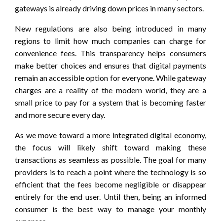
gateways is already driving down prices in many sectors.
New regulations are also being introduced in many
regions to limit how much companies can charge for
convenience fees. This transparency helps consumers
make better choices and ensures that digital payments
remain an accessible option for everyone. While gateway
charges are a reality of the modern world, they are a
small price to pay for a system that is becoming faster
and more secure every day.
As we move toward a more integrated digital economy,
the focus will likely shift toward making these
transactions as seamless as possible. The goal for many
providers is to reach a point where the technology is so
efficient that the fees become negligible or disappear
entirely for the end user. Until then, being an informed
consumer is the best way to manage your monthly