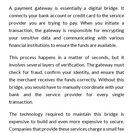
A payment gateway is essentially a digital bridge. It
connects your bank account or credit card to the service
provider you are trying to pay. When you initiate a
transaction, the gateway is responsible for encrypting
your sensitive data and communicating with various
financial institutions to ensure the funds are available.
This process happens in a matter of seconds, but it
involves several layers of verification. The gateway must
check for fraud, confirm your identity, and ensure that
the merchant receives the funds correctly. Without this
bridge, you would have to manually coordinate with your
bank and the service provider for every single
transaction.
The technology required to maintain this bridge is
expensive to build and even more expensive to secure.
Companies that provide these services charge a small fee