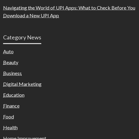
Navigating the World of UPI Apps: What to Check Before You
Download a New UPI App
Category News
Auto
Beauty
Business
Digital Marketing
Education
Finance
Food
Health
Home Improvement