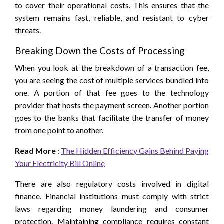
to cover their operational costs. This ensures that the
system remains fast, reliable, and resistant to cyber
threats.
Breaking Down the Costs of Processing
When you look at the breakdown of a transaction fee,
you are seeing the cost of multiple services bundled into
one. A portion of that fee goes to the technology
provider that hosts the payment screen. Another portion
goes to the banks that facilitate the transfer of money
from one point to another.
Read More
:
The Hidden Efficiency Gains Behind Paying
Your Electricity Bill Online
There are also regulatory costs involved in digital
finance. Financial institutions must comply with strict
laws regarding money laundering and consumer
protection. Maintaining compliance requires constant