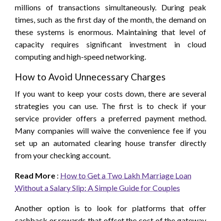
millions of transactions simultaneously. During peak
times, such as the first day of the month, the demand on
these systems is enormous. Maintaining that level of
capacity requires significant investment in cloud
computing and high-speed networking.
How to Avoid Unnecessary Charges
If you want to keep your costs down, there are several
strategies you can use. The first is to check if your
service provider offers a preferred payment method.
Many companies will waive the convenience fee if you
set up an automated clearing house transfer directly
from your checking account.
Read More
:
How to Get a Two Lakh Marriage Loan
Without a Salary Slip: A Simple Guide for Couples
Another option is to look for platforms that offer
cashback or rewards that offset the cost of the gateway