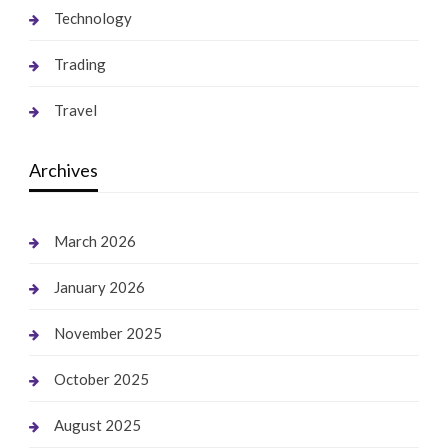
Technology
Trading
Travel
Archives
March 2026
January 2026
November 2025
October 2025
August 2025