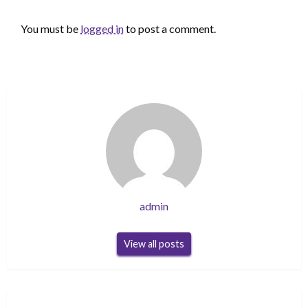
LEAVE A RESPONSE
You must be
logged in
to post a comment.
admin
View all posts