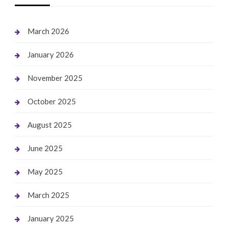
March 2026
January 2026
November 2025
October 2025
August 2025
June 2025
May 2025
March 2025
January 2025