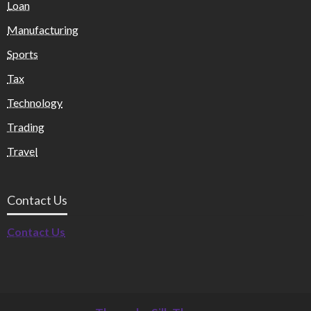
Loan
Manufacturing
Sports
Tax
Technology
Trading
Travel
Contact Us
Contact Us