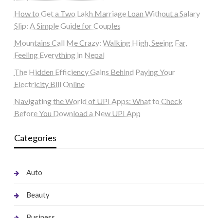
How to Get a Two Lakh Marriage Loan Without a Salary
Slip: A Simple Guide for Couples
Mountains Call Me Crazy: Walking High, Seeing Far,
Feeling Everything in Nepal
The Hidden Efficiency Gains Behind Paying Your
Electricity Bill Online
Navigating the World of UPI Apps: What to Check
Before You Download a New UPI App
Categories
Auto
Beauty
Business