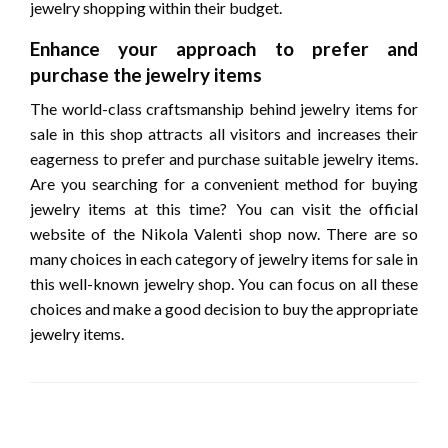
jewelry shopping within their budget.
Enhance your approach to prefer and
purchase the jewelry items
The world-class craftsmanship behind jewelry items for
sale in this shop attracts all visitors and increases their
eagerness to prefer and purchase suitable jewelry items.
Are you searching for a convenient method for buying
jewelry items at this time? You can visit the official
website of the Nikola Valenti shop now. There are so
many choices in each category of jewelry items for sale in
this well-known jewelry shop. You can focus on all these
choices and make a good decision to buy the appropriate
jewelry items.