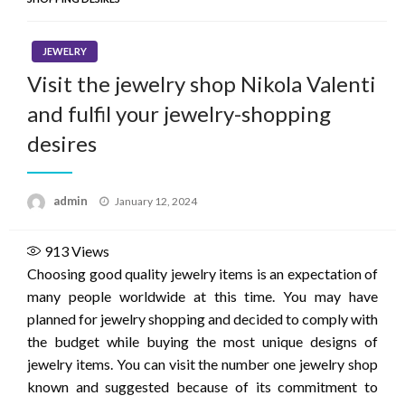
JEWELRY
Visit the jewelry shop Nikola Valenti
and fulfil your jewelry-shopping
desires
Posted
admin
January 12, 2024
on
913
Views
Choosing good quality jewelry items is an expectation of
many people worldwide at this time. You may have
planned for jewelry shopping and decided to comply with
the budget while buying the most unique designs of
jewelry items. You can visit the number one jewelry shop
known and suggested because of its commitment to