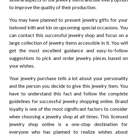
to improve the quality of their production.
You may have planned to present jewelry gifts for your
beloved kith and kin on upcoming special occasions. You
can contact this successful jewelry shop and focus on a
large collection of jewelry items accessible in it. You will
get the most excellent guidance and easy-to-follow
suggestions to pick and order jewelry pieces based on
your wishes.
Your jewelry purchase tells a lot about your personality
and the person you decide to give this jewelry item. You
have to understand this fact and follow the complete
guidelines for successful jewelry shopping online. Brand
loyalty is one of the most significant factors to consider
when choosing a jewelry shop at all times. This licensed
jewelry shop online is a one-stop destination for
everyone who has planned to realize wishes about