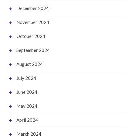
December 2024
November 2024
October 2024
September 2024
August 2024
July 2024
June 2024
May 2024
April 2024
March 2024