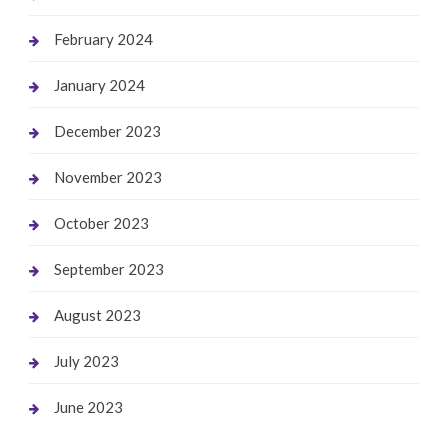
February 2024
January 2024
December 2023
November 2023
October 2023
September 2023
August 2023
July 2023
June 2023