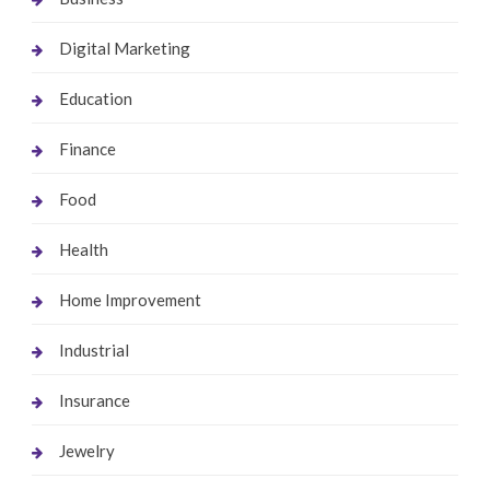
Digital Marketing
Education
Finance
Food
Health
Home Improvement
Industrial
Insurance
Jewelry