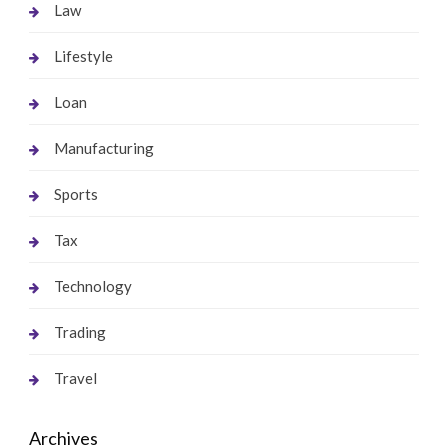
Law
Lifestyle
Loan
Manufacturing
Sports
Tax
Technology
Trading
Travel
Archives