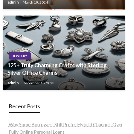
admin
March 19, 2024
JEWELRY
125+ Truly Charming Crafts with Sterling
Silver Office Charms
admin
December 18, 2023
Recent Posts
Why Some Borrowers Still Prefer Hybrid Channels Over
Fully Online Personal Loans