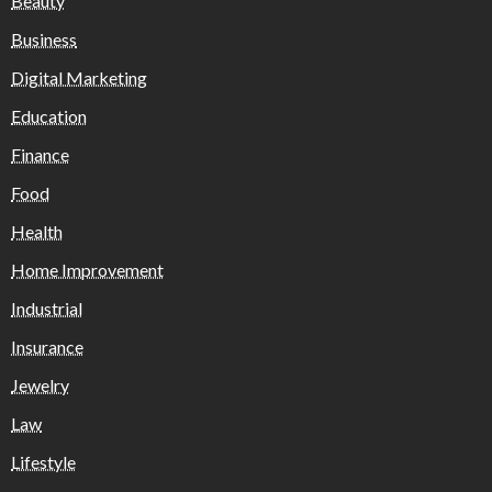
Beauty
Business
Digital Marketing
Education
Finance
Food
Health
Home Improvement
Industrial
Insurance
Jewelry
Law
Lifestyle