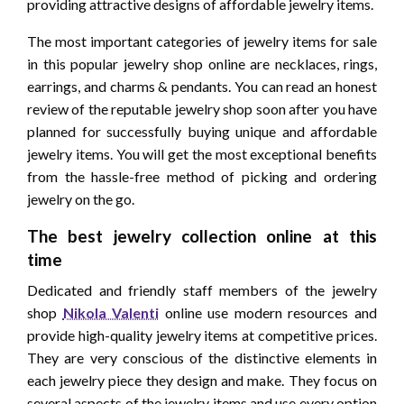
providing attractive designs of affordable jewelry items.
The most important categories of jewelry items for sale
in this popular jewelry shop online are necklaces, rings,
earrings, and charms & pendants. You can read an honest
review of the reputable jewelry shop soon after you have
planned for successfully buying unique and affordable
jewelry items. You will get the most exceptional benefits
from the hassle-free method of picking and ordering
jewelry on the go.
The best jewelry collection online at this
time
Dedicated and friendly staff members of the jewelry
shop
Nikola Valenti
online use modern resources and
provide high-quality jewelry items at competitive prices.
They are very conscious of the distinctive elements in
each jewelry piece they design and make. They focus on
several aspects of the jewelry items and use every option