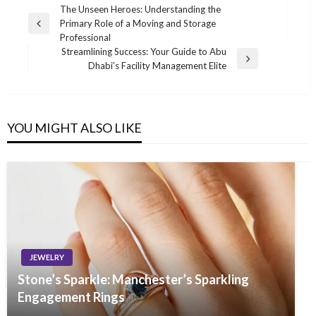
Post
The Unseen Heroes: Understanding the
Primary Role of a Moving and Storage
navigation
Previous
Professional
Post
Streamlining Success: Your Guide to Abu
Next
Dhabi’s Facility Management Elite
Post
YOU MIGHT ALSO LIKE
JEWELRY
Stone’s Sparkle: Manchester’s Sparkling
Engagement Rings