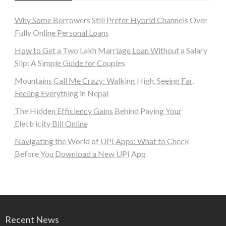
Why Some Borrowers Still Prefer Hybrid Channels Over
Fully Online Personal Loans
How to Get a Two Lakh Marriage Loan Without a Salary
Slip: A Simple Guide for Couples
Mountains Call Me Crazy: Walking High, Seeing Far,
Feeling Everything in Nepal
The Hidden Efficiency Gains Behind Paying Your
Electricity Bill Online
Navigating the World of UPI Apps: What to Check
Before You Download a New UPI App
Recent News