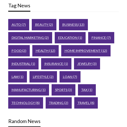
Tag News
AUTO
(7)
BEAUTY
(2)
BUSINESS
(13)
DIGITAL MARKETING
(2)
EDUCATION
(1)
FINANCE
(7)
FOOD
(2)
HEALTH
(12)
HOME IMPROVEMENT
(12)
INDUSTRIAL
(1)
INSURANCE
(1)
JEWELRY
(3)
LAW
(1)
LIFESTYLE
(2)
LOAN
(7)
MANUFACTURING
(1)
SPORTS
(3)
TAX
(1)
TECHNOLOGY
(8)
TRADING
(2)
TRAVEL
(8)
Random News