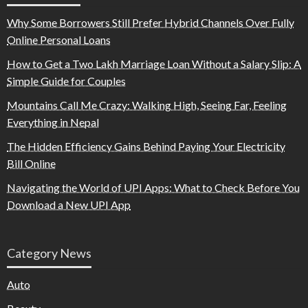
Why Some Borrowers Still Prefer Hybrid Channels Over Fully
Online Personal Loans
How to Get a Two Lakh Marriage Loan Without a Salary Slip: A
Simple Guide for Couples
Mountains Call Me Crazy: Walking High, Seeing Far, Feeling
Everything in Nepal
The Hidden Efficiency Gains Behind Paying Your Electricity
Bill Online
Navigating the World of UPI Apps: What to Check Before You
Download a New UPI App
Category News
Auto