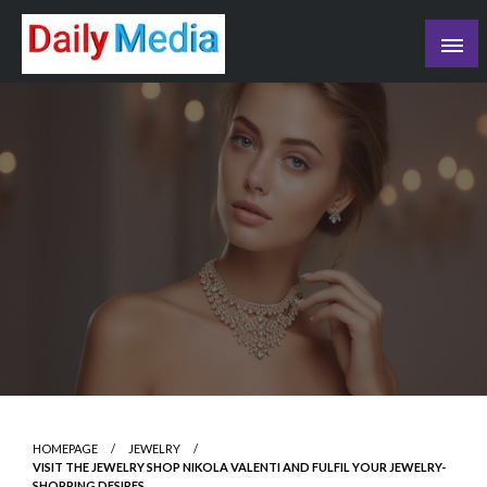
Skip
to
content
blog
HOMEPAGE
JEWELRY
VISIT THE JEWELRY SHOP NIKOLA VALENTI AND FULFIL YOUR JEWELRY-
SHOPPING DESIRES