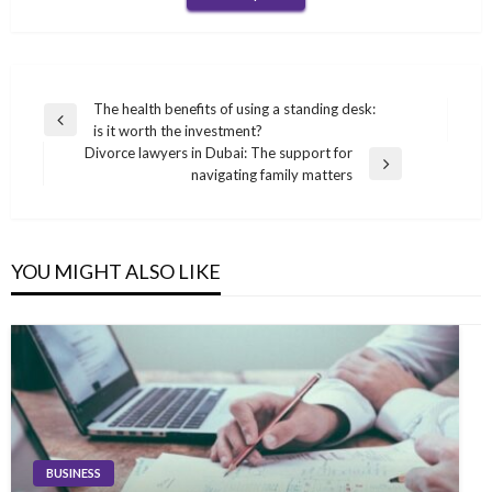
Post
The health benefits of using a standing desk:
Previous
is it worth the investment?
navigation
Post
Divorce lawyers in Dubai: The support for
Next
navigating family matters
Post
YOU MIGHT ALSO LIKE
BUSINESS