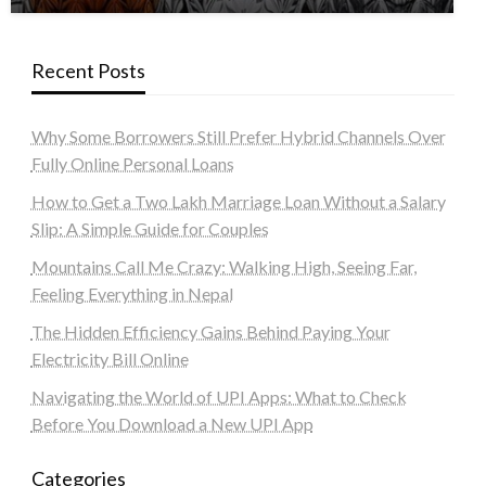
Recent Posts
Why Some Borrowers Still Prefer Hybrid Channels Over
Fully Online Personal Loans
How to Get a Two Lakh Marriage Loan Without a Salary
Slip: A Simple Guide for Couples
Mountains Call Me Crazy: Walking High, Seeing Far,
Feeling Everything in Nepal
The Hidden Efficiency Gains Behind Paying Your
Electricity Bill Online
Navigating the World of UPI Apps: What to Check
Before You Download a New UPI App
Categories