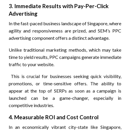
3. Immediate Results with Pay-Per-Click
Advertising
In the fast-paced business landscape of Singapore, where
agility and responsiveness are prized, and SEM’s PPC
advertising component offers a distinct advantage.
Unlike traditional marketing methods, which may take
time to yield results, PPC campaigns generate immediate
traffic to your website.
This is crucial for businesses seeking quick visibility,
promotions, or time-sensitive offers. The ability to
appear at the top of SERPs as soon as a campaign is
launched can be a game-changer, especially in
competitive industries.
4. Measurable ROI and Cost Control
In an economically vibrant city-state like Singapore,