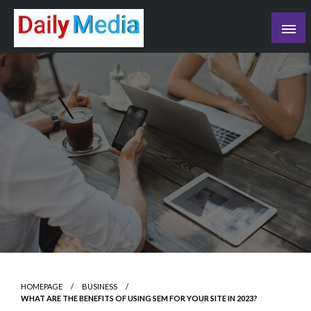
Skip
to
content
blog
HOMEPAGE
BUSINESS
WHAT ARE THE BENEFITS OF USING SEM FOR YOUR SITE IN 2023?