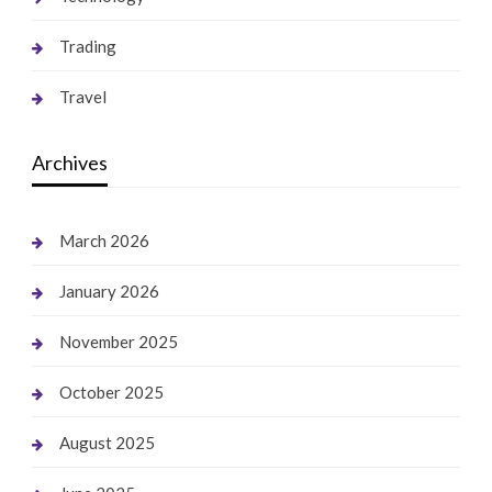
Trading
Travel
Archives
March 2026
January 2026
November 2025
October 2025
August 2025