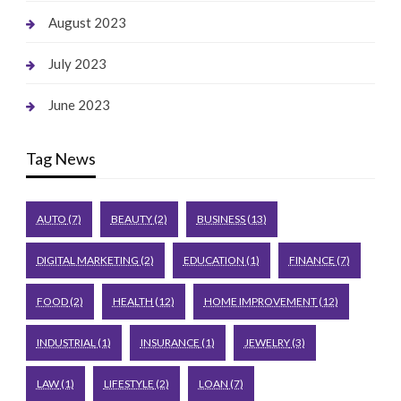
August 2023
July 2023
June 2023
Tag News
AUTO
(7)
BEAUTY
(2)
BUSINESS
(13)
DIGITAL MARKETING
(2)
EDUCATION
(1)
FINANCE
(7)
FOOD
(2)
HEALTH
(12)
HOME IMPROVEMENT
(12)
INDUSTRIAL
(1)
INSURANCE
(1)
JEWELRY
(3)
LAW
(1)
LIFESTYLE
(2)
LOAN
(7)