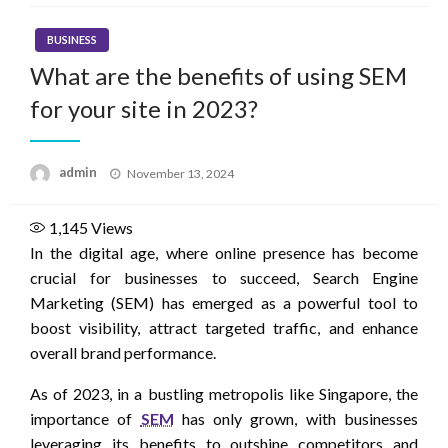
BUSINESS
What are the benefits of using SEM
for your site in 2023?
Posted
admin
November 13, 2024
on
1,145
Views
In the digital age, where online presence has become
crucial for businesses to succeed, Search Engine
Marketing (SEM) has emerged as a powerful tool to
boost visibility, attract targeted traffic, and enhance
overall brand performance.
As of 2023, in a bustling metropolis like Singapore, the
importance of
SEM
has only grown, with businesses
leveraging its benefits to outshine competitors and