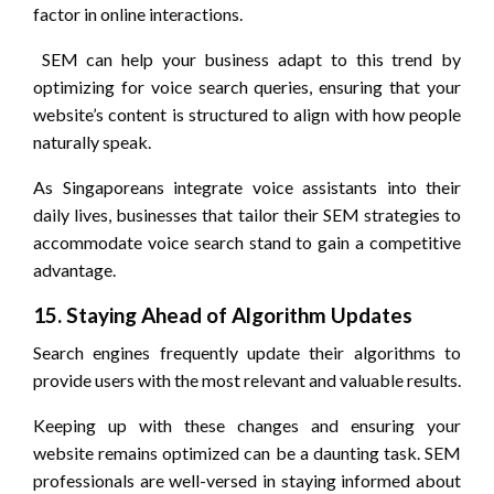
factor in online interactions.
SEM can help your business adapt to this trend by
optimizing for voice search queries, ensuring that your
website’s content is structured to align with how people
naturally speak.
As Singaporeans integrate voice assistants into their
daily lives, businesses that tailor their SEM strategies to
accommodate voice search stand to gain a competitive
advantage.
15. Staying Ahead of Algorithm Updates
Search engines frequently update their algorithms to
provide users with the most relevant and valuable results.
Keeping up with these changes and ensuring your
website remains optimized can be a daunting task. SEM
professionals are well-versed in staying informed about