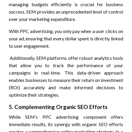
managing budgets efficiently is crucial for business
success. SEM provides an unprecedented level of control
over your marketing expenditure.
With PPC advertising, you only pay when a user clicks on
your ad, ensuring that every dollar spent is directly linked
to user engagement.
Additionally, SEM platforms offer robust analytics tools
that allow you to track the performance of your
campaigns in real-time. This data-driven approach
enables businesses to measure their return on investment
(ROI) accurately and make informed decisions to
optimize their strategies.
5. Complementing Organic SEO Efforts
While SEM’s PPC advertising component offers
immediate results, its synergy with organic SEO efforts
creates a comprehensive online marketing strategy. In a