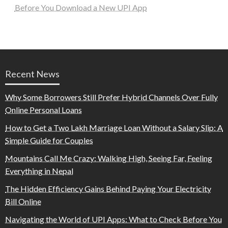
Before You Download a New UPI App
Recent News
Why Some Borrowers Still Prefer Hybrid Channels Over Fully
Online Personal Loans
How to Get a Two Lakh Marriage Loan Without a Salary Slip: A
Simple Guide for Couples
Mountains Call Me Crazy: Walking High, Seeing Far, Feeling
Everything in Nepal
The Hidden Efficiency Gains Behind Paying Your Electricity
Bill Online
Navigating the World of UPI Apps: What to Check Before You