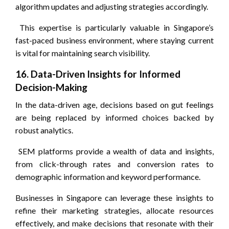
algorithm updates and adjusting strategies accordingly.
This expertise is particularly valuable in Singapore’s
fast-paced business environment, where staying current
is vital for maintaining search visibility.
16. Data-Driven Insights for Informed
Decision-Making
In the data-driven age, decisions based on gut feelings
are being replaced by informed choices backed by
robust analytics.
SEM platforms provide a wealth of data and insights,
from click-through rates and conversion rates to
demographic information and keyword performance.
Businesses in Singapore can leverage these insights to
refine their marketing strategies, allocate resources
effectively, and make decisions that resonate with their