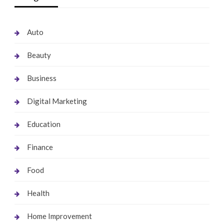
Auto
Beauty
Business
Digital Marketing
Education
Finance
Food
Health
Home Improvement