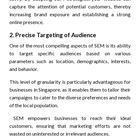
capture the attention of potential customers, thereby
increasing brand exposure and establishing a strong
online presence.
2. Precise Targeting of Audience
One of the most compelling aspects of SEM is its ability
to target specific audiences based on various
parameters such as location, demographics, interests,
and behavior.
This level of granularity is particularly advantageous for
businesses in Singapore, as it enables them to tailor their
campaigns to cater to the diverse preferences and needs
of the local population.
SEM empowers businesses to reach their ideal
customers, ensuring that marketing efforts are not
wasted on uninterested or irrelevant audiences.