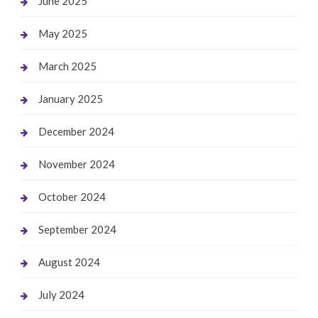
June 2025
May 2025
March 2025
January 2025
December 2024
November 2024
October 2024
September 2024
August 2024
July 2024