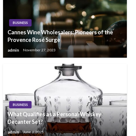
BUSINESS
Cannes Wine Wholesalers: Pioneers of the
Provence Rosé Surge
admin
November 27, 2023
BUSINESS
What Qualifies as a Personal Whiskey
Decanter Set?
admin
June 3, 2025