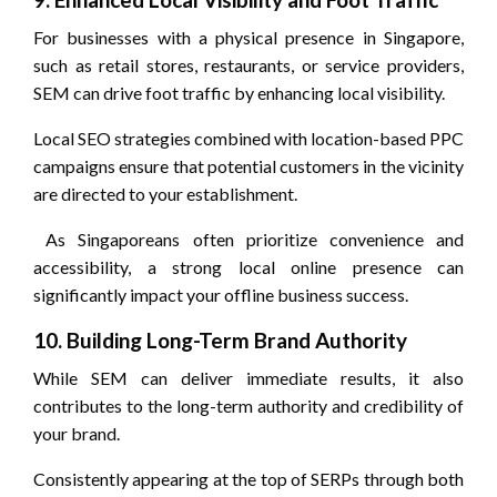
For businesses with a physical presence in Singapore,
such as retail stores, restaurants, or service providers,
SEM can drive foot traffic by enhancing local visibility.
Local SEO strategies combined with location-based PPC
campaigns ensure that potential customers in the vicinity
are directed to your establishment.
As Singaporeans often prioritize convenience and
accessibility, a strong local online presence can
significantly impact your offline business success.
10. Building Long-Term Brand Authority
While SEM can deliver immediate results, it also
contributes to the long-term authority and credibility of
your brand.
Consistently appearing at the top of SERPs through both