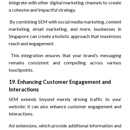
integrate with other digital marketing channels to create
a cohesive and impactful strategy.
By combining SEM with social media marketing, content
marketing, email marketing, and more, businesses in
Singapore can create a holistic approach that maximizes
reach and engagement.
This integration ensures that your brand’s messaging
remains consistent and compelling across various
touchpoints.
19. Enhancing Customer Engagement and
Interactions
SEM extends beyond merely driving traffic to your
website; it can also enhance customer engagement and
interactions.
Ad extensions, which provide additional information and