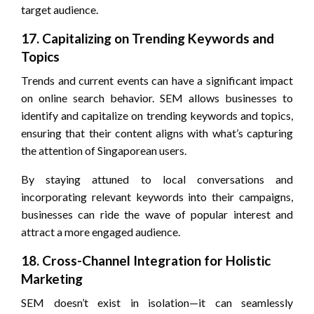
target audience.
17. Capitalizing on Trending Keywords and
Topics
Trends and current events can have a significant impact
on online search behavior. SEM allows businesses to
identify and capitalize on trending keywords and topics,
ensuring that their content aligns with what’s capturing
the attention of Singaporean users.
By staying attuned to local conversations and
incorporating relevant keywords into their campaigns,
businesses can ride the wave of popular interest and
attract a more engaged audience.
18. Cross-Channel Integration for Holistic
Marketing
SEM doesn’t exist in isolation—it can seamlessly