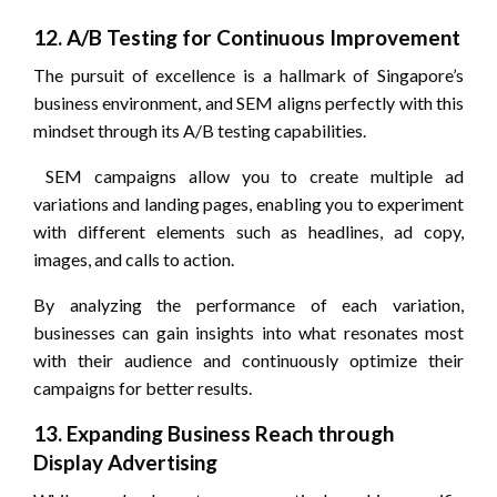
12. A/B Testing for Continuous Improvement
The pursuit of excellence is a hallmark of Singapore’s
business environment, and SEM aligns perfectly with this
mindset through its A/B testing capabilities.
SEM campaigns allow you to create multiple ad
variations and landing pages, enabling you to experiment
with different elements such as headlines, ad copy,
images, and calls to action.
By analyzing the performance of each variation,
businesses can gain insights into what resonates most
with their audience and continuously optimize their
campaigns for better results.
13. Expanding Business Reach through
Display Advertising