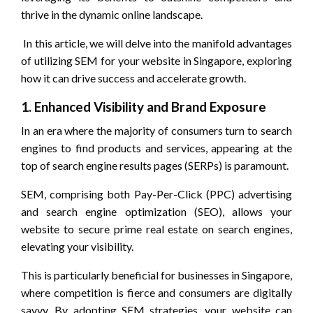
thrive in the dynamic online landscape.
In this article, we will delve into the manifold advantages
of utilizing SEM for your website in Singapore, exploring
how it can drive success and accelerate growth.
1. Enhanced Visibility and Brand Exposure
In an era where the majority of consumers turn to search
engines to find products and services, appearing at the
top of search engine results pages (SERPs) is paramount.
SEM, comprising both Pay-Per-Click (PPC) advertising
and search engine optimization (SEO), allows your
website to secure prime real estate on search engines,
elevating your visibility.
This is particularly beneficial for businesses in Singapore,
where competition is fierce and consumers are digitally
savvy. By adopting SEM strategies, your website can