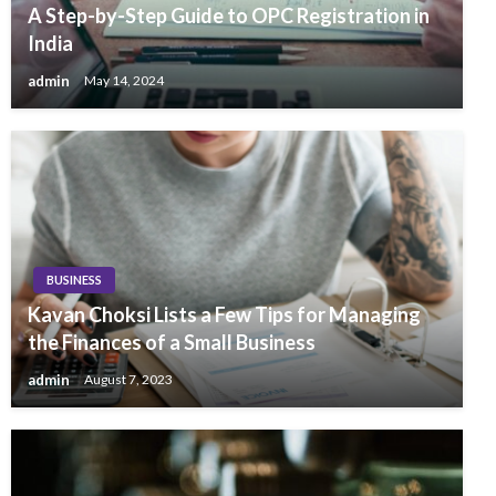
A Step-by-Step Guide to OPC Registration in
India
admin
May 14, 2024
BUSINESS
Kavan Choksi Lists a Few Tips for Managing
the Finances of a Small Business
admin
August 7, 2023