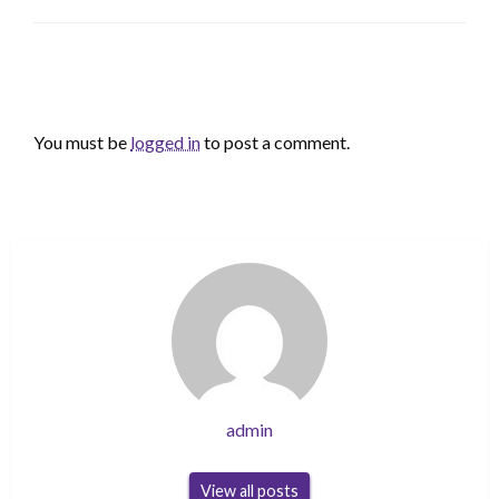
LEAVE A RESPONSE
You must be
logged in
to post a comment.
admin
View all posts