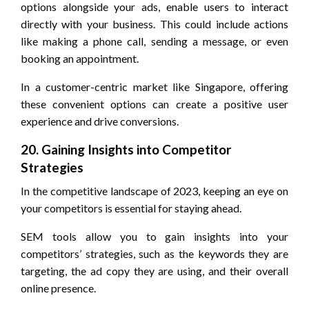
options alongside your ads, enable users to interact
directly with your business. This could include actions
like making a phone call, sending a message, or even
booking an appointment.
In a customer-centric market like Singapore, offering
these convenient options can create a positive user
experience and drive conversions.
20. Gaining Insights into Competitor
Strategies
In the competitive landscape of 2023, keeping an eye on
your competitors is essential for staying ahead.
SEM tools allow you to gain insights into your
competitors’ strategies, such as the keywords they are
targeting, the ad copy they are using, and their overall
online presence.