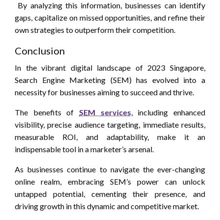
By analyzing this information, businesses can identify
gaps, capitalize on missed opportunities, and refine their
own strategies to outperform their competition.
Conclusion
In the vibrant digital landscape of 2023 Singapore,
Search Engine Marketing (SEM) has evolved into a
necessity for businesses aiming to succeed and thrive.
The benefits of
SEM services
, including enhanced
visibility, precise audience targeting, immediate results,
measurable ROI, and adaptability, make it an
indispensable tool in a marketer’s arsenal.
As businesses continue to navigate the ever-changing
online realm, embracing SEM’s power can unlock
untapped potential, cementing their presence, and
driving growth in this dynamic and competitive market.