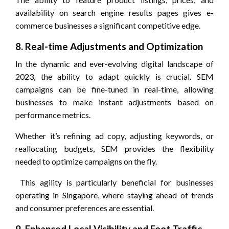
availability on search engine results pages gives e-
commerce businesses a significant competitive edge.
8. Real-time Adjustments and Optimization
In the dynamic and ever-evolving digital landscape of
2023, the ability to adapt quickly is crucial. SEM
campaigns can be fine-tuned in real-time, allowing
businesses to make instant adjustments based on
performance metrics.
Whether it’s refining ad copy, adjusting keywords, or
reallocating budgets, SEM provides the flexibility
needed to optimize campaigns on the fly.
This agility is particularly beneficial for businesses
operating in Singapore, where staying ahead of trends
and consumer preferences are essential.
9. Enhanced Local Visibility and Foot Traffic