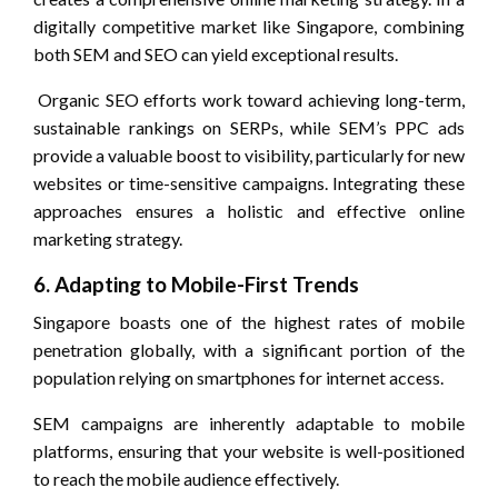
digitally competitive market like Singapore, combining
both SEM and SEO can yield exceptional results.
Organic SEO efforts work toward achieving long-term,
sustainable rankings on SERPs, while SEM’s PPC ads
provide a valuable boost to visibility, particularly for new
websites or time-sensitive campaigns. Integrating these
approaches ensures a holistic and effective online
marketing strategy.
6. Adapting to Mobile-First Trends
Singapore boasts one of the highest rates of mobile
penetration globally, with a significant portion of the
population relying on smartphones for internet access.
SEM campaigns are inherently adaptable to mobile
platforms, ensuring that your website is well-positioned
to reach the mobile audience effectively.