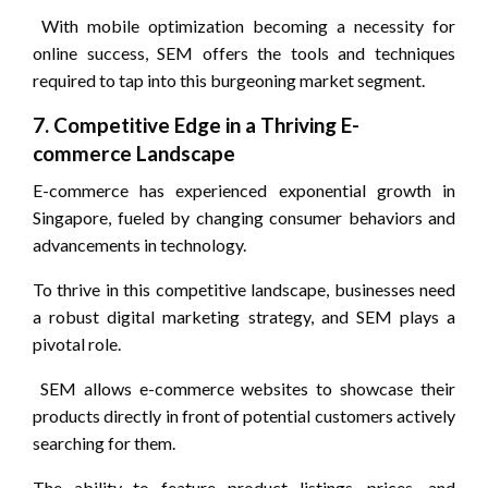
With mobile optimization becoming a necessity for
online success, SEM offers the tools and techniques
required to tap into this burgeoning market segment.
7. Competitive Edge in a Thriving E-
commerce Landscape
E-commerce has experienced exponential growth in
Singapore, fueled by changing consumer behaviors and
advancements in technology.
To thrive in this competitive landscape, businesses need
a robust digital marketing strategy, and SEM plays a
pivotal role.
SEM allows e-commerce websites to showcase their
products directly in front of potential customers actively
searching for them.
The ability to feature product listings, prices, and