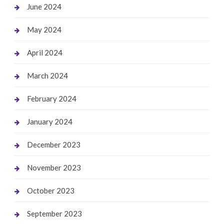
June 2024
May 2024
April 2024
March 2024
February 2024
January 2024
December 2023
November 2023
October 2023
September 2023