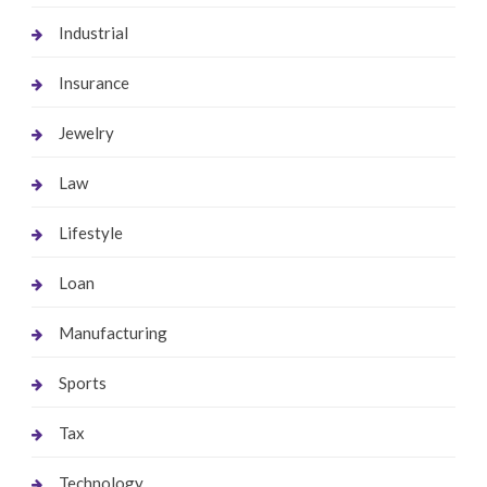
Industrial
Insurance
Jewelry
Law
Lifestyle
Loan
Manufacturing
Sports
Tax
Technology