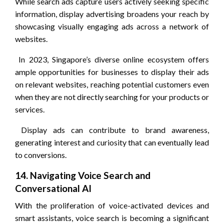
While search ads capture users actively seeking specific
information, display advertising broadens your reach by
showcasing visually engaging ads across a network of
websites.
In 2023, Singapore’s diverse online ecosystem offers
ample opportunities for businesses to display their ads
on relevant websites, reaching potential customers even
when they are not directly searching for your products or
services.
Display ads can contribute to brand awareness,
generating interest and curiosity that can eventually lead
to conversions.
14. Navigating Voice Search and
Conversational AI
With the proliferation of voice-activated devices and
smart assistants, voice search is becoming a significant