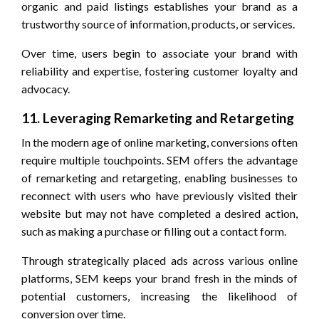
organic and paid listings establishes your brand as a
trustworthy source of information, products, or services.
Over time, users begin to associate your brand with
reliability and expertise, fostering customer loyalty and
advocacy.
11. Leveraging Remarketing and Retargeting
In the modern age of online marketing, conversions often
require multiple touchpoints. SEM offers the advantage
of remarketing and retargeting, enabling businesses to
reconnect with users who have previously visited their
website but may not have completed a desired action,
such as making a purchase or filling out a contact form.
Through strategically placed ads across various online
platforms, SEM keeps your brand fresh in the minds of
potential customers, increasing the likelihood of
conversion over time.