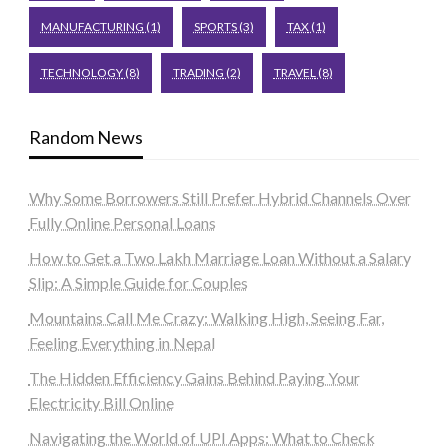
MANUFACTURING
(1)
SPORTS
(3)
TAX
(1)
TECHNOLOGY
(8)
TRADING
(2)
TRAVEL
(8)
Random News
Why Some Borrowers Still Prefer Hybrid Channels Over
Fully Online Personal Loans
How to Get a Two Lakh Marriage Loan Without a Salary
Slip: A Simple Guide for Couples
Mountains Call Me Crazy: Walking High, Seeing Far,
Feeling Everything in Nepal
The Hidden Efficiency Gains Behind Paying Your
Electricity Bill Online
Navigating the World of UPI Apps: What to Check