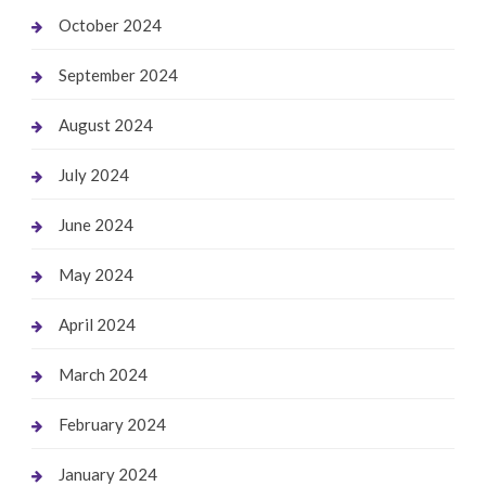
October 2024
September 2024
August 2024
July 2024
June 2024
May 2024
April 2024
March 2024
February 2024
January 2024