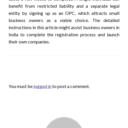
benefit from restricted liability and a separate legal
entity by signing up as an OPC, which attracts small
business owners as a viable choice. The detailed
instructions in this article might assist business owners in
India to complete the registration process and launch
their own companies.
LEAVE A RESPONSE
You must be
logged in
to post a comment.