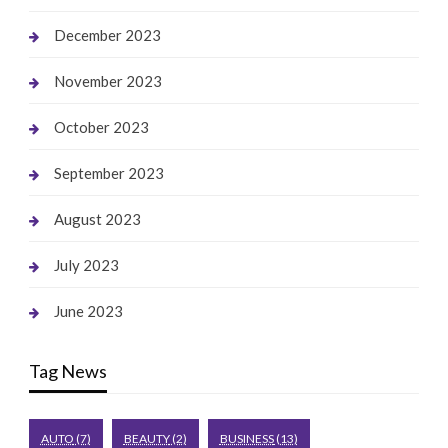
December 2023
November 2023
October 2023
September 2023
August 2023
July 2023
June 2023
Tag News
AUTO
(7)
BEAUTY
(2)
BUSINESS
(13)