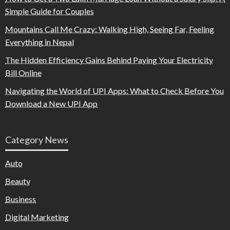
Simple Guide for Couples
Mountains Call Me Crazy: Walking High, Seeing Far, Feeling
Everything in Nepal
The Hidden Efficiency Gains Behind Paying Your Electricity
Bill Online
Navigating the World of UPI Apps: What to Check Before You
Download a New UPI App
Category News
Auto
Beauty
Business
Digital Marketing