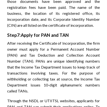
those documents have been approved and the
registration fees have been paid. The name of the
business, the location of its registered office, its
incorporation date, and its Corporate Identity Number
(CIN) are all listed on the certificate of incorporation.
Step7:Apply for PAN and TAN
After receiving the Certificate of Incorporation, the firm
owner must apply for a Permanent Account Number
(PAN) and Tax Deduction and Collection Account
Number (TAN). PANs are unique identifying numbers
that the Income Tax Department issues to keep track of
transactions involving taxes. For the purpose of
withholding or collecting tax at source, the Income Tax
Department issues 10-digit alphanumeric numbers
called TANs.
Through the NSDL or UTIITSL websites, applicants for
PAN and TAN can submit their applications online. To