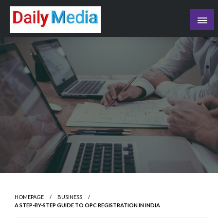
Skip
to
content
blog
HOMEPAGE
BUSINESS
A STEP-BY-STEP GUIDE TO OPC REGISTRATION IN INDIA