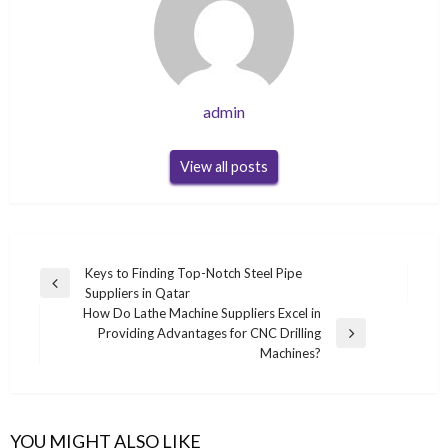
admin
View all posts
Post
Keys to Finding Top-Notch Steel Pipe
Previous
Suppliers in Qatar
navigation
Post
How Do Lathe Machine Suppliers Excel in
Providing Advantages for CNC Drilling
Next
Machines?
Post
YOU MIGHT ALSO LIKE