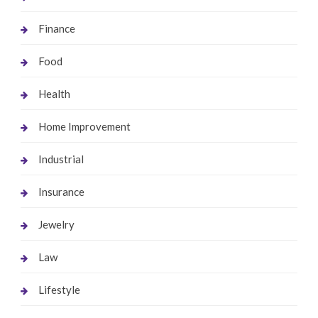
Finance
Food
Health
Home Improvement
Industrial
Insurance
Jewelry
Law
Lifestyle