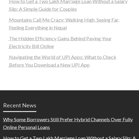
How to Get a Two Lakh Marriage Loan Without a Salary
Slip: A Simple Guide for Couples
Mountains Call Me Crazy: Walking High, Seeing Far,
Feeling Everything in Nepal
The Hidden Efficiency Gains Behind Paying Your
Electricity Bill Online
Navigating the World of UPI Apps: What to Check
Before You Download a New UPI App
Recent News
Why Some Borrowers Still Prefer Hybrid Channels Over Fully
Online Personal Loans
How to Get a Two Lakh Marriage Loan Without a Salary Slip: A