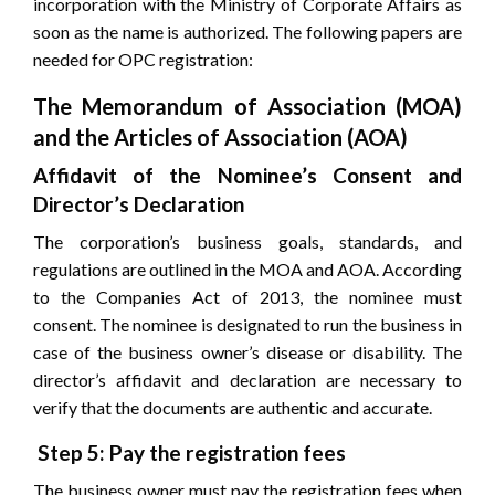
incorporation with the Ministry of Corporate Affairs as
soon as the name is authorized. The following papers are
needed for OPC registration:
The Memorandum of Association (MOA)
and the Articles of Association (AOA)
Affidavit of the Nominee’s Consent and
Director’s Declaration
The corporation’s business goals, standards, and
regulations are outlined in the MOA and AOA. According
to the Companies Act of 2013, the nominee must
consent. The nominee is designated to run the business in
case of the business owner’s disease or disability. The
director’s affidavit and declaration are necessary to
verify that the documents are authentic and accurate.
Step 5: Pay the registration fees
The business owner must pay the registration fees when