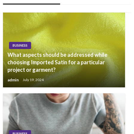
BUSINESS
What aspects should be addressed while
choosing Imported Satin for a particular
project or garment?
admin
July 19, 2024
BUSINESS