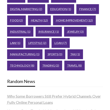
DIGITAL MARKETING
(2)
EDUCATION
(1)
FINANCE
(7)
FOOD
(2)
HEALTH
(12)
HOME IMPROVEMENT
(12)
INDUSTRIAL
(1)
INSURANCE
(1)
JEWELRY
(3)
LAW
(1)
LIFESTYLE
(2)
LOAN
(7)
MANUFACTURING
(1)
SPORTS
(3)
TAX
(1)
TECHNOLOGY
(8)
TRADING
(2)
TRAVEL
(8)
Random News
Why Some Borrowers Still Prefer Hybrid Channels Over
Fully Online Personal Loans