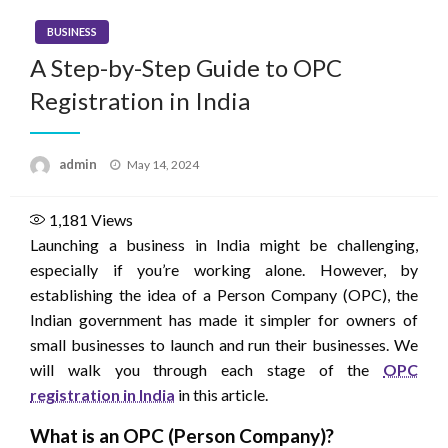
BUSINESS
A Step-by-Step Guide to OPC
Registration in India
Posted
admin
May 14, 2024
on
1,181
Views
Launching a business in India might be challenging,
especially if you’re working alone. However, by
establishing the idea of a Person Company (OPC), the
Indian government has made it simpler for owners of
small businesses to launch and run their businesses. We
will walk you through each stage of the
OPC
registration in India
in this article.
What is an OPC (Person Company)?