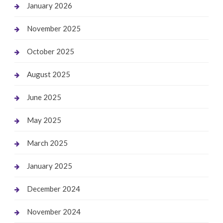
January 2026
November 2025
October 2025
August 2025
June 2025
May 2025
March 2025
January 2025
December 2024
November 2024