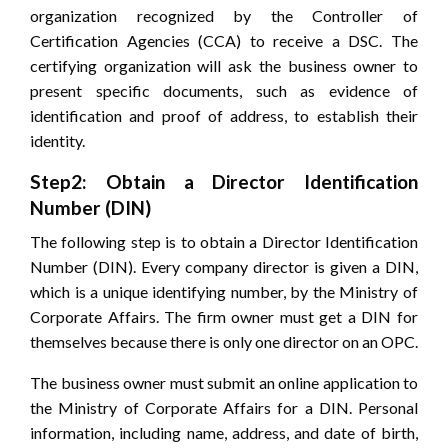
organization recognized by the Controller of
Certification Agencies (CCA) to receive a DSC. The
certifying organization will ask the business owner to
present specific documents, such as evidence of
identification and proof of address, to establish their
identity.
Step2: Obtain a Director Identification
Number (DIN)
The following step is to obtain a Director Identification
Number (DIN). Every company director is given a DIN,
which is a unique identifying number, by the Ministry of
Corporate Affairs. The firm owner must get a DIN for
themselves because there is only one director on an OPC.
The business owner must submit an online application to
the Ministry of Corporate Affairs for a DIN. Personal
information, including name, address, and date of birth,