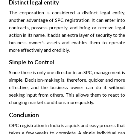
Distinct legal entity
The corporation is considered a distinct legal entity,
another advantage of SPC registration. It can enter into
contracts, possess property, and bring or receive legal
action in its name. It adds an extra layer of security to the
business owner’s assets and enables them to operate
more effectively and credibly.
Simple to Control
Since there is only one director in an SPC, management is
simple. Decision-making is, therefore, quicker and more
effective, and the business owner can do it without
seeking input from others. This allows them to react to
changing market conditions more quickly.
Conclusion
OPC registration in India is a quick and easy process that
takes a few weeks to complete. A single individual can