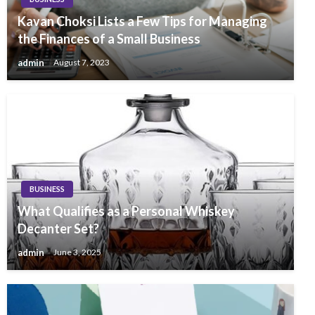
Kavan Choksi Lists a Few Tips for Managing
the Finances of a Small Business
admin
August 7, 2023
BUSINESS
What Qualifies as a Personal Whiskey
Decanter Set?
admin
June 3, 2025