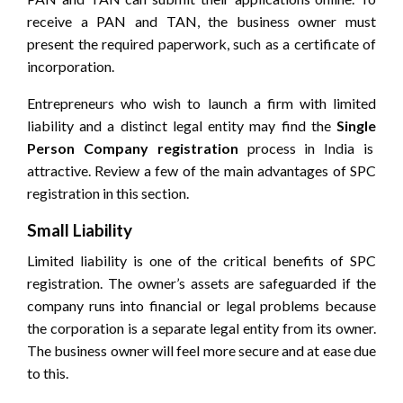
receive a PAN and TAN, the business owner must
present the required paperwork, such as a certificate of
incorporation.
Entrepreneurs who wish to launch a firm with limited
liability and a distinct legal entity may find the
Single
Person Company registration
process in India is
attractive. Review a few of the main advantages of SPC
registration in this section.
Small Liability
Limited liability is one of the critical benefits of SPC
registration. The owner’s assets are safeguarded if the
company runs into financial or legal problems because
the corporation is a separate legal entity from its owner.
The business owner will feel more secure and at ease due
to this.