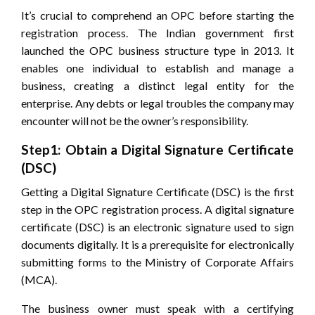
It’s crucial to comprehend an OPC before starting the
registration process. The Indian government first
launched the OPC business structure type in 2013. It
enables one individual to establish and manage a
business, creating a distinct legal entity for the
enterprise. Any debts or legal troubles the company may
encounter will not be the owner’s responsibility.
Step1: Obtain a Digital Signature Certificate
(DSC)
Getting a Digital Signature Certificate (DSC) is the first
step in the OPC registration process. A digital signature
certificate (DSC) is an electronic signature used to sign
documents digitally. It is a prerequisite for electronically
submitting forms to the Ministry of Corporate Affairs
(MCA).
The business owner must speak with a certifying