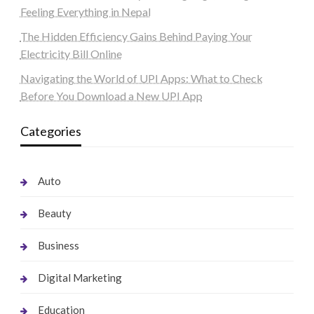
Feeling Everything in Nepal
The Hidden Efficiency Gains Behind Paying Your
Electricity Bill Online
Navigating the World of UPI Apps: What to Check
Before You Download a New UPI App
Categories
Auto
Beauty
Business
Digital Marketing
Education