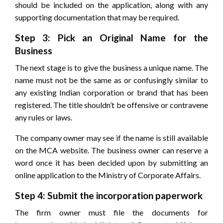
should be included on the application, along with any
supporting documentation that may be required.
Step 3: Pick an Original Name for the
Business
The next stage is to give the business a unique name. The
name must not be the same as or confusingly similar to
any existing Indian corporation or brand that has been
registered. The title shouldn’t be offensive or contravene
any rules or laws.
The company owner may see if the name is still available
on the MCA website. The business owner can reserve a
word once it has been decided upon by submitting an
online application to the Ministry of Corporate Affairs.
Step 4: Submit the incorporation paperwork
The firm owner must file the documents for