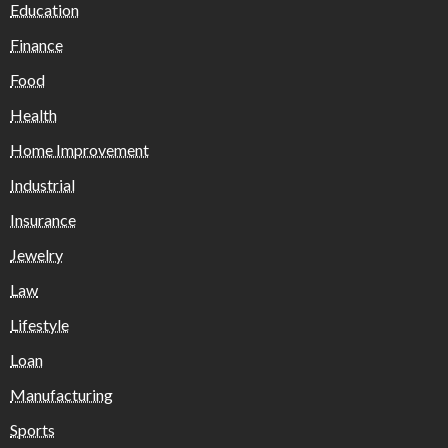
Education
Finance
Food
Health
Home Improvement
Industrial
Insurance
Jewelry
Law
Lifestyle
Loan
Manufacturing
Sports