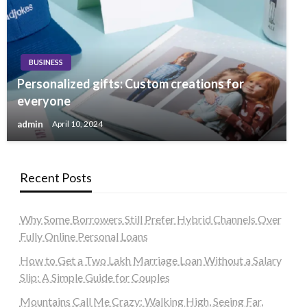
BUSINESS
Personalized gifts: Custom creations for
everyone
admin
April 10, 2024
Recent Posts
Why Some Borrowers Still Prefer Hybrid Channels Over
Fully Online Personal Loans
How to Get a Two Lakh Marriage Loan Without a Salary
Slip: A Simple Guide for Couples
Mountains Call Me Crazy: Walking High, Seeing Far,