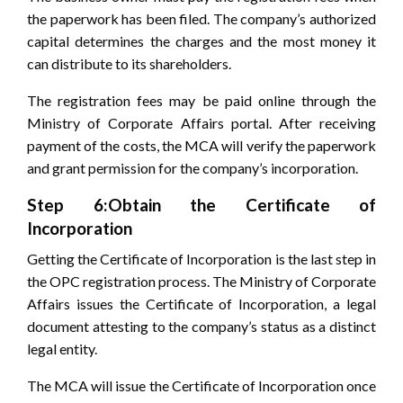
the paperwork has been filed. The company’s authorized
capital determines the charges and the most money it
can distribute to its shareholders.
The registration fees may be paid online through the
Ministry of Corporate Affairs portal. After receiving
payment of the costs, the MCA will verify the paperwork
and grant permission for the company’s incorporation.
Step 6:Obtain the Certificate of
Incorporation
Getting the Certificate of Incorporation is the last step in
the OPC registration process. The Ministry of Corporate
Affairs issues the Certificate of Incorporation, a legal
document attesting to the company’s status as a distinct
legal entity.
The MCA will issue the Certificate of Incorporation once