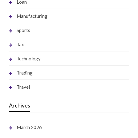
Loan
Manufacturing
Sports
Tax
Technology
Trading
Travel
Archives
March 2026