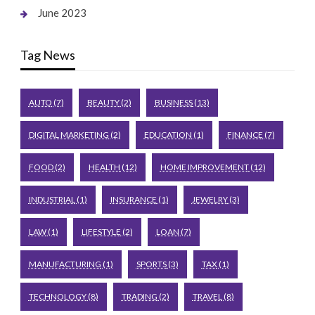
June 2023
Tag News
AUTO
(7)
BEAUTY
(2)
BUSINESS
(13)
DIGITAL MARKETING
(2)
EDUCATION
(1)
FINANCE
(7)
FOOD
(2)
HEALTH
(12)
HOME IMPROVEMENT
(12)
INDUSTRIAL
(1)
INSURANCE
(1)
JEWELRY
(3)
LAW
(1)
LIFESTYLE
(2)
LOAN
(7)
MANUFACTURING
(1)
SPORTS
(3)
TAX
(1)
TECHNOLOGY
(8)
TRADING
(2)
TRAVEL
(8)