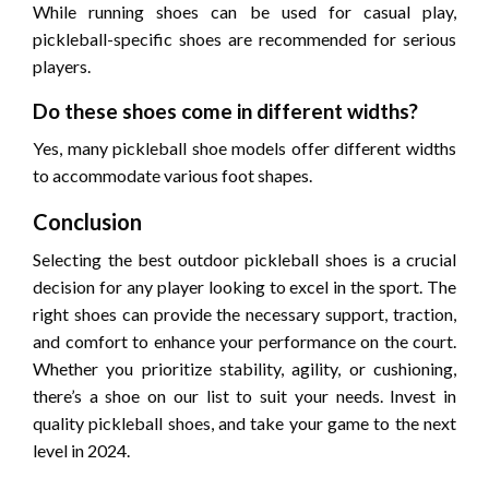
While running shoes can be used for casual play,
pickleball-specific shoes are recommended for serious
players.
Do these shoes come in different widths?
Yes, many pickleball shoe models offer different widths
to accommodate various foot shapes.
Conclusion
Selecting the best outdoor pickleball shoes is a crucial
decision for any player looking to excel in the sport. The
right shoes can provide the necessary support, traction,
and comfort to enhance your performance on the court.
Whether you prioritize stability, agility, or cushioning,
there’s a shoe on our list to suit your needs. Invest in
quality pickleball shoes, and take your game to the next
level in 2024.