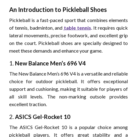
An Introduction to Pickleball Shoes
Pickleball is a fast-paced sport that combines elements
of tennis, badminton, and
table tennis
. It requires quick
lateral movements, precise footwork, and excellent grip
on the court. Pickleball shoes are specially designed to
meet these demands and enhance your game.
1.
New Balance Men’s 696 V4
The New Balance Men’s 696 V4 is a versatile and reliable
choice for outdoor pickleball. It offers exceptional
support and cushioning, making it suitable for players of
all skill levels. The non-marking outsole provides
excellent traction.
2.
ASICS Gel-Rocket 10
The ASICS Gel-Rocket 10 is a popular choice among
pickleball players. It offers great stability and a