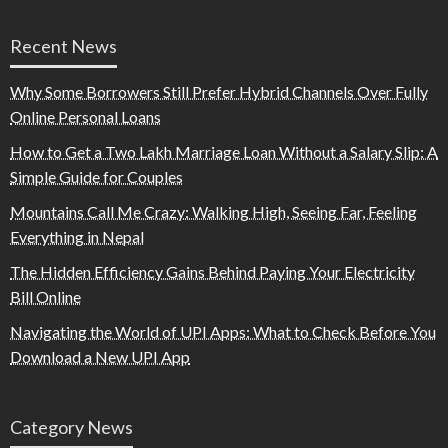
Recent News
Why Some Borrowers Still Prefer Hybrid Channels Over Fully
Online Personal Loans
How to Get a Two Lakh Marriage Loan Without a Salary Slip: A
Simple Guide for Couples
Mountains Call Me Crazy: Walking High, Seeing Far, Feeling
Everything in Nepal
The Hidden Efficiency Gains Behind Paying Your Electricity
Bill Online
Navigating the World of UPI Apps: What to Check Before You
Download a New UPI App
Category News