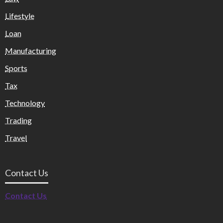
Lifestyle
Loan
Manufacturing
Sports
Tax
Technology
Trading
Travel
Contact Us
Contact Us