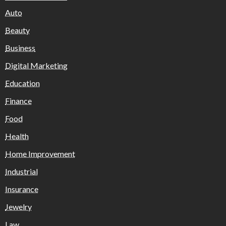
Auto
Beauty
Business
Digital Marketing
Education
Finance
Food
Health
Home Improvement
Industrial
Insurance
Jewelry
Law