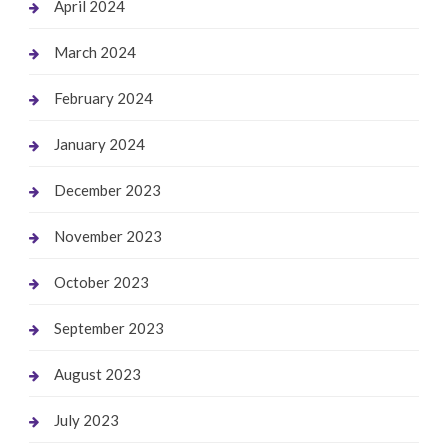
April 2024
March 2024
February 2024
January 2024
December 2023
November 2023
October 2023
September 2023
August 2023
July 2023