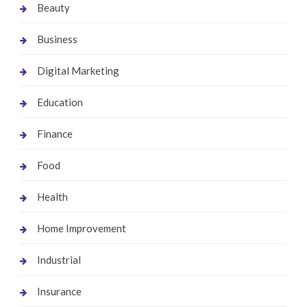
Beauty
Business
Digital Marketing
Education
Finance
Food
Health
Home Improvement
Industrial
Insurance