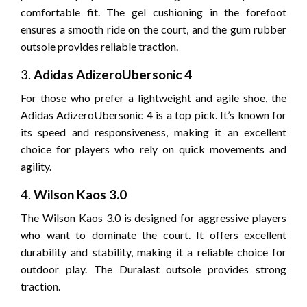
comfortable fit. The gel cushioning in the forefoot
ensures a smooth ride on the court, and the gum rubber
outsole provides reliable traction.
3.
Adidas AdizeroUbersonic 4
For those who prefer a lightweight and agile shoe, the
Adidas AdizeroUbersonic 4 is a top pick. It’s known for
its speed and responsiveness, making it an excellent
choice for players who rely on quick movements and
agility.
4.
Wilson Kaos 3.0
The Wilson Kaos 3.0 is designed for aggressive players
who want to dominate the court. It offers excellent
durability and stability, making it a reliable choice for
outdoor play. The Duralast outsole provides strong
traction.