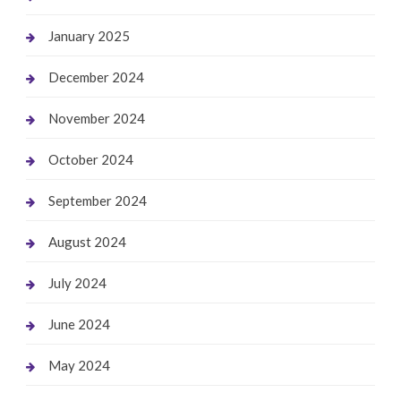
January 2025
December 2024
November 2024
October 2024
September 2024
August 2024
July 2024
June 2024
May 2024