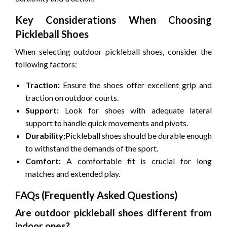
Key Considerations When Choosing
Pickleball Shoes
When selecting outdoor pickleball shoes, consider the
following factors:
Traction:
Ensure the shoes offer excellent grip and
traction on outdoor courts.
Support:
Look for shoes with adequate lateral
support to handle quick movements and pivots.
Durability:
Pickleball shoes should be durable enough
to withstand the demands of the sport.
Comfort:
A comfortable fit is crucial for long
matches and extended play.
FAQs (Frequently Asked Questions)
Are outdoor pickleball shoes different from
indoor ones?