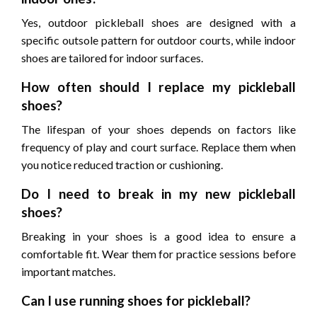
Yes, outdoor pickleball shoes are designed with a
specific outsole pattern for outdoor courts, while indoor
shoes are tailored for indoor surfaces.
How often should I replace my pickleball
shoes?
The lifespan of your shoes depends on factors like
frequency of play and court surface. Replace them when
you notice reduced traction or cushioning.
Do I need to break in my new pickleball
shoes?
Breaking in your shoes is a good idea to ensure a
comfortable fit. Wear them for practice sessions before
important matches.
Can I use running shoes for pickleball?