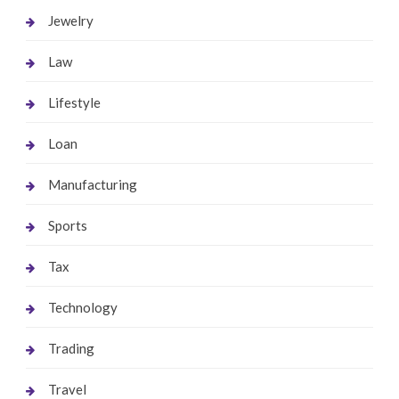
Jewelry
Law
Lifestyle
Loan
Manufacturing
Sports
Tax
Technology
Trading
Travel