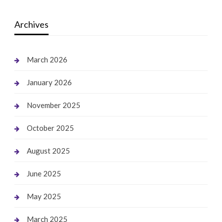
Archives
March 2026
January 2026
November 2025
October 2025
August 2025
June 2025
May 2025
March 2025