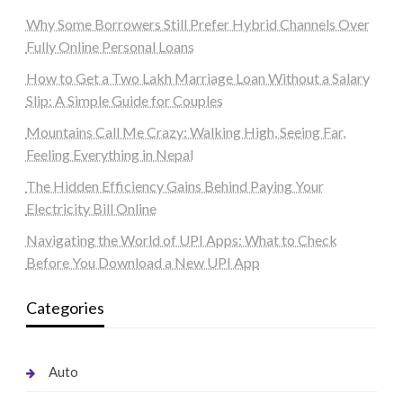
Why Some Borrowers Still Prefer Hybrid Channels Over
Fully Online Personal Loans
How to Get a Two Lakh Marriage Loan Without a Salary
Slip: A Simple Guide for Couples
Mountains Call Me Crazy: Walking High, Seeing Far,
Feeling Everything in Nepal
The Hidden Efficiency Gains Behind Paying Your
Electricity Bill Online
Navigating the World of UPI Apps: What to Check
Before You Download a New UPI App
Categories
Auto