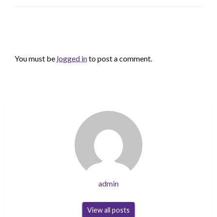
LEAVE A RESPONSE
You must be
logged in
to post a comment.
admin
View all posts