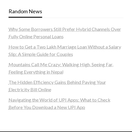
Random News
Why Some Borrowers Still Prefer Hybrid Channels Over
Fully Online Personal Loans
How to Get a Two Lakh Marriage Loan Without a Salary
Slip: A Simple Guide for Couples
Mountains Call Me Crazy: Walking High, Seeing Far,
Feeling Everything in Nepal
The Hidden Efficiency Gains Behind Paying Your
Electricity Bill Online
Navigating the World of UPI Apps: What to Check
Before You Download a New UPI App