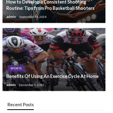
How to Develop a Consistent Shooting
Routine: Tips from Pro Basketball Shooters
admin
September 18, 2024
SPORTS
Benefits Of Using An Exercise Cycle At Home
admin
December 5, 2023
Recent Posts