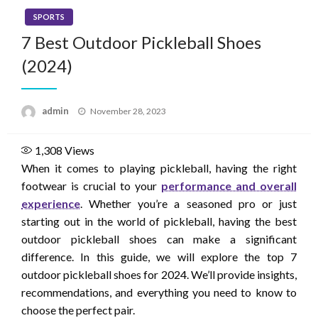
SPORTS
7 Best Outdoor Pickleball Shoes
(2024)
Posted
admin
November 28, 2023
on
1,308
Views
When it comes to playing pickleball, having the right
footwear is crucial to your
performance and overall
experience
. Whether you’re a seasoned pro or just
starting out in the world of pickleball, having the best
outdoor pickleball shoes can make a significant
difference. In this guide, we will explore the top 7
outdoor pickleball shoes for 2024. We’ll provide insights,
recommendations, and everything you need to know to
choose the perfect pair.