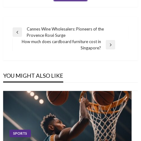
Post
Cannes Wine Wholesalers: Pioneers of the
Previous
Provence Rosé Surge
navigation
Post
How much does cardboard furniture cost in
Next
Singapore?
Post
YOU MIGHT ALSO LIKE
SPORTS