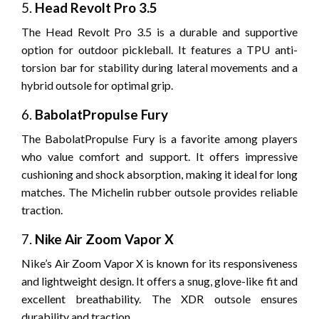
5.
Head Revolt Pro 3.5
The Head Revolt Pro 3.5 is a durable and supportive
option for outdoor pickleball. It features a TPU anti-
torsion bar for stability during lateral movements and a
hybrid outsole for optimal grip.
6.
BabolatPropulse Fury
The BabolatPropulse Fury is a favorite among players
who value comfort and support. It offers impressive
cushioning and shock absorption, making it ideal for long
matches. The Michelin rubber outsole provides reliable
traction.
7.
Nike Air Zoom Vapor X
Nike’s Air Zoom Vapor X is known for its responsiveness
and lightweight design. It offers a snug, glove-like fit and
excellent breathability. The XDR outsole ensures
durability and traction.