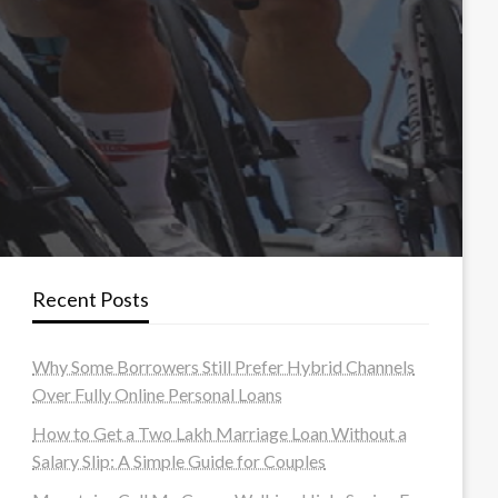
Recent Posts
Why Some Borrowers Still Prefer Hybrid Channels
Over Fully Online Personal Loans
How to Get a Two Lakh Marriage Loan Without a
Salary Slip: A Simple Guide for Couples