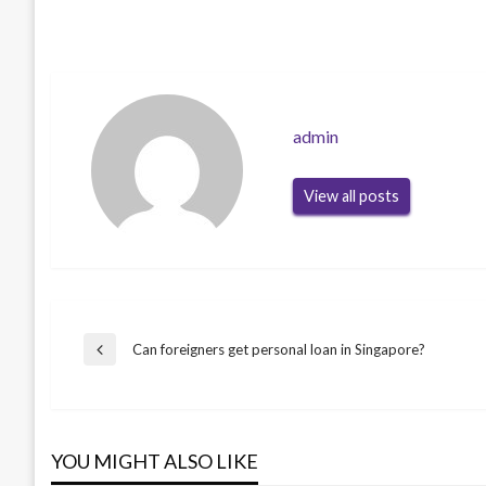
admin
View all posts
Post
Can foreigners get personal loan in Singapore?
Previous
Post
navigation
YOU MIGHT ALSO LIKE