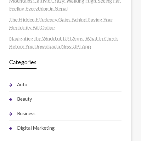
Mountains Call Me Crazy: Walking High, Seeing Far,
Feeling Everything in Nepal
The Hidden Efficiency Gains Behind Paying Your
Electricity Bill Online
Navigating the World of UPI Apps: What to Check
Before You Download a New UPI App
Categories
Auto
Beauty
Business
Digital Marketing