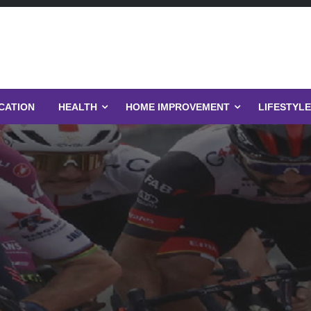
CATION
HEALTH
HOME IMPROVEMENT
LIFESTYLE