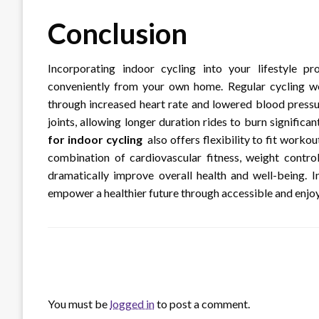
Conclusion
Incorporating indoor cycling into your lifestyle p
conveniently from your own home. Regular cycling wo
through increased heart rate and lowered blood pressu
joints, allowing longer duration rides to burn signific
for indoor cycling
also offers flexibility to fit work
combination of cardiovascular fitness, weight contro
dramatically improve overall health and well-being. I
empower a healthier future through accessible and enj
LEAVE A RESPONSE
You must be
logged in
to post a comment.