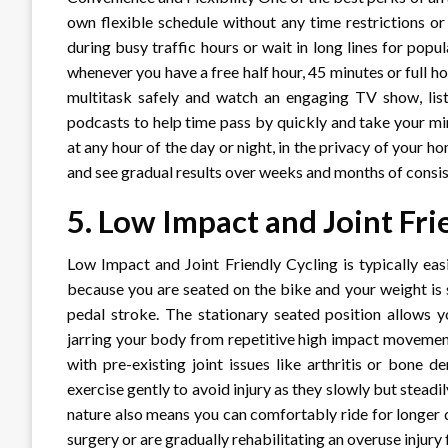
own flexible schedule without any time restrictions
during busy traffic hours or wait in long lines for pop
whenever you have a free half hour, 45 minutes or full h
multitask safely and watch an engaging TV show, list
podcasts to help time pass by quickly and take your mi
at any hour of the day or night, in the privacy of your h
and see gradual results over weeks and months of consis
5.
Low Impact and Joint Fri
Low Impact and Joint Friendly Cycling is typically eas
because you are seated on the bike and your weight is 
pedal stroke. The stationary seated position allows y
jarring your body from repetitive high impact movemen
with pre-existing joint issues like arthritis or bone 
exercise gently to avoid injury as they slowly but stead
nature also means you can comfortably ride for longer d
surgery or are gradually rehabilitating an overuse injury