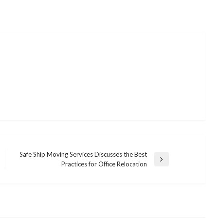
Safe Ship Moving Services Discusses the Best
Next
Practices for Office Relocation
Post