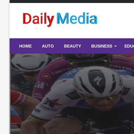
Skip
to
content
blog
HOME
AUTO
BEAUTY
BUSINESS
EDU