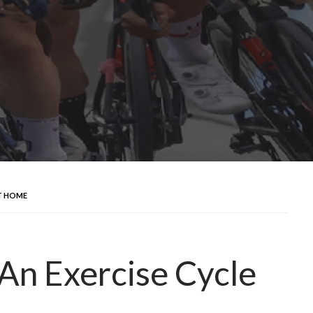
AT HOME
 An Exercise Cycle