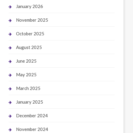
January 2026
November 2025
October 2025
August 2025
June 2025
May 2025
March 2025
January 2025
December 2024
November 2024