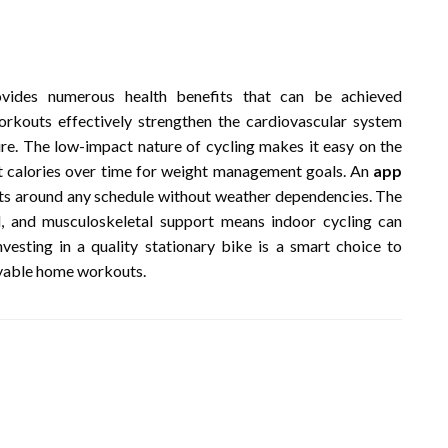
rovides numerous health benefits that can be achieved
rkouts effectively strengthen the cardiovascular system
re. The low-impact nature of cycling makes it easy on the
ant calories over time for weight management goals. An
app
outs around any schedule without weather dependencies. The
l, and musculoskeletal support means indoor cycling can
nvesting in a quality stationary bike is a smart choice to
oyable home workouts.