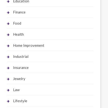
Education
Finance
Food
Health
Home Improvement
Industrial
Insurance
Jewelry
Law
Lifestyle