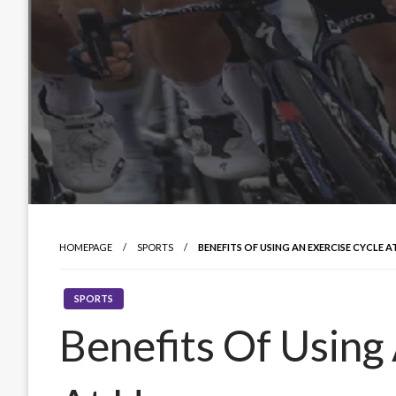
HOMEPAGE
SPORTS
BENEFITS OF USING AN EXERCISE CYCLE 
SPORTS
Benefits Of Using