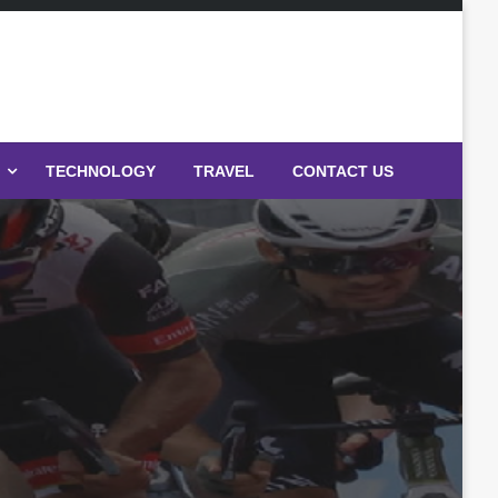
TECHNOLOGY
TRAVEL
CONTACT US