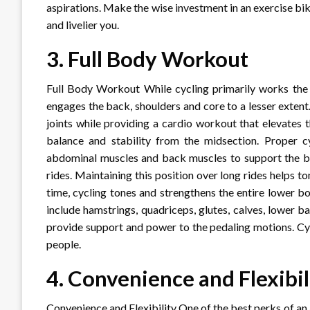
aspirations. Make the wise investment in an exercise bi
and livelier you.
3.
Full Body Workout
Full Body Workout While cycling primarily works the l
engages the back, shoulders and core to a lesser exten
joints while providing a cardio workout that elevates 
balance and stability from the midsection. Proper c
abdominal muscles and back muscles to support the bo
rides. Maintaining this position over long rides helps
time, cycling tones and strengthens the entire lower 
include hamstrings, quadriceps, glutes, calves, lower
provide support and power to the pedaling motions. Cy
people.
4.
Convenience and Flexibil
Convenience and Flexibility One of the best perks of an 