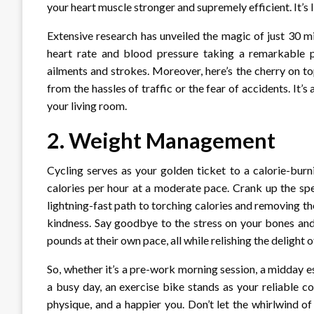
your heart muscle stronger and supremely efficient. It’s l
Extensive research has unveiled the magic of just 30 m
heart rate and blood pressure taking a remarkable plu
ailments and strokes. Moreover, here’s the cherry on to
from the hassles of traffic or the fear of accidents. It’s
your living room.
2.
Weight Management
Cycling serves as your golden ticket to a calorie-bur
calories per hour at a moderate pace. Crank up the spe
lightning-fast path to torching calories and removing th
kindness. Say goodbye to the stress on your bones and 
pounds at their own pace, all while relishing the delight
So, whether it’s a pre-work morning session, a midday 
a busy day, an exercise bike stands as your reliable c
physique, and a happier you. Don’t let the whirlwind of