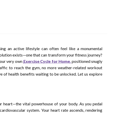
ing an active lifestyle can often feel like a monumental
solution exists—one that can transform your fitness journey?
 your very own
Exercise Cycle for Home
,
positioned snugly
affic to reach the gym, no more weather-related workout
ve of health benefits waiting to be unlocked. Let us explore
ur heart—the vital powerhouse of your body. As you pedal
 cardiovascular system. Your heart rate ascends, rendering