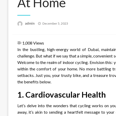
At Home
Posted
admin
December 5, 2023
on
1,008
Views
In the bustling, high-energy world of Dubai, maintain
challenge. But what if we say that a simple, convenient 
Welcome to the realm of indoor cycling. Envision this:
within the comfort of your home. No more battling tr
setbacks. Just you, your trusty bike, and a treasure tro
the benefits below.
1.
Cardiovascular Health
Let’s delve into the wonders that cycling works on yo
away, it’s akin to sending a heartfelt message to your