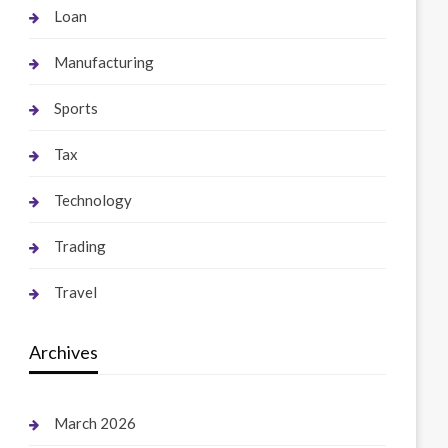
Loan
Manufacturing
Sports
Tax
Technology
Trading
Travel
Archives
March 2026