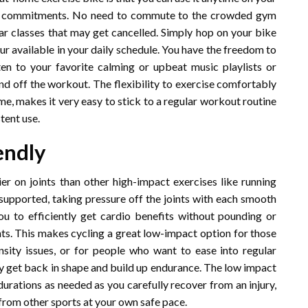
 or commitments. No need to commute to the crowded gym
ular classes that may get cancelled. Simply hop on your bike
our available in your daily schedule. You have the freedom to
en to your favorite calming or upbeat music playlists or
nd off the workout. The flexibility to exercise comfortably
ome, makes it very easy to stick to a regular workout routine
tent use.
endly
ier on joints than other high-impact exercises like running
supported, taking pressure off the joints with each smooth
ou to efficiently get cardio benefits without pounding or
ts. This makes cycling a great low-impact option for those
density issues, or for people who want to ease into regular
ily get back in shape and build up endurance. The low impact
urations as needed as you carefully recover from an injury,
 from other sports at your own safe pace.