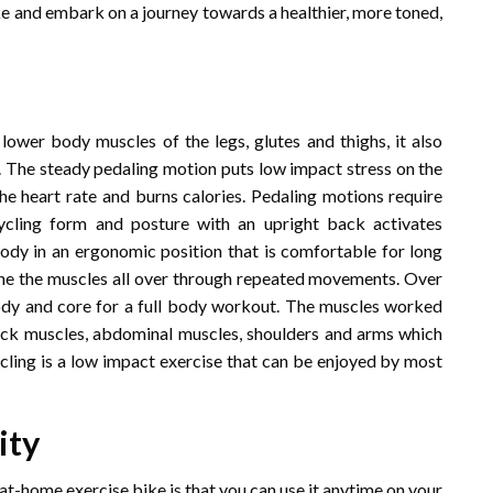
ke and embark on a journey towards a healthier, more toned,
ower body muscles of the legs, glutes and thighs, it also
t. The steady pedaling motion puts low impact stress on the
the heart rate and burns calories. Pedaling motions require
ycling form and posture with an upright back activates
dy in an ergonomic position that is comfortable for long
 tone the muscles all over through repeated movements. Over
body and core for a full body workout. The muscles worked
 back muscles, abdominal muscles, shoulders and arms which
cling is a low impact exercise that can be enjoyed by most
ity
at-home exercise bike is that you can use it anytime on your