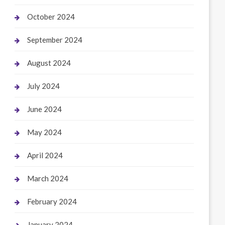
October 2024
September 2024
August 2024
July 2024
June 2024
May 2024
April 2024
March 2024
February 2024
January 2024