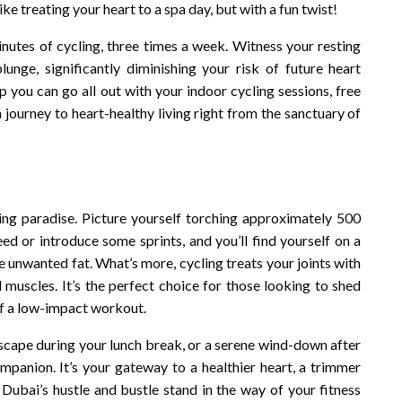
ike treating your heart to a spa day, but with a fun twist!
inutes of cycling, three times a week. Witness your resting
nge, significantly diminishing your risk of future heart
p you can go all out with your indoor cycling sessions, free
 a journey to heart-healthy living right from the sanctuary of
ning paradise. Picture yourself torching approximately 500
ed or introduce some sprints, and you’ll find yourself on a
e unwanted fat. What’s more, cycling treats your joints with
muscles. It’s the perfect choice for those looking to shed
 of a low-impact workout.
escape during your lunch break, or a serene wind-down after
ompanion. It’s your gateway to a healthier heart, a trimmer
 Dubai’s hustle and bustle stand in the way of your fitness