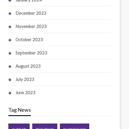
December 2023
November 2023
October 2023
September 2023
August 2023
July 2023
June 2023
Tag News