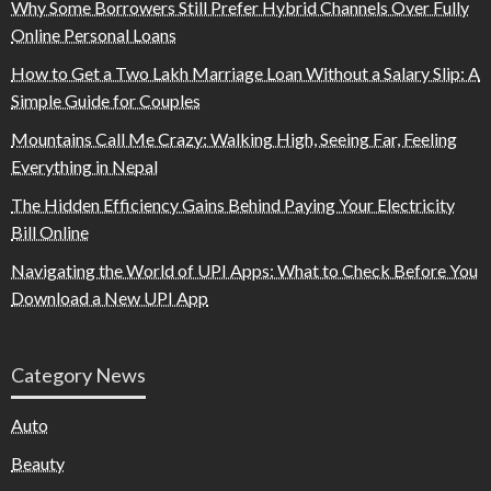
Why Some Borrowers Still Prefer Hybrid Channels Over Fully
Online Personal Loans
How to Get a Two Lakh Marriage Loan Without a Salary Slip: A
Simple Guide for Couples
Mountains Call Me Crazy: Walking High, Seeing Far, Feeling
Everything in Nepal
The Hidden Efficiency Gains Behind Paying Your Electricity
Bill Online
Navigating the World of UPI Apps: What to Check Before You
Download a New UPI App
Category News
Auto
Beauty