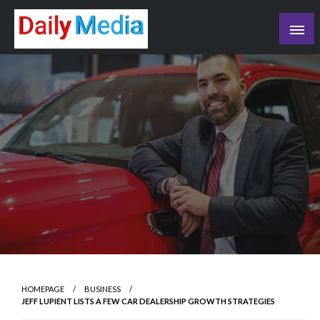
Skip
to
content
blog
HOMEPAGE
BUSINESS
JEFF LUPIENT LISTS A FEW CAR DEALERSHIP GROWTH STRATEGIES