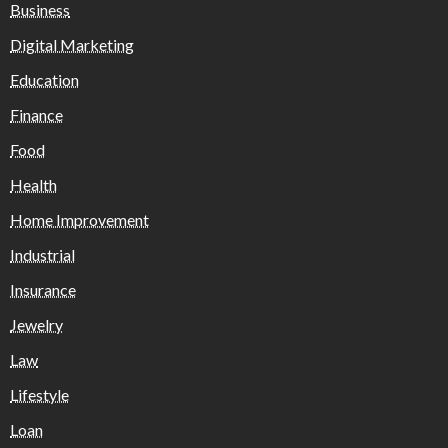
Business
Digital Marketing
Education
Finance
Food
Health
Home Improvement
Industrial
Insurance
Jewelry
Law
Lifestyle
Loan