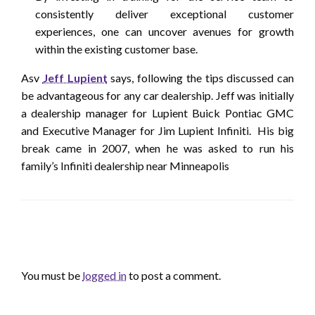
consistently deliver exceptional customer
experiences, one can uncover avenues for growth
within the existing customer base.
Asv
Jeff Lupient
says, following the tips discussed can
be advantageous for any car dealership. Jeff was initially
a dealership manager for Lupient Buick Pontiac GMC
and Executive Manager for Jim Lupient Infiniti. His big
break came in 2007, when he was asked to run his
family’s Infiniti dealership near Minneapolis
LEAVE A RESPONSE
You must be
logged in
to post a comment.