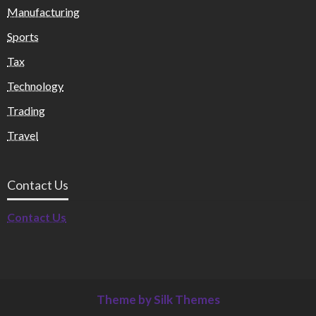
Manufacturing
Sports
Tax
Technology
Trading
Travel
Contact Us
Contact Us
Theme by Silk Themes