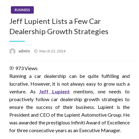
BUSINESS
Jeff Lupient Lists a Few Car
Dealership Growth Strategies
Posted
admin
March 23, 2024
on
973
Views
Running a car dealership can be quite fulfilling and
lucrative. However, it is not always easy to grow such a
venture. As
Jeff Lupient
mentions, one needs to
proactively follow car dealership growth strategies to
ensure the success of their business. Lupient is the
President and CEO of the Lupient Automotive Group. He
was awarded the prestigious Infiniti Award of Excellence
for three consecutive years as an Executive Manager.