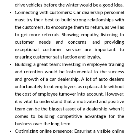
drive vehicles before the winter would be a good idea.
Connecting with customers: Car dealership personnel
must try their best to build strong relationships with
the customers, to encourage them to return, as well as
to get more referrals. Showing empathy, listening to
customer needs and concerns, and providing
exceptional customer service are important to
ensuring customer satisfaction and loyalty.
Building a great team: Investing in employee training
and retention would be instrumental to the success
and growth of a car dealership. A lot of auto dealers
unfortunately treat employees as replaceable without
the cost of employee turnover into account. However,
it is vital to understand that a motivated and positive
team can be the biggest asset of a dealership, when it
comes to building competitive advantage for the
business over the long term.
Optimizing online presence: Ensuring a visible online