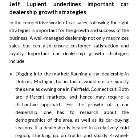
Jeff Lupient underlines important car
dealership growth strategies
In the competitive world of car sales, following the right
strategies is important for the growth and success of the
business. A well-managed dealership not only maximizes
sales but can also ensure customer satisfaction and
loyalty. Important car dealership growth strategies
include:
Digging into the market: Running a car dealership in
Detroit, Michigan, for instance, would not be exactly
the same as owning one in Fairfield, Connecticut. Both
are different markets, and hence may require a
distinctive approach. For the growth of a car
dealership, one has to research about the
demographics of the area, as well as its car-buying
seasons. If a dealership is located in a relatively cold
region, stocking up on trucks and sturdy 4-wheel-