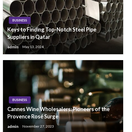
BUSINESS
Keys to Finding Top-Notch Steel Pipe
Suppliers in Qatar
admin
May 13, 2024
BUSINESS
Cannes Wine Wholesalers: Pioneers of the
Provence Rosé Surge
admin
November 27, 2023