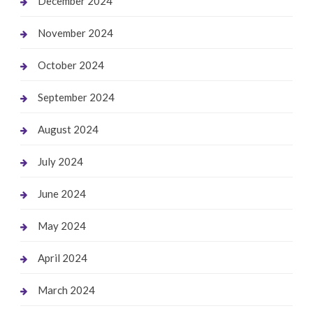
December 2024
November 2024
October 2024
September 2024
August 2024
July 2024
June 2024
May 2024
April 2024
March 2024