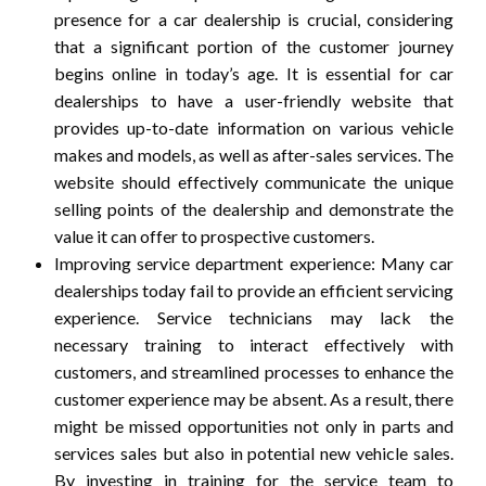
presence for a car dealership is crucial, considering
that a significant portion of the customer journey
begins online in today’s age. It is essential for car
dealerships to have a user-friendly website that
provides up-to-date information on various vehicle
makes and models, as well as after-sales services. The
website should effectively communicate the unique
selling points of the dealership and demonstrate the
value it can offer to prospective customers.
Improving service department experience: Many car
dealerships today fail to provide an efficient servicing
experience. Service technicians may lack the
necessary training to interact effectively with
customers, and streamlined processes to enhance the
customer experience may be absent. As a result, there
might be missed opportunities not only in parts and
services sales but also in potential new vehicle sales.
By investing in training for the service team to