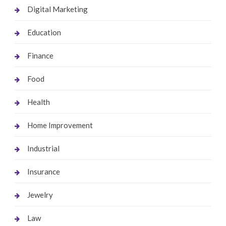
Digital Marketing
Education
Finance
Food
Health
Home Improvement
Industrial
Insurance
Jewelry
Law