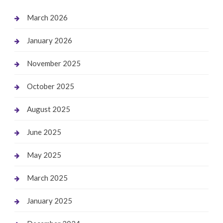
March 2026
January 2026
November 2025
October 2025
August 2025
June 2025
May 2025
March 2025
January 2025