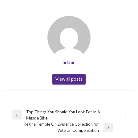
admin
View all posts
Post
Top Things You Should You Look For In A
Previous
Muscle Bike
navigation
Post
Regina Temple On Evidence Collection for
Next
Veteran Compensation
Post