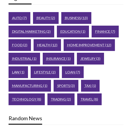
AUTO
(7)
BEAUTY
(2)
BUSINESS
(13)
DIGITAL MARKETING
(2)
EDUCATION
(1)
FINANCE
(7)
FOOD
(2)
HEALTH
(12)
HOME IMPROVEMENT
(12)
INDUSTRIAL
(1)
INSURANCE
(1)
JEWELRY
(3)
LAW
(1)
LIFESTYLE
(2)
LOAN
(7)
MANUFACTURING
(1)
SPORTS
(3)
TAX
(1)
TECHNOLOGY
(8)
TRADING
(2)
TRAVEL
(8)
Random News