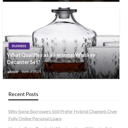
BUSINESS
What Qualifies as a Personal Whiskey
Decanter Set?
admin
June 3, 2025
Recent Posts
Why Some Borrowers Still Prefer Hybrid Channels Over
Fully Online Personal Loans