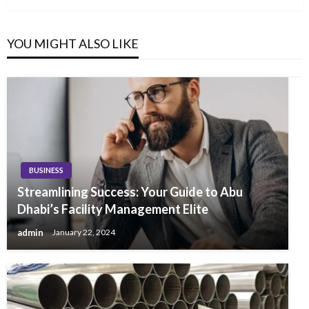
YOU MIGHT ALSO LIKE
BUSINESS
Streamlining Success: Your Guide to Abu
Dhabi’s Facility Management Elite
admin
January 22, 2024