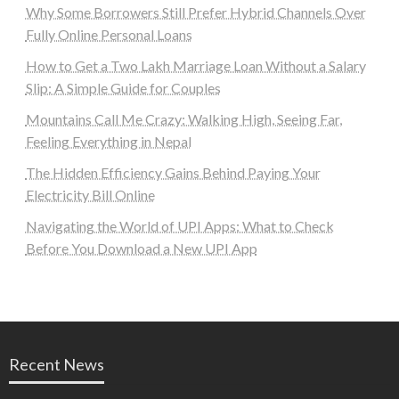
Why Some Borrowers Still Prefer Hybrid Channels Over
Fully Online Personal Loans
How to Get a Two Lakh Marriage Loan Without a Salary
Slip: A Simple Guide for Couples
Mountains Call Me Crazy: Walking High, Seeing Far,
Feeling Everything in Nepal
The Hidden Efficiency Gains Behind Paying Your
Electricity Bill Online
Navigating the World of UPI Apps: What to Check
Before You Download a New UPI App
Recent News