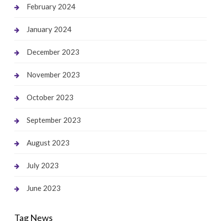
February 2024
January 2024
December 2023
November 2023
October 2023
September 2023
August 2023
July 2023
June 2023
Tag News