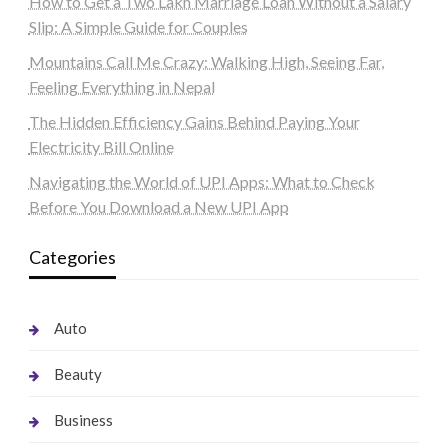
How to Get a Two Lakh Marriage Loan Without a Salary
Slip: A Simple Guide for Couples
Mountains Call Me Crazy: Walking High, Seeing Far,
Feeling Everything in Nepal
The Hidden Efficiency Gains Behind Paying Your
Electricity Bill Online
Navigating the World of UPI Apps: What to Check
Before You Download a New UPI App
Categories
Auto
Beauty
Business