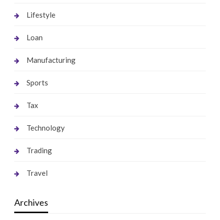
Lifestyle
Loan
Manufacturing
Sports
Tax
Technology
Trading
Travel
Archives