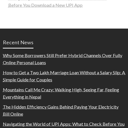
Before You Download a New UPI App
Recent News
Why Some Borrowers Still Prefer Hybrid Channels Over Fully
Online Personal Loans
How to Get a Two Lakh Marriage Loan Without a Salary Slip: A
Simple Guide for Couples
Mountains Call Me Crazy: Walking High, Seeing Far, Feeling
Everything in Nepal
The Hidden Efficiency Gains Behind Paying Your Electricity
Bill Online
Navigating the World of UPI Apps: What to Check Before You