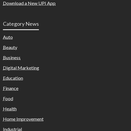
Download a New UPI App
Category News
Auto
Beauty
Business
Digital Marketing
Education
Finance
Food
Health
Home Improvement
Industrial