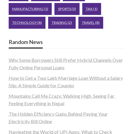
MANUFACTURING
(1)
SPORTS
(3)
TAX
(1)
TECHNOLOGY
(8)
TRADING
(2)
TRAVEL
(8)
Random News
Why Some Borrowers Still Prefer Hybrid Channels Over
Fully Online Personal Loans
How to Get a Two Lakh Marriage Loan Without a Salary
Slip: A Simple Guide for Couples
Mountains Call Me Crazy: Walking High, Seeing Far,
Feeling Everything in Nepal
The Hidden Efficiency Gains Behind Paying Your
Electricity Bill Online
Navigating the World of UPI Apps: What to Check