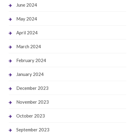
June 2024
May 2024
April 2024
March 2024
February 2024
January 2024
December 2023
November 2023
October 2023
September 2023