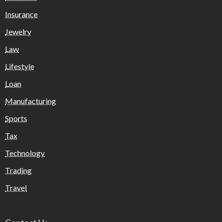
Insurance
Jewelry
Law
Lifestyle
Loan
Manufacturing
Sports
Tax
Technology
Trading
Travel