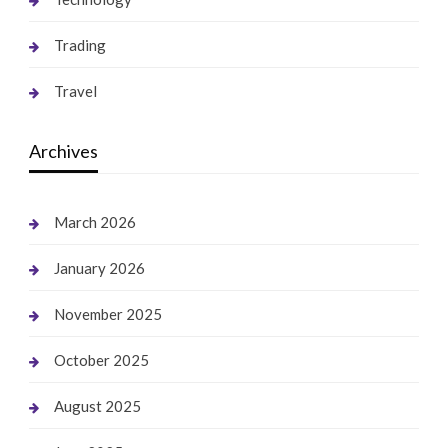
Trading
Travel
Archives
March 2026
January 2026
November 2025
October 2025
August 2025