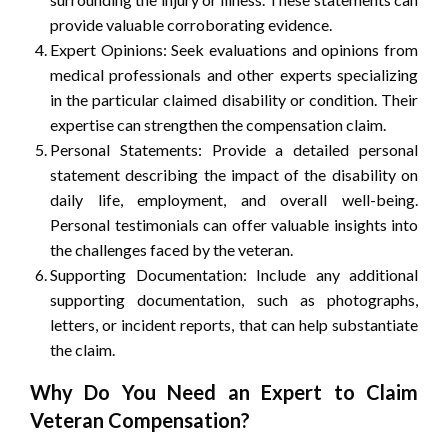
provide valuable corroborating evidence.
Expert Opinions: Seek evaluations and opinions from
medical professionals and other experts specializing
in the particular claimed disability or condition. Their
expertise can strengthen the compensation claim.
Personal Statements: Provide a detailed personal
statement describing the impact of the disability on
daily life, employment, and overall well-being.
Personal testimonials can offer valuable insights into
the challenges faced by the veteran.
Supporting Documentation: Include any additional
supporting documentation, such as photographs,
letters, or incident reports, that can help substantiate
the claim.
Why Do You Need an Expert to Claim
Veteran Compensation?