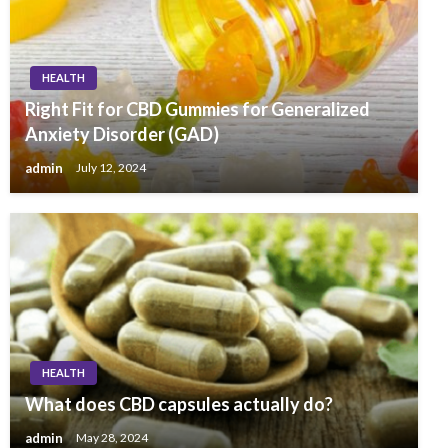
HEALTH
Right Fit for CBD Gummies for Generalized
Anxiety Disorder (GAD)
admin
July 12, 2024
HEALTH
What does CBD capsules actually do?
admin
May 28, 2024