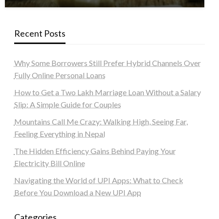
Recent Posts
Why Some Borrowers Still Prefer Hybrid Channels Over
Fully Online Personal Loans
How to Get a Two Lakh Marriage Loan Without a Salary
Slip: A Simple Guide for Couples
Mountains Call Me Crazy: Walking High, Seeing Far,
Feeling Everything in Nepal
The Hidden Efficiency Gains Behind Paying Your
Electricity Bill Online
Navigating the World of UPI Apps: What to Check
Before You Download a New UPI App
Categories