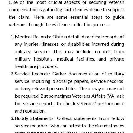
One of the most crucial aspects of securing veteran
compensation is gathering sufficient evidence to support
the claim. Here are some essential steps to guide
veterans through the evidence-collection process:
Medical Records: Obtain detailed medical records of
any injuries, illnesses, or disabilities incurred during
military service. This may include records from
military hospitals, medical facilities, and private
healthcare providers.
Service Records: Gather documentation of military
service, including discharge papers, service records,
and any relevant personal files. These may or may not
be required. But sometimes Veterans Affairs (VA) ask
for service reports to check veterans’ performance
and reputation.
Buddy Statements: Collect statements from fellow
service members who can attest to the circumstances
surrounding the injury or illness. These statements can