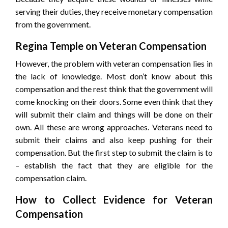
serving their duties, they receive monetary compensation
from the government.
Regina Temple on Veteran Compensation
However, the problem with veteran compensation lies in
the lack of knowledge. Most don’t know about this
compensation and the rest think that the government will
come knocking on their doors. Some even think that they
will submit their claim and things will be done on their
own. All these are wrong approaches. Veterans need to
submit their claims and also keep pushing for their
compensation. But the first step to submit the claim is to
– establish the fact that they are eligible for the
compensation claim.
How to Collect Evidence for Veteran
Compensation