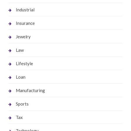
Industrial
Insurance
Jewelry
Law
Lifestyle
Loan
Manufacturing
Sports
Tax
Technology