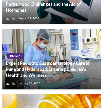
Fatherhood Challenges and the Aid of
Hormones
admin
August 27, 2025
HEALTH
Expert Pediatric Gastroenterology Care in
Pune and Hyderabad: Ensuring Children’s
Health and Wellness
admin
January 31, 2025