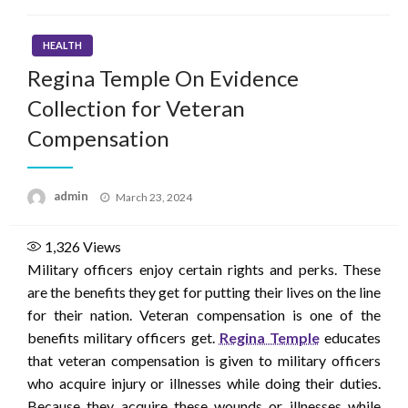
HEALTH
Regina Temple On Evidence
Collection for Veteran
Compensation
Posted
admin
March 23, 2024
on
1,326
Views
Military officers enjoy certain rights and perks. These
are the benefits they get for putting their lives on the line
for their nation. Veteran compensation is one of the
benefits military officers get.
Regina Temple
educates
that veteran compensation is given to military officers
who acquire injury or illnesses while doing their duties.
Because they acquire these wounds or illnesses while