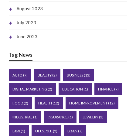
August 2023
July 2023
June 2023
Tag News
AUTO
(7)
BEAUTY
(2)
BUSINESS
(13)
DIGITAL MARKETING
(2)
EDUCATION
(1)
FINANCE
(7)
FOOD
(2)
HEALTH
(12)
HOME IMPROVEMENT
(12)
INDUSTRIAL
(1)
INSURANCE
(1)
JEWELRY
(3)
LAW
(1)
LIFESTYLE
(2)
LOAN
(7)