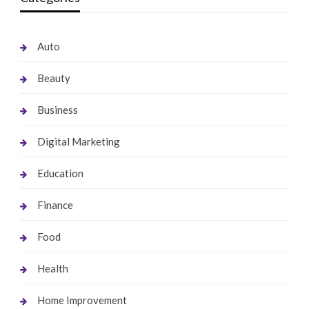
Auto
Beauty
Business
Digital Marketing
Education
Finance
Food
Health
Home Improvement