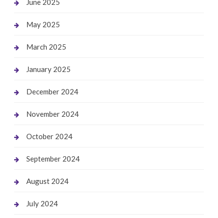
June 2025
May 2025
March 2025
January 2025
December 2024
November 2024
October 2024
September 2024
August 2024
July 2024