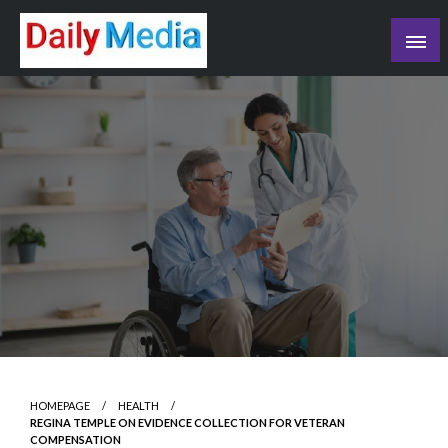
Skip
to
content
blog
HOMEPAGE
HEALTH
REGINA TEMPLE ON EVIDENCE COLLECTION FOR VETERAN
COMPENSATION