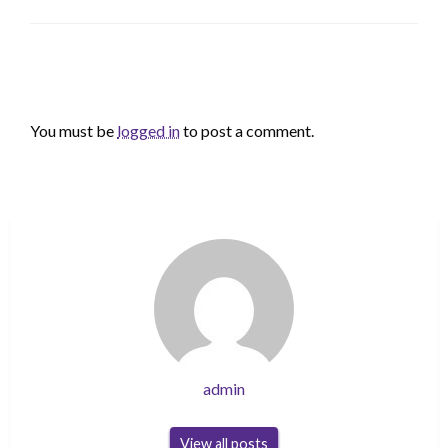
LEAVE A RESPONSE
You must be
logged in
to post a comment.
admin
View all posts