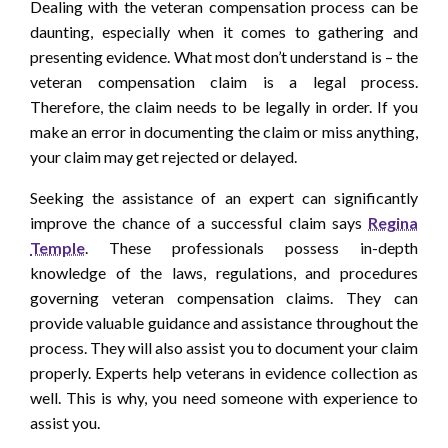
Dealing with the veteran compensation process can be
daunting, especially when it comes to gathering and
presenting evidence. What most don’t understand is – the
veteran compensation claim is a legal process.
Therefore, the claim needs to be legally in order. If you
make an error in documenting the claim or miss anything,
your claim may get rejected or delayed.
Seeking the assistance of an expert can significantly
improve the chance of a successful claim says
Regina
Temple
. These professionals possess in-depth
knowledge of the laws, regulations, and procedures
governing veteran compensation claims. They can
provide valuable guidance and assistance throughout the
process. They will also assist you to document your claim
properly. Experts help veterans in evidence collection as
well. This is why, you need someone with experience to
assist you.