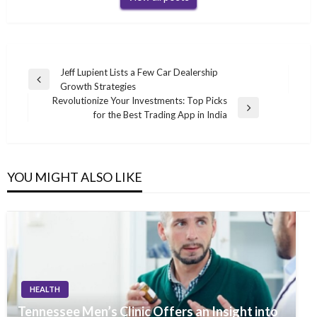
Post
Jeff Lupient Lists a Few Car Dealership
Previous
Growth Strategies
navigation
Post
Revolutionize Your Investments: Top Picks
Next
for the Best Trading App in India
Post
YOU MIGHT ALSO LIKE
HEALTH
Tennessee Men’s Clinic Offers an Insight into