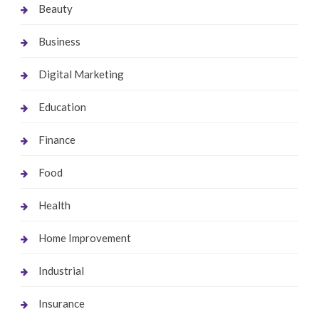
Beauty
Business
Digital Marketing
Education
Finance
Food
Health
Home Improvement
Industrial
Insurance