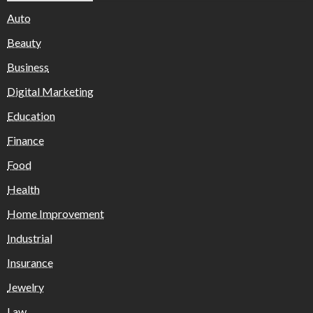
Auto
Beauty
Business
Digital Marketing
Education
Finance
Food
Health
Home Improvement
Industrial
Insurance
Jewelry
Law