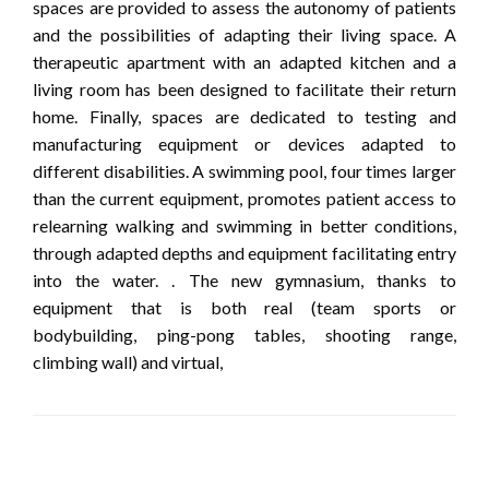
spaces are provided to assess the autonomy of patients
and the possibilities of adapting their living space. A
therapeutic apartment with an adapted kitchen and a
living room has been designed to facilitate their return
home. Finally, spaces are dedicated to testing and
manufacturing equipment or devices adapted to
different disabilities. A swimming pool, four times larger
than the current equipment, promotes patient access to
relearning walking and swimming in better conditions,
through adapted depths and equipment facilitating entry
into the water. . The new gymnasium, thanks to
equipment that is both real (team sports or
bodybuilding, ping-pong tables, shooting range,
climbing wall) and virtual,