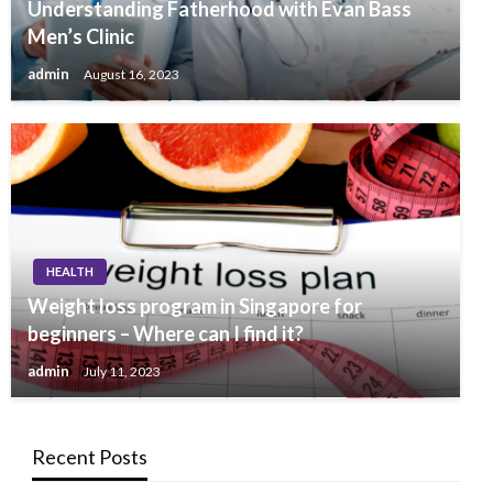
Understanding Fatherhood with Evan Bass
Men’s Clinic
admin
August 16, 2023
HEALTH
Weight loss program in Singapore for
beginners – Where can I find it?
admin
July 11, 2023
Recent Posts