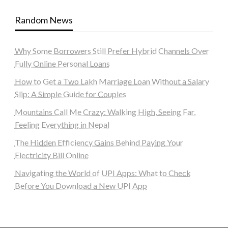
Random News
Why Some Borrowers Still Prefer Hybrid Channels Over
Fully Online Personal Loans
How to Get a Two Lakh Marriage Loan Without a Salary
Slip: A Simple Guide for Couples
Mountains Call Me Crazy: Walking High, Seeing Far,
Feeling Everything in Nepal
The Hidden Efficiency Gains Behind Paying Your
Electricity Bill Online
Navigating the World of UPI Apps: What to Check
Before You Download a New UPI App