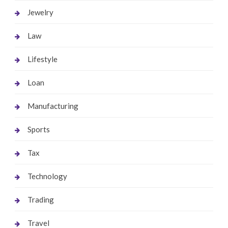
Jewelry
Law
Lifestyle
Loan
Manufacturing
Sports
Tax
Technology
Trading
Travel