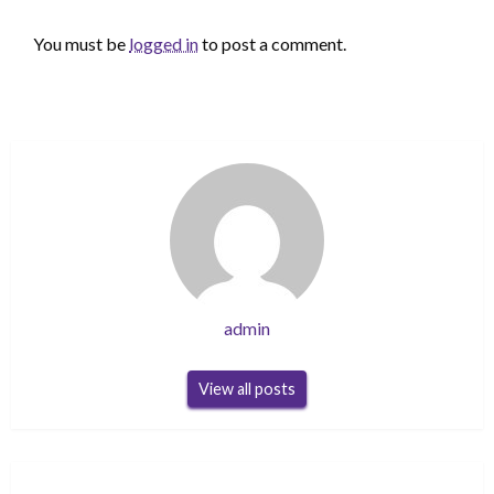
LEAVE A RESPONSE
You must be
logged in
to post a comment.
admin
View all posts