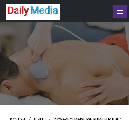
Skip
to
content
blog
HOMEPAGE
HEALTH
PHYSICAL MEDICINE AND REHABILITATION?