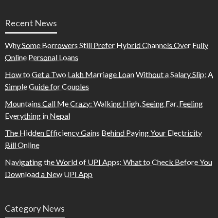
Recent News
Why Some Borrowers Still Prefer Hybrid Channels Over Fully
Online Personal Loans
How to Get a Two Lakh Marriage Loan Without a Salary Slip: A
Simple Guide for Couples
Mountains Call Me Crazy: Walking High, Seeing Far, Feeling
Everything in Nepal
The Hidden Efficiency Gains Behind Paying Your Electricity
Bill Online
Navigating the World of UPI Apps: What to Check Before You
Download a New UPI App
Category News