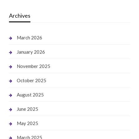
Archives
March 2026
January 2026
November 2025
October 2025
August 2025
June 2025
May 2025
March 2025