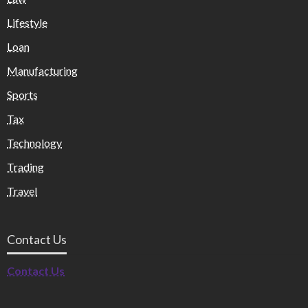
Lifestyle
Loan
Manufacturing
Sports
Tax
Technology
Trading
Travel
Contact Us
Contact Us