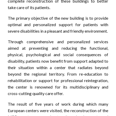
complete reconstruction of these buildings to better
take care of its patients.
The primary objective of the new building is to provide
optimal and personalized support for patients with
severe disabilities in a pleasant and friendly environment.
Through comprehensive and personalized services
aimed at preventing and reducing the functional,
physical, psychological and social consequences of
disability, patients now benefit from support adapted to
their situation within a center that radiates beyond
beyond the regional territory. From re-education to
rehabilitation or support for professional reintegration,
the center is renowned for its multidisciplinary and
cross-cutting quality care offer.
The result of five years of work during which many
European centers were visited, the reconstruction of the