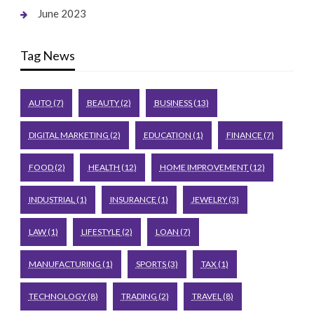
June 2023
Tag News
AUTO
(7)
BEAUTY
(2)
BUSINESS
(13)
DIGITAL MARKETING
(2)
EDUCATION
(1)
FINANCE
(7)
FOOD
(2)
HEALTH
(12)
HOME IMPROVEMENT
(12)
INDUSTRIAL
(1)
INSURANCE
(1)
JEWELRY
(3)
LAW
(1)
LIFESTYLE
(2)
LOAN
(7)
MANUFACTURING
(1)
SPORTS
(3)
TAX
(1)
TECHNOLOGY
(8)
TRADING
(2)
TRAVEL
(8)