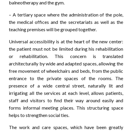
balneotherapy and the gym.
– A tertiary space where the administration of the pole,
the medical offices and the secretariats as well as the
teaching premises will be grouped together.
Universal accessibility is at the heart of the new center:
the patient must not be limited during his rehabilitation
or rehabilitation. This concern is translated
architecturally by wide and adapted spaces, allowing the
free movement of wheelchairs and beds, from the public
entrance to the private spaces of the rooms. The
presence of a wide central street, naturally lit and
irrigating all the services at each level, allows patients,
staff and visitors to find their way around easily and
forms informal meeting places. This structuring space
helps to strengthen social ties.
The work and care spaces, which have been greatly