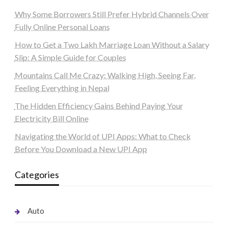
Why Some Borrowers Still Prefer Hybrid Channels Over
Fully Online Personal Loans
How to Get a Two Lakh Marriage Loan Without a Salary
Slip: A Simple Guide for Couples
Mountains Call Me Crazy: Walking High, Seeing Far,
Feeling Everything in Nepal
The Hidden Efficiency Gains Behind Paying Your
Electricity Bill Online
Navigating the World of UPI Apps: What to Check
Before You Download a New UPI App
Categories
Auto