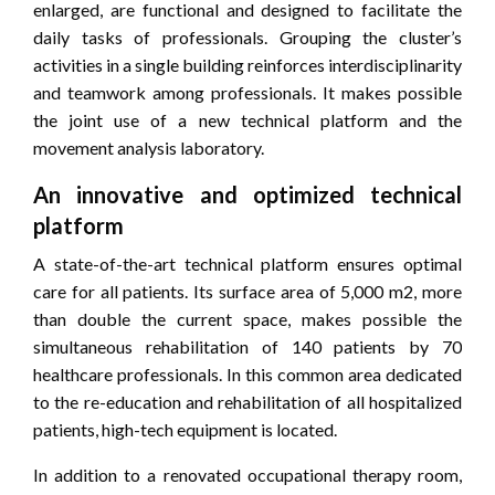
enlarged, are functional and designed to facilitate the
daily tasks of professionals. Grouping the cluster’s
activities in a single building reinforces interdisciplinarity
and teamwork among professionals. It makes possible
the joint use of a new technical platform and the
movement analysis laboratory.
An innovative and optimized technical
platform
A state-of-the-art technical platform ensures optimal
care for all patients. Its surface area of ​​5,000 m2, more
than double the current space, makes possible the
simultaneous rehabilitation of 140 patients by 70
healthcare professionals. In this common area dedicated
to the re-education and rehabilitation of all hospitalized
patients, high-tech equipment is located.
In addition to a renovated occupational therapy room,