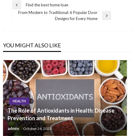
Post
Find the best home loan
Previous
navigation
From Modern to Traditional: 6 Popular Door
Post
Next
Designs for Every Home
Post
YOU MIGHT ALSO LIKE
HEALTH
The Role of Antioxidants in Health: Disease
Prevention and Treatment
admin
October 24, 2023