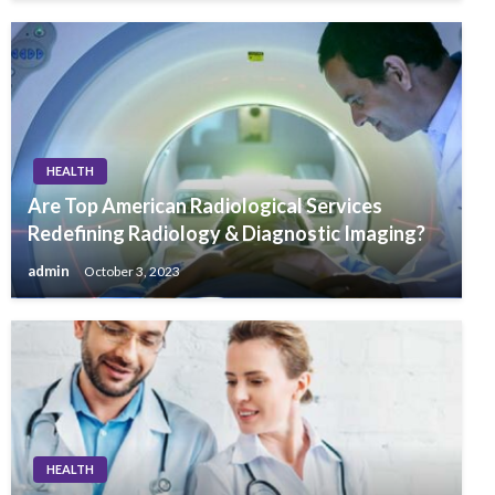
HEALTH
Are Top American Radiological Services
Redefining Radiology & Diagnostic Imaging?
admin
October 3, 2023
HEALTH