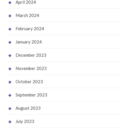
April 2024
March 2024
February 2024
January 2024
December 2023
November 2023
October 2023
September 2023
August 2023
July 2023