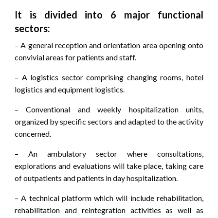
It is divided into 6 major functional
sectors:
– A general reception and orientation area opening onto
convivial areas for patients and staff.
– A logistics sector comprising changing rooms, hotel
logistics and equipment logistics.
– Conventional and weekly hospitalization units,
organized by specific sectors and adapted to the activity
concerned.
– An ambulatory sector where consultations,
explorations and evaluations will take place, taking care
of outpatients and patients in day hospitalization.
– A technical platform which will include rehabilitation,
rehabilitation and reintegration activities as well as