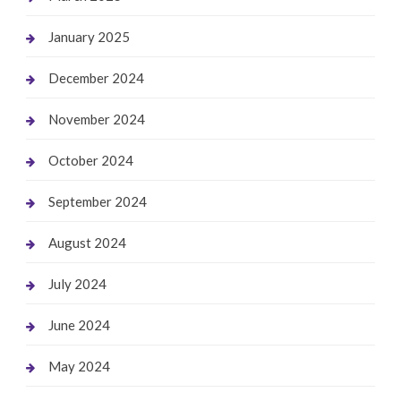
January 2025
December 2024
November 2024
October 2024
September 2024
August 2024
July 2024
June 2024
May 2024