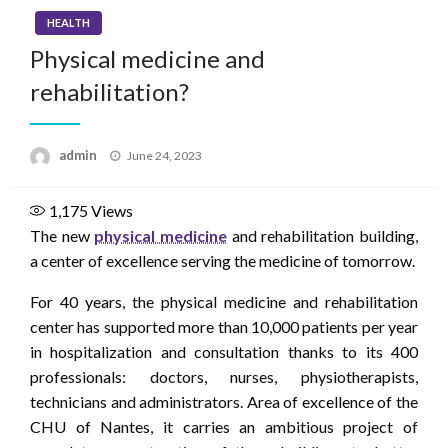
HEALTH
Physical medicine and
rehabilitation?
Posted
admin
June 24, 2023
on
1,175
Views
The new
physical medicine
and rehabilitation building,
a center of excellence serving the medicine of tomorrow.
For 40 years, the physical medicine and rehabilitation
center has supported more than 10,000 patients per year
in hospitalization and consultation thanks to its 400
professionals: doctors, nurses, physiotherapists,
technicians and administrators. Area of ​​excellence of the
CHU of Nantes, it carries an ambitious project of