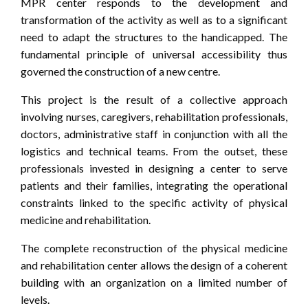
MPR center responds to the development and
transformation of the activity as well as to a significant
need to adapt the structures to the handicapped. The
fundamental principle of universal accessibility thus
governed the construction of a new centre.
This project is the result of a collective approach
involving nurses, caregivers, rehabilitation professionals,
doctors, administrative staff in conjunction with all the
logistics and technical teams. From the outset, these
professionals invested in designing a center to serve
patients and their families, integrating the operational
constraints linked to the specific activity of physical
medicine and rehabilitation.
The complete reconstruction of the physical medicine
and rehabilitation center allows the design of a coherent
building with an organization on a limited number of
levels.