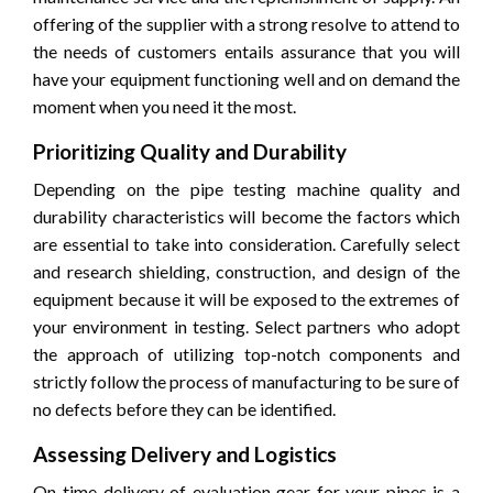
offering of the supplier with a strong resolve to attend to
the needs of customers entails assurance that you will
have your equipment functioning well and on demand the
moment when you need it the most.
Prioritizing Quality and Durability
Depending on the pipe testing machine quality and
durability characteristics will become the factors which
are essential to take into consideration. Carefully select
and research shielding, construction, and design of the
equipment because it will be exposed to the extremes of
your environment in testing. Select partners who adopt
the approach of utilizing top-notch components and
strictly follow the process of manufacturing to be sure of
no defects before they can be identified.
Assessing Delivery and Logistics
On-time delivery of evaluation gear for your pipes is a