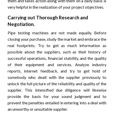
them and takes action along with them on a daily basis is
very helpful in the realization of your project objectives.
Carrying out Thorough Research and
Negotiation.
Pipe testing machines are not made equally. Before
closing your purchase, study the market and embrace the
real footprints. Try to get as much information as
possible about the suppliers, such as their history of
successful operations, financial stability, and the quality
of their equipment and services. Analyze industry
reports, internet feedback, and try to get hold of
somebody who dealt with the supplier previously to
unlock the full picture of the reliability and quality of the
supplier. This intensified due diligence will likewise
provide the basis for your sound judgment and to
prevent the penalties entailed in entering into a deal with
an unworthy or unsuitable supplier.