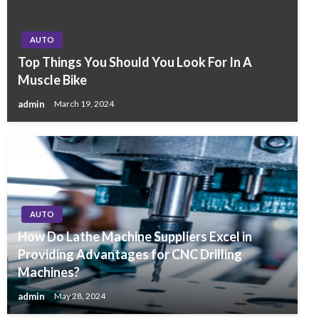
AUTO
Top Things You Should You Look For In A
Muscle Bike
admin
March 19, 2024
AUTO
How Do Lathe Machine Suppliers Excel in
Providing Advantages for CNC Drilling
Machines?
admin
May 28, 2024