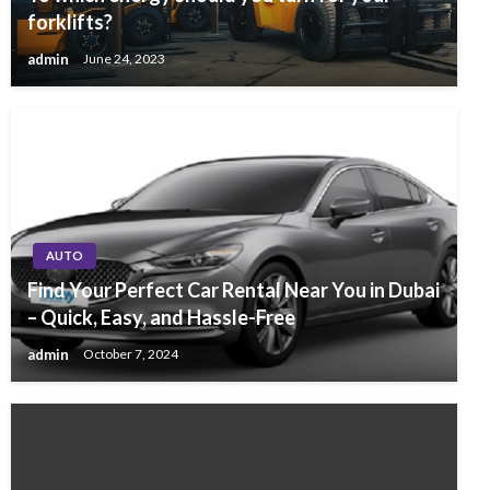
forklifts?
admin
June 24, 2023
AUTO
Find Your Perfect Car Rental Near You in Dubai
– Quick, Easy, and Hassle-Free
admin
October 7, 2024