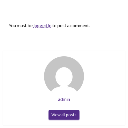
LEAVE A RESPONSE
You must be
logged in
to post a comment.
admin
View all posts