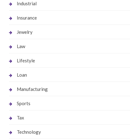
Industrial
Insurance
Jewelry
Law
Lifestyle
Loan
Manufacturing
Sports
Tax
Technology