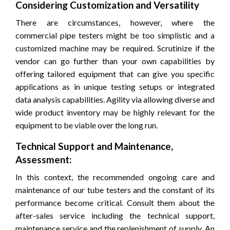
Considering Customization and Versatility
There are circumstances, however, where the
commercial pipe testers might be too simplistic and a
customized machine may be required. Scrutinize if the
vendor can go further than your own capabilities by
offering tailored equipment that can give you specific
applications as in unique testing setups or integrated
data analysis capabilities. Agility via allowing diverse and
wide product inventory may be highly relevant for the
equipment to be viable over the long run.
Technical Support and Maintenance,
Assessment:
In this context, the recommended ongoing care and
maintenance of our tube testers and the constant of its
performance become critical. Consult them about the
after-sales service including the technical support,
maintenance service and the replenishment of supply. An