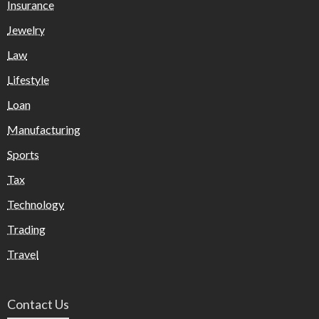
Insurance
Jewelry
Law
Lifestyle
Loan
Manufacturing
Sports
Tax
Technology
Trading
Travel
Contact Us