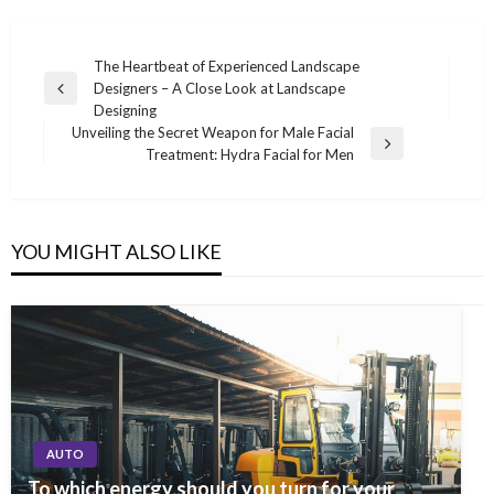
Post
The Heartbeat of Experienced Landscape
Designers – A Close Look at Landscape
navigation
Previous
Designing
Post
Unveiling the Secret Weapon for Male Facial
Next
Treatment: Hydra Facial for Men
Post
YOU MIGHT ALSO LIKE
AUTO
To which energy should you turn for your