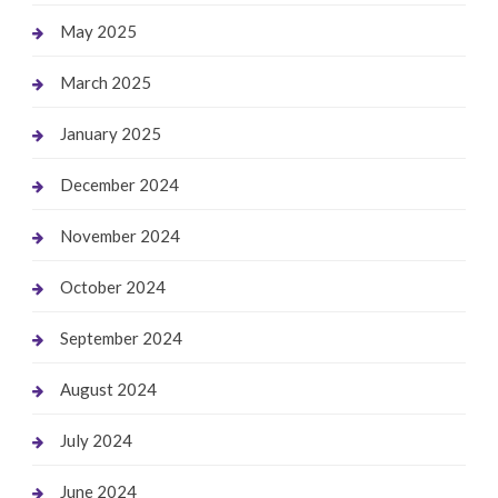
May 2025
March 2025
January 2025
December 2024
November 2024
October 2024
September 2024
August 2024
July 2024
June 2024