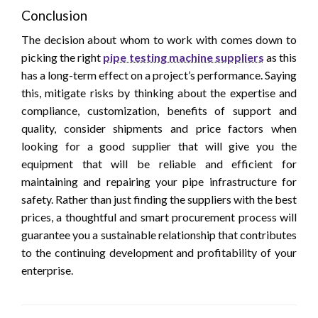
Conclusion
The decision about whom to work with comes down to
picking the right
pipe testing machine suppliers
as this
has a long-term effect on a project’s performance. Saying
this, mitigate risks by thinking about the expertise and
compliance, customization, benefits of support and
quality, consider shipments and price factors when
looking for a good supplier that will give you the
equipment that will be reliable and efficient for
maintaining and repairing your pipe infrastructure for
safety. Rather than just finding the suppliers with the best
prices, a thoughtful and smart procurement process will
guarantee you a sustainable relationship that contributes
to the continuing development and profitability of your
enterprise.