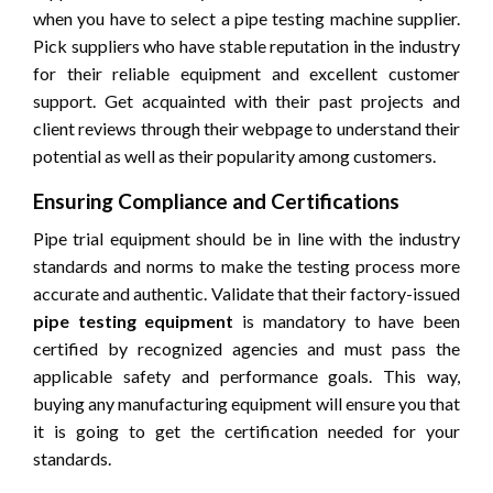
when you have to select a pipe testing machine supplier.
Pick suppliers who have stable reputation in the industry
for their reliable equipment and excellent customer
support. Get acquainted with their past projects and
client reviews through their webpage to understand their
potential as well as their popularity among customers.
Ensuring Compliance and Certifications
Pipe trial equipment should be in line with the industry
standards and norms to make the testing process more
accurate and authentic. Validate that their factory-issued
pipe testing equipment
is mandatory to have been
certified by recognized agencies and must pass the
applicable safety and performance goals. This way,
buying any manufacturing equipment will ensure you that
it is going to get the certification needed for your
standards.