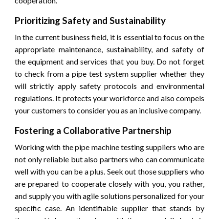
cooperation.
Prioritizing Safety and Sustainability
In the current business field, it is essential to focus on the
appropriate maintenance, sustainability, and safety of
the equipment and services that you buy. Do not forget
to check from a pipe test system supplier whether they
will strictly apply safety protocols and environmental
regulations. It protects your workforce and also compels
your customers to consider you as an inclusive company.
Fostering a Collaborative Partnership
Working with the pipe machine testing suppliers who are
not only reliable but also partners who can communicate
well with you can be a plus. Seek out those suppliers who
are prepared to cooperate closely with you, you rather,
and supply you with agile solutions personalized for your
specific case. An identifiable supplier that stands by