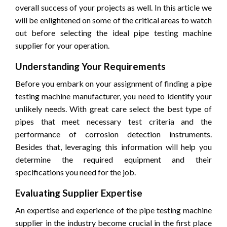
overall success of your projects as well. In this article we
will be enlightened on some of the critical areas to watch
out before selecting the ideal pipe testing machine
supplier for your operation.
Understanding Your Requirements
Before you embark on your assignment of finding a pipe
testing machine manufacturer, you need to identify your
unlikely needs. With great care select the best type of
pipes that meet necessary test criteria and the
performance of corrosion detection instruments.
Besides that, leveraging this information will help you
determine the required equipment and their
specifications you need for the job.
Evaluating Supplier Expertise
An expertise and experience of the pipe testing machine
supplier in the industry become crucial in the first place