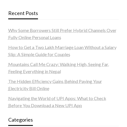
Recent Posts
Why Some Borrowers Still Prefer Hybrid Channels Over
Fully Online Personal Loans
How to Get a Two Lakh Marriage Loan Without a Salary
Slip: A Simple Guide for Couples
Mountains Call Me Crazy: Walking High, Seeing Far,
Feeling Everything in Nepal
The Hidden Efficiency Gains Behind Paying Your
Electricity Bill Online
Navigating the World of UPI Apps: What to Check
Before You Download a New UPI App
Categories