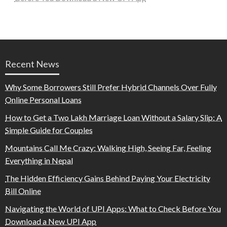
Recent News
Why Some Borrowers Still Prefer Hybrid Channels Over Fully
Online Personal Loans
How to Get a Two Lakh Marriage Loan Without a Salary Slip: A
Simple Guide for Couples
Mountains Call Me Crazy: Walking High, Seeing Far, Feeling
Everything in Nepal
The Hidden Efficiency Gains Behind Paying Your Electricity
Bill Online
Navigating the World of UPI Apps: What to Check Before You
Download a New UPI App