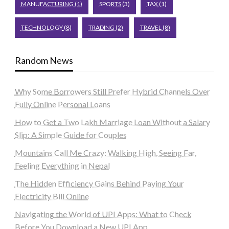
MANUFACTURING
(1)
SPORTS
(3)
TAX
(1)
TECHNOLOGY
(8)
TRADING
(2)
TRAVEL
(8)
Random News
Why Some Borrowers Still Prefer Hybrid Channels Over
Fully Online Personal Loans
How to Get a Two Lakh Marriage Loan Without a Salary
Slip: A Simple Guide for Couples
Mountains Call Me Crazy: Walking High, Seeing Far,
Feeling Everything in Nepal
The Hidden Efficiency Gains Behind Paying Your
Electricity Bill Online
Navigating the World of UPI Apps: What to Check
Before You Download a New UPI App