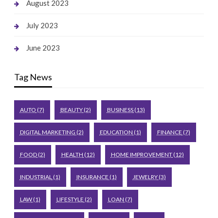
August 2023
July 2023
June 2023
Tag News
AUTO
(7)
BEAUTY
(2)
BUSINESS
(13)
DIGITAL MARKETING
(2)
EDUCATION
(1)
FINANCE
(7)
FOOD
(2)
HEALTH
(12)
HOME IMPROVEMENT
(12)
INDUSTRIAL
(1)
INSURANCE
(1)
JEWELRY
(3)
LAW
(1)
LIFESTYLE
(2)
LOAN
(7)