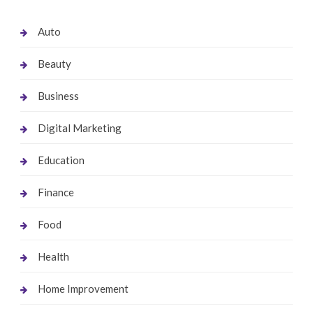
Auto
Beauty
Business
Digital Marketing
Education
Finance
Food
Health
Home Improvement