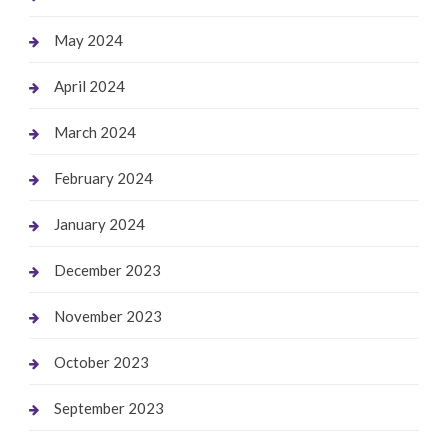
May 2024
April 2024
March 2024
February 2024
January 2024
December 2023
November 2023
October 2023
September 2023