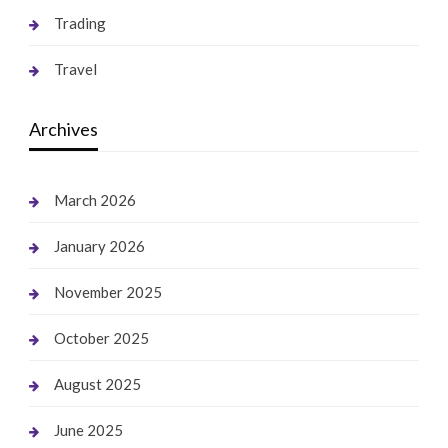
Trading
Travel
Archives
March 2026
January 2026
November 2025
October 2025
August 2025
June 2025