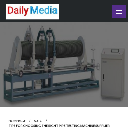
Skip
to
content
blog
HOMEPAGE
AUTO
TIPS FOR CHOOSING THE RIGHT PIPE TESTING MACHINE SUPPLIER