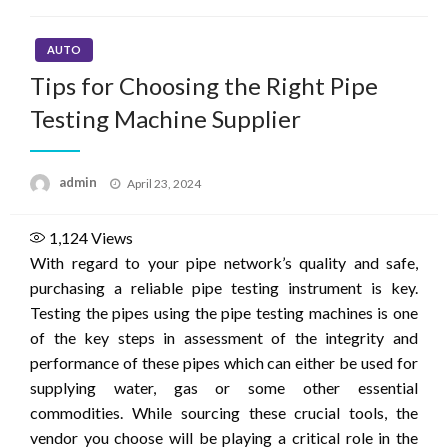
AUTO
Tips for Choosing the Right Pipe
Testing Machine Supplier
Posted
admin
April 23, 2024
on
1,124
Views
With regard to your pipe network’s quality and safe,
purchasing a reliable pipe testing instrument is key.
Testing the pipes using the pipe testing machines is one
of the key steps in assessment of the integrity and
performance of these pipes which can either be used for
supplying water, gas or some other essential
commodities. While sourcing these crucial tools, the
vendor you choose will be playing a critical role in the