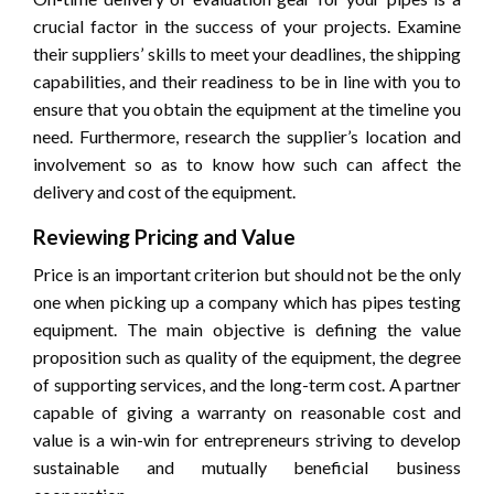
crucial factor in the success of your projects. Examine
their suppliers’ skills to meet your deadlines, the shipping
capabilities, and their readiness to be in line with you to
ensure that you obtain the equipment at the timeline you
need. Furthermore, research the supplier’s location and
involvement so as to know how such can affect the
delivery and cost of the equipment.
Reviewing Pricing and Value
Price is an important criterion but should not be the only
one when picking up a company which has pipes testing
equipment. The main objective is defining the value
proposition such as quality of the equipment, the degree
of supporting services, and the long-term cost. A partner
capable of giving a warranty on reasonable cost and
value is a win-win for entrepreneurs striving to develop
sustainable and mutually beneficial business