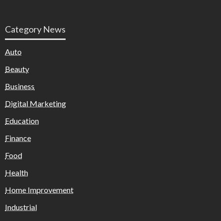
Category News
Auto
Beauty
Business
Digital Marketing
Education
Finance
Food
Health
Home Improvement
Industrial