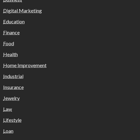
Digital Marketing
Education
Finance
Food
Health
Home Improvement
Industrial
Insurance
Jewelry
Law
Lifestyle
Loan