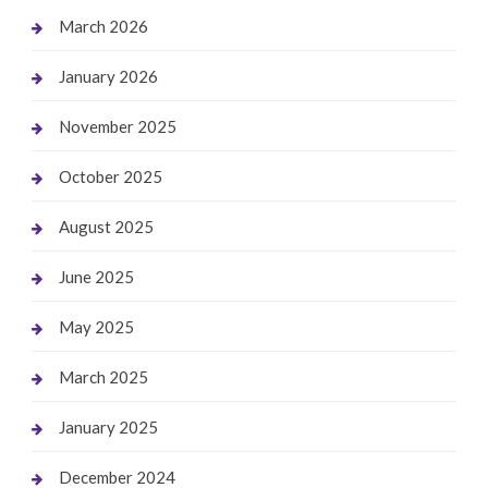
March 2026
January 2026
November 2025
October 2025
August 2025
June 2025
May 2025
March 2025
January 2025
December 2024