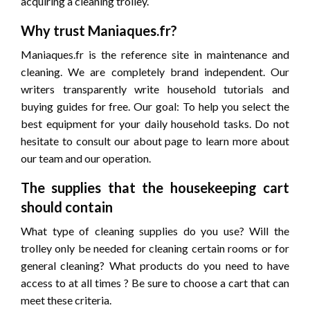
acquiring a cleaning trolley.
Why trust Maniaques.fr?
Maniaques.fr is the reference site in maintenance and
cleaning. We are completely brand independent. Our
writers transparently write household tutorials and
buying guides for free. Our goal: To help you select the
best equipment for your daily household tasks. Do not
hesitate to consult our about page to learn more about
our team and our operation.
The supplies that the housekeeping cart
should contain
What type of cleaning supplies do you use? Will the
trolley only be needed for cleaning certain rooms or for
general cleaning? What products do you need to have
access to at all times ? Be sure to choose a cart that can
meet these criteria.