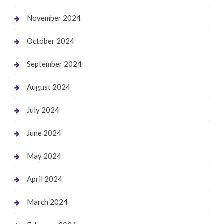
November 2024
October 2024
September 2024
August 2024
July 2024
June 2024
May 2024
April 2024
March 2024