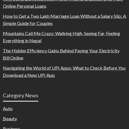
Online Personal Loans
How to Get a Two Lakh Marriage Loan Without a Salary Slip: A
Simple Guide for Couples
Mountains Call Me Crazy: Walking High, Seeing Far, Feeling
Everything in Nepal
The Hidden Efficiency Gains Behind Paying Your Electricity
Bill Online
Navigating the World of UPI Apps: What to Check Before You
Download a New UPI App
Category News
Auto
Beauty
Business