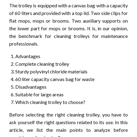
The trolley is equipped with a canvas bag with a capacity
of 60 liters and provided with a top lid. Two side clips for
flat mops, mops or brooms. Two auxiliary supports on
the lower part for mops or brooms. It is, in our opinion,
the benchmark for cleaning trolleys for maintenance
professionals.
Advantages
Complete cleaning trolley
Sturdy polyvinyl chloride materials
60 liter capacity canvas bag for waste
Disadvantages
Suitable for large areas
Which cleaning trolley to choose?
Before selecting the right cleaning trolley, you have to
ask yourself the right questions related to its use. In this
article, we list the main points to analyze before