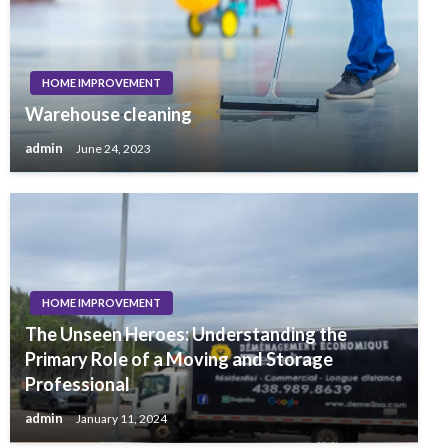
HOME IMPROVEMENT
Warehouse cleaning
admin
June 24, 2023
HOME IMPROVEMENT
The Unseen Heroes: Understanding the
Primary Role of a Moving and Storage
Professional
admin
January 11, 2024