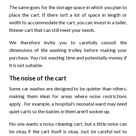
The same goes for the storage space in which you plan to
place the cart. If there isn’t a lot of space in length or
width to accommodate the cart, you can invest in a taller,
thinner cart that can still meet your needs.
We therefore invite you to carefully consult the
dimensions of the washing trolley before making your
purchase. You risk wasting time and potentially money if
it is not suitable.
The noise of the cart
Some car washes are designed to be quieter than others,
making them ideal for areas where noise restrictions
apply . For example, a hospital’s neonatal ward may need
quiet carts so the babies in them aren’t woken up.
No one wants a noisy cleaning cart, but a little noise can
be okay if the cart itself is okay. Just be careful not to