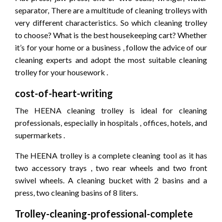
separator, There are a multitude of cleaning trolleys with
very different characteristics. So which cleaning trolley
to choose? What is the best housekeeping cart? Whether
it’s for your home or a business , follow the advice of our
cleaning experts and adopt the most suitable cleaning
trolley for your housework .
cost-of-heart-writing
The HEENA cleaning trolley is ideal for cleaning
professionals, especially in hospitals , offices, hotels, and
supermarkets .
The HEENA trolley is a complete cleaning tool as it has
two accessory trays , two rear wheels and two front
swivel wheels. A cleaning bucket with 2 basins and a
press, two cleaning basins of 8 liters.
Trolley-cleaning-professional-complete