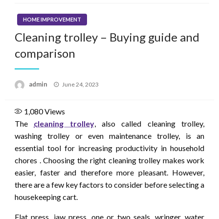
HOME IMPROVEMENT
Cleaning trolley – Buying guide and
comparison
Posted
admin
June 24, 2023
on
1,080
Views
The
cleaning trolley
, also called cleaning trolley,
washing trolley or even maintenance trolley, is an
essential tool for increasing productivity in household
chores . Choosing the right cleaning trolley makes work
easier, faster and therefore more pleasant. However,
there are a few key factors to consider before selecting a
housekeeping cart.
Flat press, jaw press, one or two seals, wringer, water