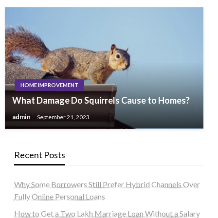
HOME IMPROVEMENT
What Damage Do Squirrels Cause to Homes?
admin
September 21, 2023
Recent Posts
Why Some Borrowers Still Prefer Hybrid Channels Over
Fully Online Personal Loans
How to Get a Two Lakh Marriage Loan Without a Salary