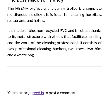
The HEENA professional cleaning trolley is a complete
multifunction trolley . It is ideal for cleaning hospitals,
restaurants and hotels.
It is made of blue non-recycled PVC and is robust thanks
to its metal structure with wheels that facilitate handling
and the work of the cleaning professional. It consists of
two professional cleaning buckets, two trays, two bins
and a waste bag.
LEAVE A RESPONSE
You must be
logged in
to post a comment.