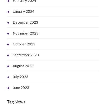
February 2024
January 2024
December 2023
November 2023
October 2023
September 2023
August 2023
July 2023
June 2023
Tag News