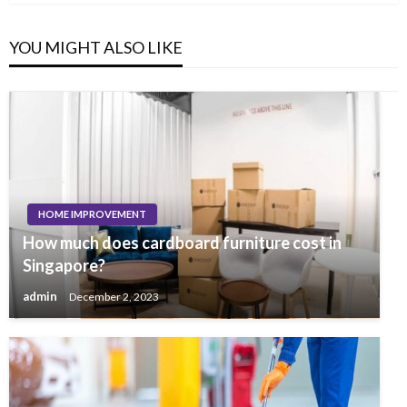
YOU MIGHT ALSO LIKE
HOME IMPROVEMENT
How much does cardboard furniture cost in
Singapore?
admin
December 2, 2023