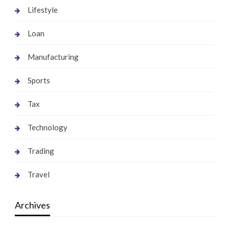
Lifestyle
Loan
Manufacturing
Sports
Tax
Technology
Trading
Travel
Archives