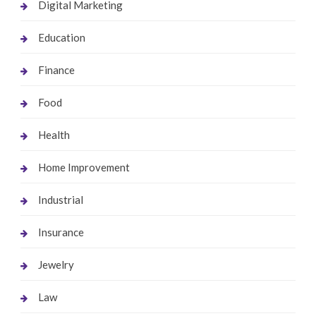
Digital Marketing
Education
Finance
Food
Health
Home Improvement
Industrial
Insurance
Jewelry
Law