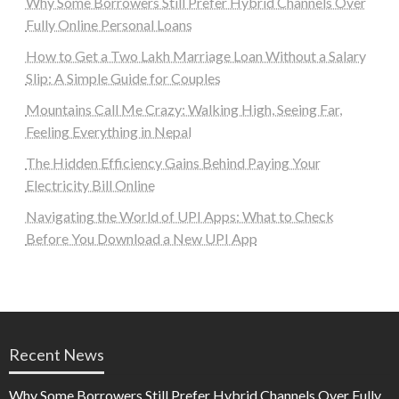
Why Some Borrowers Still Prefer Hybrid Channels Over
Fully Online Personal Loans
How to Get a Two Lakh Marriage Loan Without a Salary
Slip: A Simple Guide for Couples
Mountains Call Me Crazy: Walking High, Seeing Far,
Feeling Everything in Nepal
The Hidden Efficiency Gains Behind Paying Your
Electricity Bill Online
Navigating the World of UPI Apps: What to Check
Before You Download a New UPI App
Recent News
Why Some Borrowers Still Prefer Hybrid Channels Over Fully