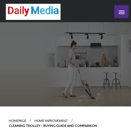
Skip
to
content
blog
HOMEPAGE
HOME IMPROVEMENT
CLEANING TROLLEY – BUYING GUIDE AND COMPARISON