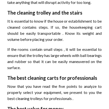
take anything that will disrupt activity for too long.
The cleaning trolley and the stairs
It is essential to know if the house or establishment to be
cleaned contains steps. If so, the housekeeping cart
should be easily transportable . Know its weight and
volume before placing your order.
If the rooms contain small steps , it will be essential to
ensure that the trolley has large wheels with ball bearings
and rubber so that it can be easily maneuvered on the
surface.
The best cleaning carts for professionals
Now that you have read the five points to analyze to
properly select your equipment, we present to you the
best cleaning trolleys for professionals .
The best value for money