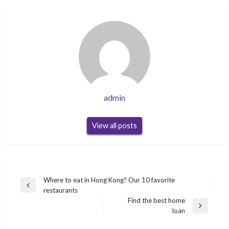
admin
View all posts
Post
Where to eat in Hong Kong? Our 10 favorite
Previous
restaurants
navigation
Post
Find the best home
Next
loan
Post