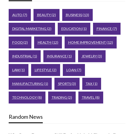
AUTO
(7)
BEAUTY
(2)
BUSINESS
(13)
DIGITAL MARKETING
(2)
EDUCATION
(1)
FINANCE
(7)
FOOD
(2)
HEALTH
(12)
HOME IMPROVEMENT
(12)
INDUSTRIAL
(1)
INSURANCE
(1)
JEWELRY
(3)
LAW
(1)
LIFESTYLE
(2)
LOAN
(7)
MANUFACTURING
(1)
SPORTS
(3)
TAX
(1)
TECHNOLOGY
(8)
TRADING
(2)
TRAVEL
(8)
Random News