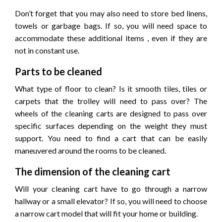
Don’t forget that you may also need to store bed linens,
towels or garbage bags. If so, you will need space to
accommodate these additional items , even if they are
not in constant use.
Parts to be cleaned
What type of floor to clean? Is it smooth tiles, tiles or
carpets that the trolley will need to pass over? The
wheels of the cleaning carts are designed to pass over
specific surfaces depending on the weight they must
support. You need to find a cart that can be easily
maneuvered around the rooms to be cleaned.
The dimension of the cleaning cart
Will your cleaning cart have to go through a narrow
hallway or a small elevator? If so, you will need to choose
a narrow cart model that will fit your home or building.