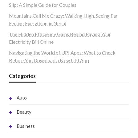
Slip: A Simple Guide for Couples
Mountains Call Me Crazy: Walking High, Seeing Far,
Feeling Everything in Nepal
The Hidden Efficiency Gains Behind Paying Your
Electricity Bill Online
Navigating the World of UPI Apps: What to Check
Before You Download a New UPI App
Categories
Auto
Beauty
Business