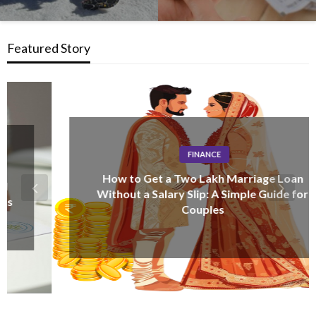
Featured Story
FINANCE
How to Get a Two Lakh Marriage Loan
Without a Salary Slip: A Simple Guide for
Couples