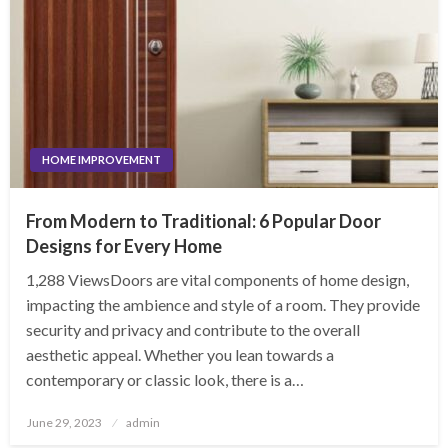
HOME IMPROVEMENT
From Modern to Traditional: 6 Popular Door
Designs for Every Home
1,288 ViewsDoors are vital components of home design,
impacting the ambience and style of a room. They provide
security and privacy and contribute to the overall
aesthetic appeal. Whether you lean towards a
contemporary or classic look, there is a…
Posted
June 29, 2023
admin
on