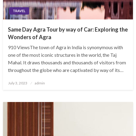
TRAVEL
Same Day Agra Tour by way of Car: Exploring the
Wonders of Agra
910 ViewsThe town of Agra in India is synonymous with
one of the most iconic structures in the world, the Taj
Mahal. It draws thousands and thousands of visitors from
throughout the globe who are captivated by way of its…
Posted
July 3, 2023
admin
on