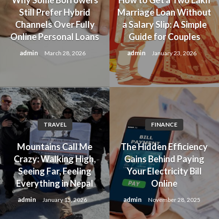
Still Prefer Hybrid
Marriage Loan Without
Channels Over Fully
a Salary Slip: A Simple
Online Personal Loans
Guide for Couples
admin
admin
March 28, 2026
January 23, 2026
TRAVEL
FINANCE
Mountains Call Me
The Hidden Efficiency
Crazy: Walking High,
Gains Behind Paying
Seeing Far, Feeling
Your Electricity Bill
Everything in Nepal
Online
admin
admin
January 15, 2026
November 28, 2025