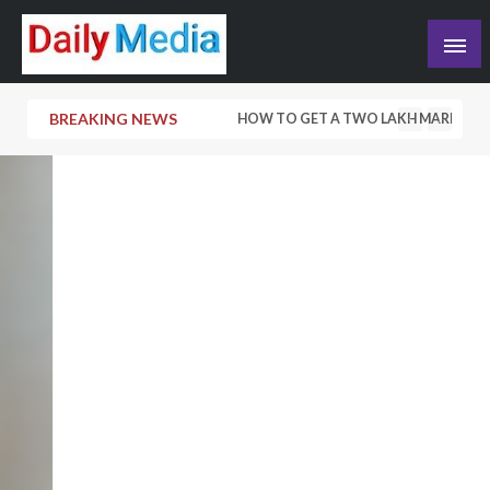
Skip
to
content
blog
BREAKING NEWS
HOW TO GET A TWO LAKH MARRIAGE L