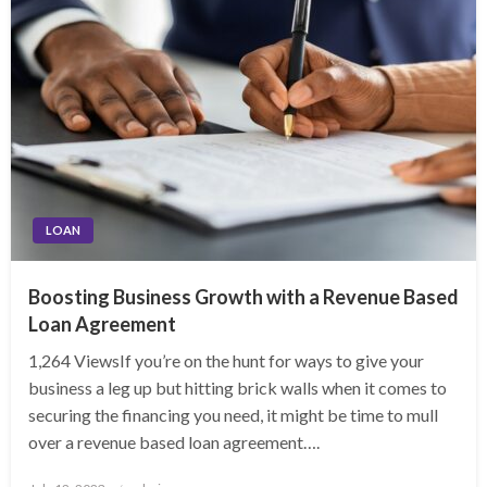
LOAN
Boosting Business Growth with a Revenue Based
Loan Agreement
1,264 ViewsIf you’re on the hunt for ways to give your
business a leg up but hitting brick walls when it comes to
securing the financing you need, it might be time to mull
over a revenue based loan agreement….
Posted