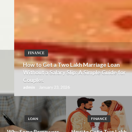
FINANCE
How to Get a Two Lakh Marriage Loan
Without a Salary Slip: A Simple Guide for
Couples
admin
January 23, 2026
LOAN
FINANCE
Why Some Borrowers
How to Get a Two Lakh