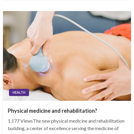
HEALTH
Physical medicine and rehabilitation?
1,177 ViewsThe new physical medicine and rehabilitation
building, a center of excellence serving the medicine of