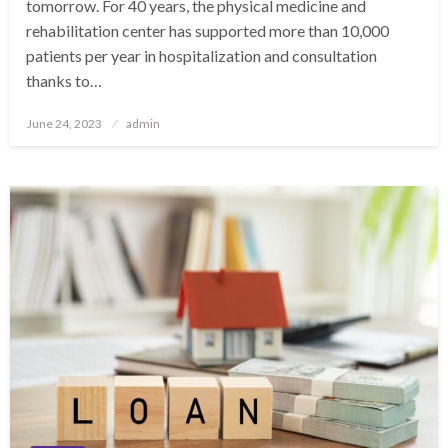
tomorrow. For 40 years, the physical medicine and
rehabilitation center has supported more than 10,000
patients per year in hospitalization and consultation
thanks to…
Posted
June 24, 2023
admin
on