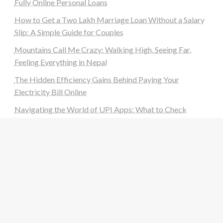
Fully Online Personal Loans
How to Get a Two Lakh Marriage Loan Without a Salary
Slip: A Simple Guide for Couples
Mountains Call Me Crazy: Walking High, Seeing Far,
Feeling Everything in Nepal
The Hidden Efficiency Gains Behind Paying Your
Electricity Bill Online
Navigating the World of UPI Apps: What to Check
Before You Download a New UPI App
Categories
Auto
Beauty