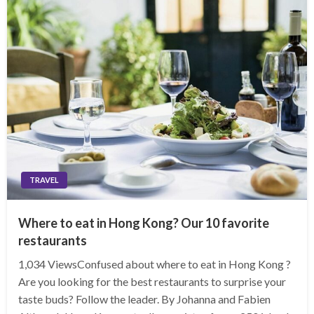
TRAVEL
Where to eat in Hong Kong? Our 10 favorite
restaurants
1,034 ViewsConfused about where to eat in Hong Kong ?
Are you looking for the best restaurants to surprise your
taste buds? Follow the leader. By Johanna and Fabien