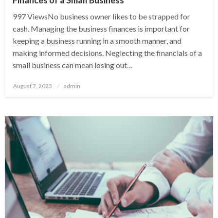
997 ViewsNo business owner likes to be strapped for
cash. Managing the business finances is important for
keeping a business running in a smooth manner, and
making informed decisions. Neglecting the financials of a
small business can mean losing out…
Posted
August 7, 2023
admin
on