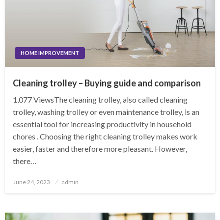
HOME IMPROVEMENT
Cleaning trolley – Buying guide and comparison
1,077 ViewsThe cleaning trolley, also called cleaning
trolley, washing trolley or even maintenance trolley, is an
essential tool for increasing productivity in household
chores . Choosing the right cleaning trolley makes work
easier, faster and therefore more pleasant. However,
there…
Posted
June 24, 2023
admin
on