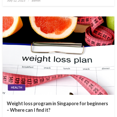
July 12, 2023
admin
on
HEALTH
Weight loss program in Singapore for beginners
– Where can I find it?