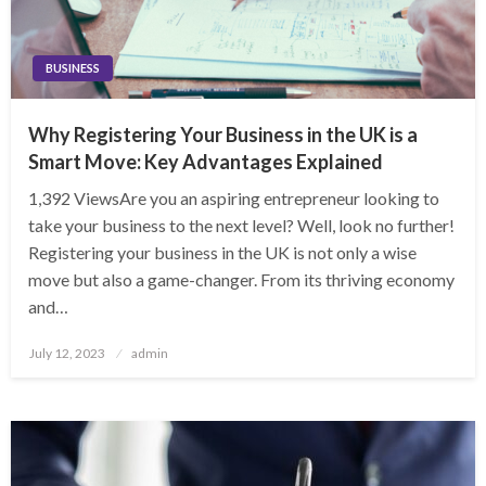
BUSINESS
Why Registering Your Business in the UK is a
Smart Move: Key Advantages Explained
1,392 ViewsAre you an aspiring entrepreneur looking to
take your business to the next level? Well, look no further!
Registering your business in the UK is not only a wise
move but also a game-changer. From its thriving economy
and…
Posted
July 12, 2023
admin
on