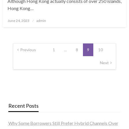
Although Hong Kong actually consists of over 250 islands,
Hong Kong…
Posted
June 24, 2023
admin
on
Posts
navigation
Previous
1
…
8
9
10
Next
Recent Posts
Why Some Borrowers Still Prefer Hybrid Channels Over