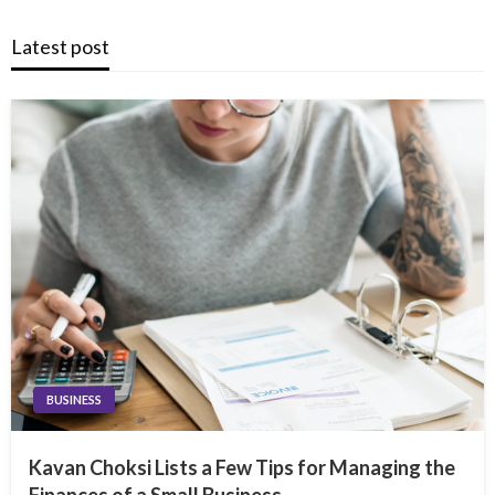
Latest post
BUSINESS
Kavan Choksi Lists a Few Tips for Managing the
Finances of a Small Business