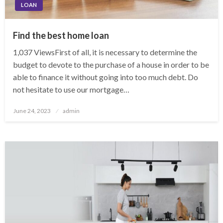
LOAN
Find the best home loan
1,037 ViewsFirst of all, it is necessary to determine the
budget to devote to the purchase of a house in order to be
able to finance it without going into too much debt. Do
not hesitate to use our mortgage…
Posted
June 24, 2023
admin
on