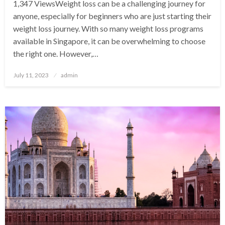
1,347 ViewsWeight loss can be a challenging journey for
anyone, especially for beginners who are just starting their
weight loss journey. With so many weight loss programs
available in Singapore, it can be overwhelming to choose
the right one. However,…
Posted
July 11, 2023
admin
on